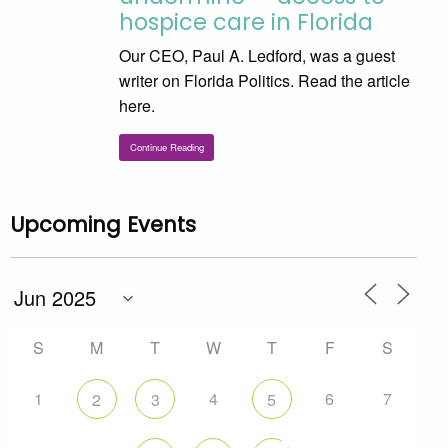
hospice care in Florida
Our CEO, Paul A. Ledford, was a guest
writer on Florida Politics. Read the article
here.
Continue Reading
Upcoming Events
S
M
T
W
T
F
S
1
4
6
7
2
3
5