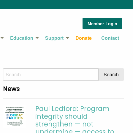
Member Login
Education
Support
Donate
Contact
News
Paul Ledford: Program
integrity should
strengthen — not
undermine — access to