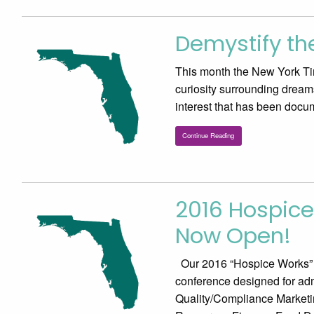
Demystify the
This month the New York Tim
curiosity surrounding dreams a
interest that has been doc
Continue Reading
2016 Hospice
Now Open!
Our 2016 “Hospice Works” Fo
conference designed for adm
Quality/Compliance Market