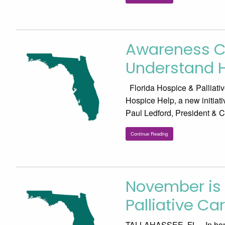
Awareness C
Understand 
Florida Hospice & Palliati
Hospice Help, a new initiati
Paul Ledford, President & 
Continue Reading
November is 
Palliative Ca
TALLAHASSEE, FL – In honor 