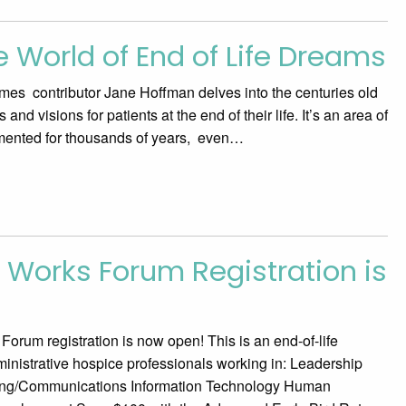
 World of End of Life Dreams
es contributor Jane Hoffman delves into the centuries old
nd visions for patients at the end of their life. It’s an area of
umented for thousands of years, even…
 Works Forum Registration is
rum registration is now open! This is an end-of-life
inistrative hospice professionals working in: Leadership
ing/Communications Information Technology Human