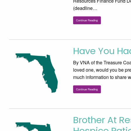
Resources Finance Fund De
(deadline…
Continue Reading
Have You Ha
By VNA of the Treasure Coast
loved one, would you be pre
much information to share 
Continue Reading
Brother At Re
Hospice Pat