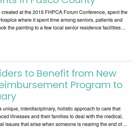
ng created at the 2015 FHPCA Forum Conference, spent the
Hospice where it spent time among seniors, patients and
ook the painting to a few local senior residence facilities…
iders to Benefit from New
Reimbursement Program to
uary
unique, interdisciplinary, holistic approach to care that
ced illnesses and their families to deal with the medical,
onal issues that arise when someone is nearing the end of…