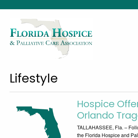
Lifestyle
Hospice Offer
Orlando Tra
TALLAHASSEE, Fla. – Follow
the Florida Hospice and Pa