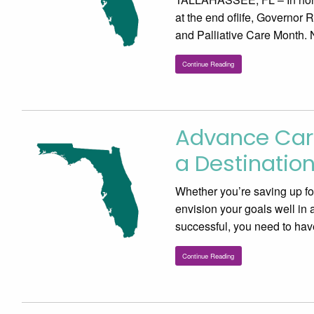
at the end oflife, Governor
and Palliative Care Month. 
Continue Reading
Advance Care
a Destinatio
Whether you’re saving up for 
envision your goals well in
successful, you need to hav
Continue Reading