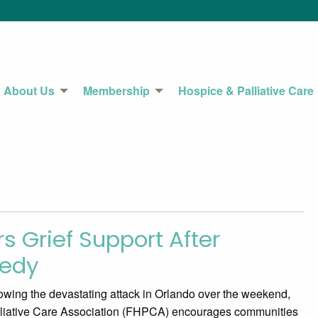
About Us
Membership
Hospice & Palliative Care
s Grief Support After
gedy
ing the devastating attack in Orlando over the weekend,
lliative Care Association (FHPCA) encourages communities