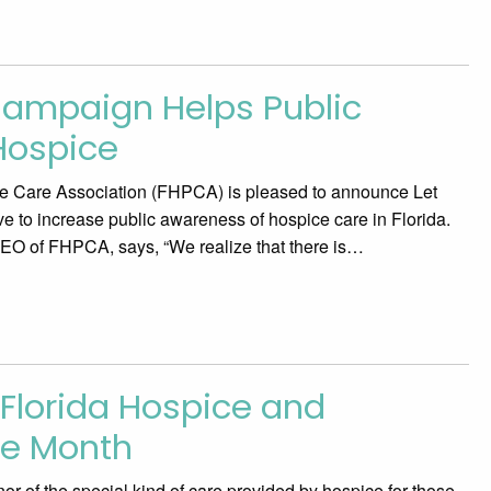
ampaign Helps Public
Hospice
ve Care Association (FHPCA) is pleased to announce Let
ve to increase public awareness of hospice care in Florida.
CEO of FHPCA, says, “We realize that there is…
Florida Hospice and
re Month
of the special kind of care provided by hospice for those