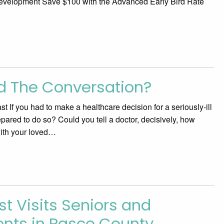
velopment Save $100 with the Advanced Early Bird Rate
d The Conversation?
 If you had to make a healthcare decision for a seriously-ill
pared to do so? Could you tell a doctor, decisively, how
with your loved…
st Visits Seniors and
ients in Pasco County