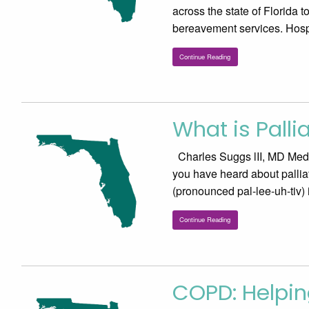
across the state of Florida t
bereavement services. Hos
Continue Reading
What is Palli
Charles Suggs lII, MD Medic
you have heard about palliati
(pronounced pal-lee-uh-tiv)
Continue Reading
COPD: Helpin