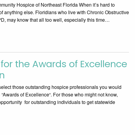
unity Hospice of Northeast Florida When it’s hard to
nk of anything else. Floridians who live with Chronic Obstructive
 may know that all too well, especially this time…
for the Awards of Excellence
n
o select those outstanding hospice professionals you would
he “Awards of Excellence“. For those who might not know,
portunity for outstanding individuals to get statewide