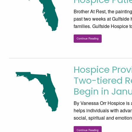
Brother At Rest, the painti
past two weeks at Gulfside 
families. Gulfside Hospice t
Continue Reading
Hospice Prov
Two-tiered 
Begin in Jan
By Vanessa Orr Hospice is a 
helps individuals with advan
social, spiritual and emoti
Continue Reading