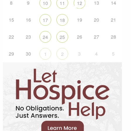
8
9
13
14
10
11
12
15
16
19
20
21
17
18
22
23
26
27
28
24
25
29
30
3
4
5
1
2