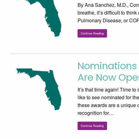
By Ana Sanchez, M.D., Comm
breathe, it’s difficult to thi
Pulmonary Disease, or COPD,
Continue Reading
Nominations 
Are Now Ope
It’s that time again! Time t
like to see nominated for t
these awards are a unique op
recognition for…
Continue Reading