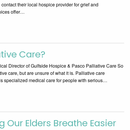
o contact their local hospice provider for grief and
pices offer…
ative Care?
al Director of Gulfside Hospice & Pasco Palliative Care So
ve care, but are unsure of what it is. Palliative care
 is specialized medical care for people with serious…
g Our Elders Breathe Easier