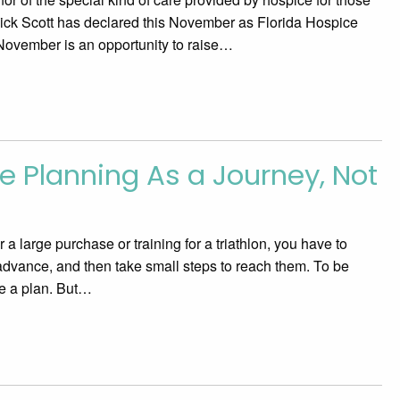
 Rick Scott has declared this November as Florida Hospice
November is an opportunity to raise…
 Planning As a Journey, Not
n
a large purchase or training for a triathlon, you have to
 advance, and then take small steps to reach them. To be
e a plan. But…