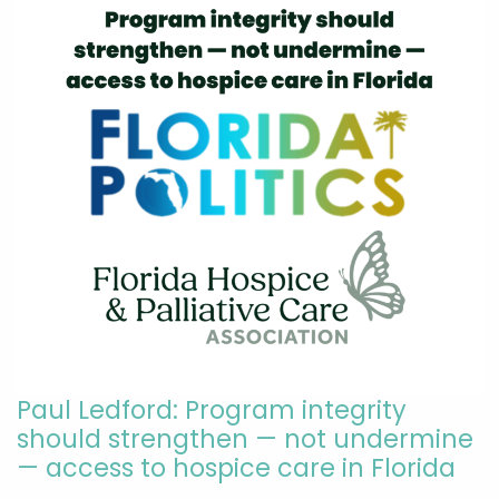
Paul Ledford: Program integrity
should strengthen — not undermine
— access to hospice care in Florida