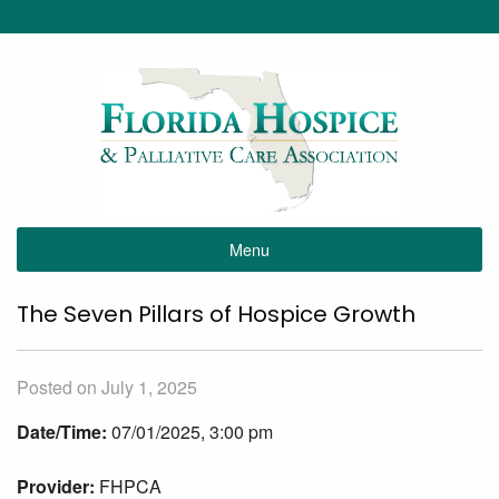
Menu
The Seven Pillars of Hospice Growth
Posted on July 1, 2025
Date/Time:
07/01/2025, 3:00 pm
Provider:
FHPCA