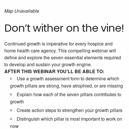
Map Unavailable
Don’t wither on the vine!
Continued growth is imperative for every hospice and
home health care agency. This compelling webinar will
define and explore the seven essential elements required
to develop and sustain your growth engine.
AFTER THIS WEBINAR YOU’LL BE ABLE TO:
Use a growth assessment form to determine which
growth pillars are strong, have atrophied, or are missing
Explain how each of the seven pillars contributes to
growth
Create action steps to strengthen your growth pillars
Distinguish which pillar is most important to work on
now