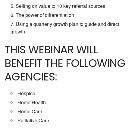
Selling on value to 10 key referral sources
The power of differentiation
Using a quarterly growth plan to guide and direct
growth
THIS WEBINAR WILL
BENEFIT THE FOLLOWING
AGENCIES:
Hospice
Home Health
Home Care
Palliative Care