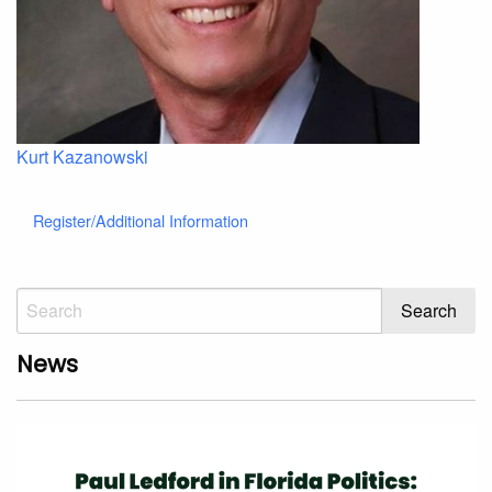
Kurt Kazanowski
Register/Additional Information
News