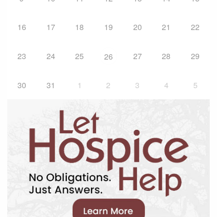
16
17
18
19
20
21
22
23
24
25
27
28
29
26
30
31
1
2
3
4
5