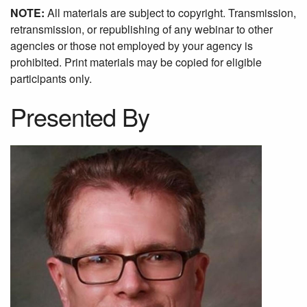
NOTE:
All materials are subject to copyright. Transmission,
retransmission, or republishing of any webinar to other
agencies or those not employed by your agency is
prohibited. Print materials may be copied for eligible
participants only.
Presented By