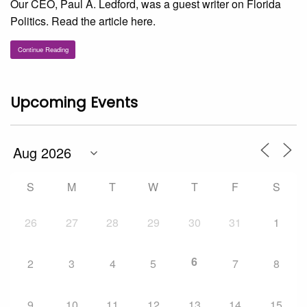
Our CEO, Paul A. Ledford, was a guest writer on Florida
Politics. Read the article here.
Continue Reading
Upcoming Events
S
M
T
W
T
F
S
26
27
28
29
30
31
1
6
2
3
4
5
7
8
9
10
11
12
13
14
15