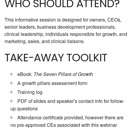
WHO SHOULD ATTEND?
This informative session is designed for owners, CEOs,
senior leaders, business development professionals,
clinical leadership, individuals responsible for growth, and
marketing, sales, and clinical liaisons.
TAKE-AWAY TOOLKIT
eBook:
The Seven Pillars of Growth
A growth pillars assessment form
Training log
PDF of slides and speaker’s contact info for follow-
up questions
Attendance certificate provided, however there are
no pre-approved CEs associated with this webinar