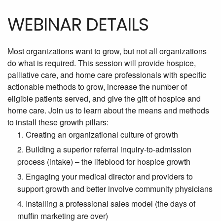
WEBINAR DETAILS
Most organizations want to grow, but not all organizations
do what is required. This session will provide hospice,
palliative care, and home care professionals with specific
actionable methods to grow, increase the number of
eligible patients served, and give the gift of hospice and
home care. Join us to learn about the means and methods
to install these growth pillars:
Creating an organizational culture of growth
Building a superior referral inquiry-to-admission
process (intake) – the lifeblood for hospice growth
Engaging your medical director and providers to
support growth and better involve community physicians
Installing a professional sales model (the days of
muffin marketing are over)