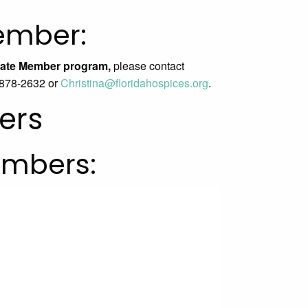
ember:
iliate Member program,
please contact
) 878-2632 or
Christina@
floridahospices.org
.
ers
embers: