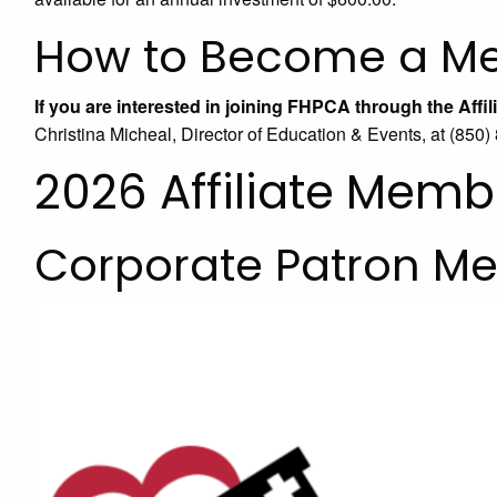
How to Become a M
If you are interested in joining FHPCA through the Aff
Christina Micheal, Director of Education & Events, at (850
2026 Affiliate Memb
Corporate Patron M