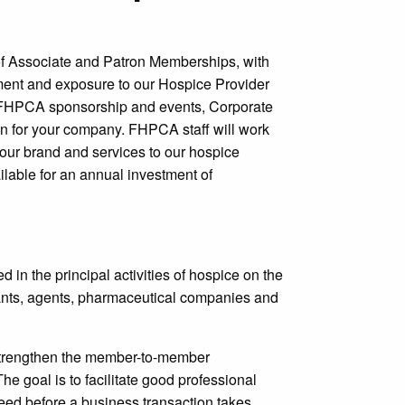
of Associate and Patron Memberships, with
ment and exposure to our Hospice Provider
in FHPCA sponsorship and events, Corporate
ion for your company. FHPCA staff will work
your brand and services to our hospice
lable for an annual investment of
n the principal activities of hospice on the
ltants, agents, pharmaceutical companies and
 strengthen the member-to-member
e goal is to facilitate good professional
eed before a business transaction takes