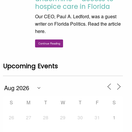
hospice care in Florida
Our CEO, Paul A. Ledford, was a guest
writer on Florida Politics. Read the article
here.
Continue Reading
Upcoming Events
S
M
T
W
T
F
S
26
27
28
29
30
31
1