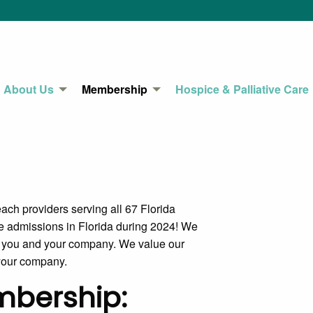
About Us
Membership
Hospice & Palliative Care
ch providers serving all 67 Florida
 admissions in Florida during 2024! We
to you and your company. We value our
 your company.
embership: