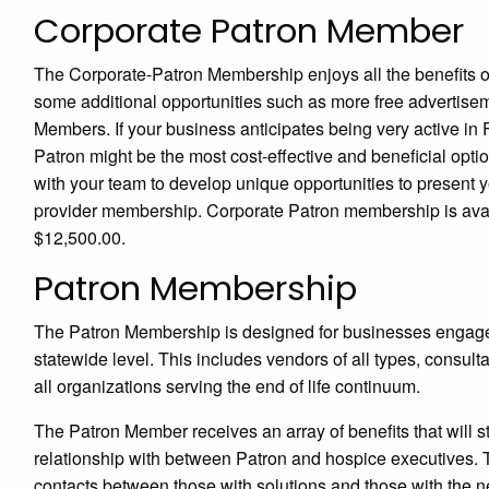
Corporate Patron Member
The Corporate-Patron Membership enjoys all the benefits 
some additional opportunities such as more free advertise
Members. If your business anticipates being very active 
Patron might be the most cost-effective and beneficial opt
with your team to develop unique opportunities to present 
provider membership. Corporate Patron membership is avai
$12,500.00.
Patron Membership
The Patron Membership is designed for businesses engaged i
statewide level. This includes vendors of all types, consu
all organizations serving the end of life continuum.
The Patron Member receives an array of benefits that will
relationship with between Patron and hospice executives. Th
contacts between those with solutions and those with the n