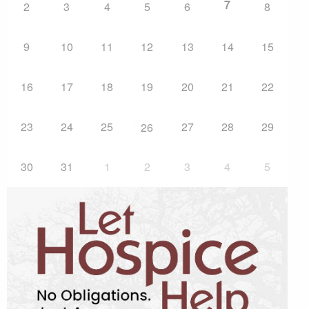
7
2
3
4
5
6
8
9
10
11
12
13
14
15
16
17
18
19
20
21
22
23
24
25
27
28
29
26
30
31
1
2
3
4
5