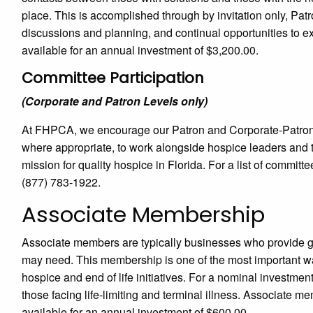
place. This is accomplished through by invitation only, Pa
discussions and planning, and continual opportunities to e
available for an annual investment of $3,200.00.
Committee Participation
(Corporate and Patron Levels only)
At FHPCA, we encourage our Patron and Corporate-Patron 
where appropriate, to work alongside hospice leaders and t
mission for quality hospice in Florida. For a list of committ
(877) 783-1922.
Associate Membership
Associate members are typically businesses who provide g
may need. This membership is one of the most important w
hospice and end of life initiatives. For a nominal investmen
those facing life-limiting and terminal illness. Associate
available for an annual investment of $600.00.