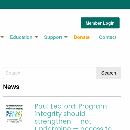
Member Login
Education
Support
Donate
Contact
News
Paul Ledford: Program
integrity should
strengthen — not
undermine — access to