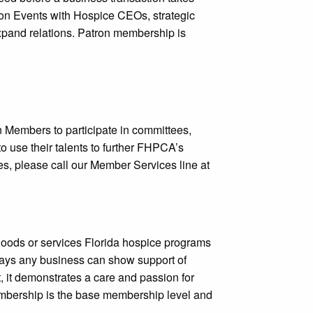
tron Events with Hospice CEOs, strategic
xpand relations. Patron membership is
Members to participate in committees,
o use their talents to further FHPCA’s
ees, please call our Member Services line at
oods or services Florida hospice programs
ays any business can show support of
t, it demonstrates a care and passion for
 membership is the base membership level and