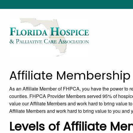
Affiliate Membership
As an Affiliate Member of FHPCA, you have the power to rea
counties. FHPCA Provider Members served 95% of hospice
value our Affiliate Members and work hard to bring value 
Affiliate Members and work hard to bring value to you and
Levels of Affiliate M