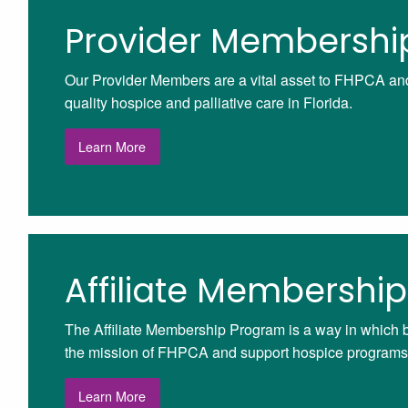
Provider Membershi
Our Provider Members are a vital asset to FHPCA and 
quality hospice and palliative care in Florida.
Learn More
Affiliate Membership
The Affiliate Membership Program is a way in which 
the mission of FHPCA and support hospice programs 
Learn More