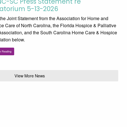
NC-SC Press Statement re
atorium 5-13-2026
he Joint Statement from the Association for Home and
e Care of North Carolina, the Florida Hospice & Palliative
Association, and the South Carolina Home Care & Hospice
ation below.
e Reading
View More News