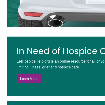
In Need of Hospice 
LetHospiceHelp.org is an online resource for all of yo
limiting illness, grief and hospice care
Learn More