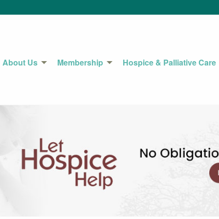
About Us
Membership
Hospice & Palliative Care