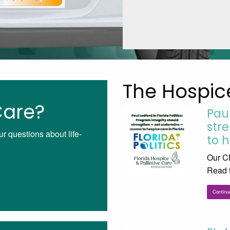
The Hospic
Care?
Pau
str
ur questions about life-
to h
Our CE
Read t
Continu