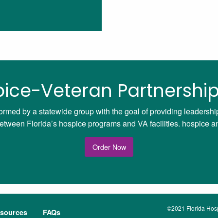
ice-Veteran Partnership
ormed by a statewide group with the goal of providing leadersh
ween Florida’s hospice programs and VA facilities. hospice and 
Order Now
©2021 Florida Hospi
sources
FAQs