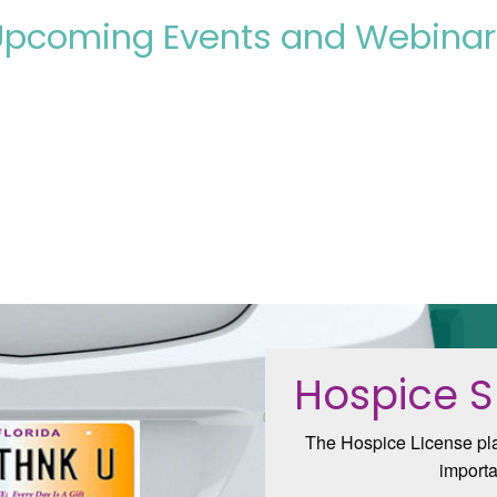
Upcoming Events and Webinar
Hospice S
The Hospice License plat
importa