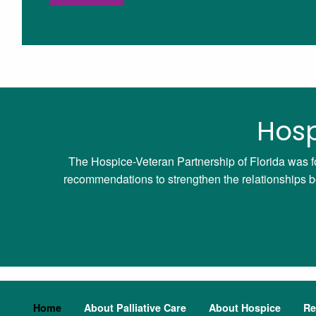
Hosp
The Hospice-Veteran Partnership of Florida was f
recommendations to strengthen the relationships bet
Home
About Palliative Care
About Hospice
Re