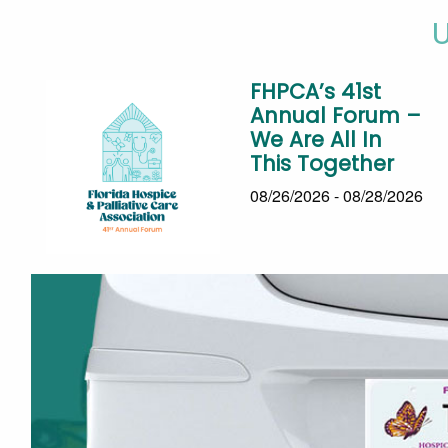
FHPCA’s 41st
Annual Forum –
We Are All In
This Together
08/26/2026 - 08/28/2026