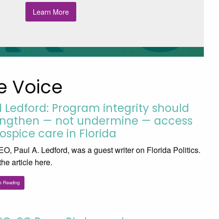
Learn More
e Voice
l Ledford: Program integrity should
engthen — not undermine — access
ospice care in Florida
O, Paul A. Ledford, was a guest writer on Florida Politics.
he article here.
e Reading