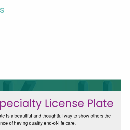
s
pecialty License Plate
e is a beautiful and thoughtful way to show others the
nce of having quality end-of-life care.