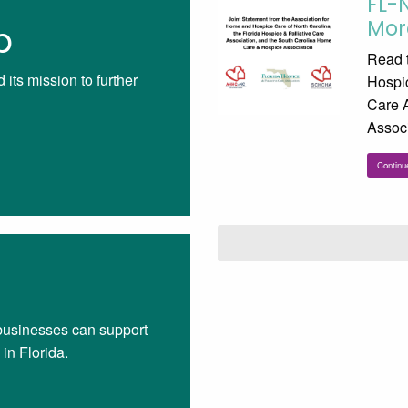
FL-
Mor
p
Read t
its mission to further
Hospic
Care 
Associ
Continu
businesses can support
in Florida.