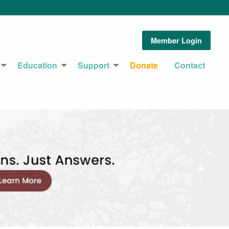
Member Login
Education
Support
Donate
Contact
Next Sl
▶︎