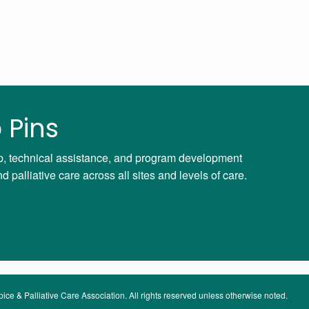
 Pins
ip, technical assistance, and program development
palliative care across all sites and levels of care.
ce & Palliative Care Association. All rights reserved unless otherwise noted.