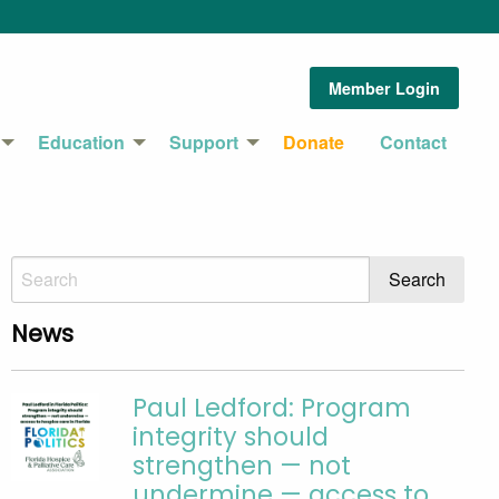
Member Login
Education
Support
Donate
Contact
News
Paul Ledford: Program
integrity should
strengthen — not
undermine — access to