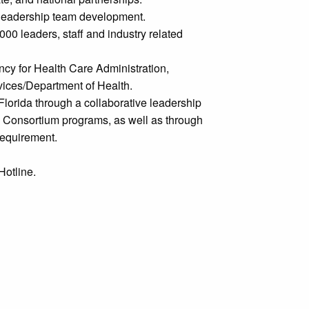
 leadership team development.
000 leaders, staff and industry related
cy for Health Care Administration,
vices/Department of Health.
Florida through a collaborative leadership
re Consortium programs, as well as through
requirement.
Hotline.