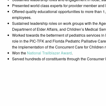
Presented world class experts for provider member and
Offered quality educational opportunities to more than 1,
employees.
Sustained leadership roles on work groups with the Agen
Department of Elder Affairs, and Children’s Medical Ser
Worked towards the betterment of pediatrics services in 
role in the PIC-TFK and Florida Pediatric Palliative Ca
the implementation of the Concurrent Care for Children 
Won the
National Trailblazer Award
.
Served hundreds of constituents through the Consumer 