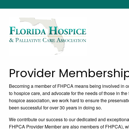
Provider Membershi
Becoming a member of FHPCA means being involved in our
to hospice care, and advocate for the needs of those in the 
hospice association, we work hard to ensure the preservati
been successful for over 30 years in doing so.
We contribute our success to our dedicated and exception
FHPCA Provider Member are also members of FHPCA), who st