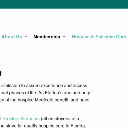
About Us
Membership
Hospice & Palliative Care
p
 mission to assure excellence and access
final phases of life. As Florida’s one and only
on of the hospice Medicaid benefit, and have
al
Provider Members
(all employees of a
rive for quality hospice care in Florida.