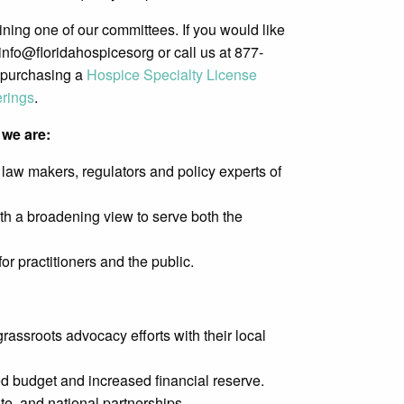
ing one of our committees. If you would like
info@floridahospicesorg or call us at 877-
 purchasing a
Hospice Specialty License
erings
.
we are:
law makers, regulators and policy experts of
th a broadening view to serve both the
r practitioners and the public.
rassroots advocacy efforts with their local
ed budget and increased financial reserve.
te, and national partnerships.