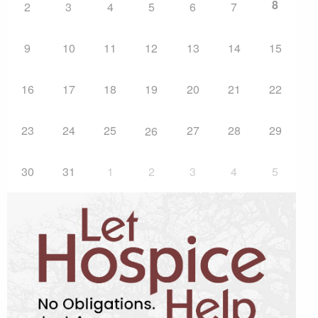
8
2
3
4
5
6
7
9
10
11
12
13
14
15
16
17
18
19
20
21
22
23
24
25
27
28
29
26
30
31
1
2
3
4
5