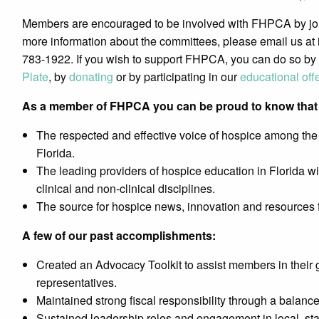
Members are encouraged to be involved with FHPCA by join
more information about the committees, please email us at 
783-1922. If you wish to support FHPCA, you can do so by
Plate
, by
donating
or by participating in our
educational off
As a member of FHPCA you can be proud to know that 
The respected and effective voice of hospice among the 
Florida.
The leading providers of hospice education in Florida wi
clinical and non-clinical disciplines.
The source for hospice news, innovation and resources fo
A few of our past accomplishments:
Created an Advocacy Toolkit to assist members in their g
representatives.
Maintained strong fiscal responsibility through a balanc
Sustained leadership roles and engagement in local, sta