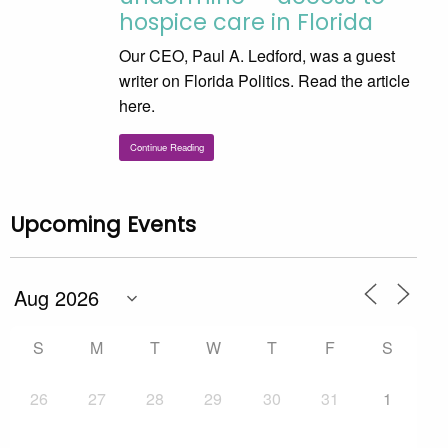
hospice care in Florida
Our CEO, Paul A. Ledford, was a guest
writer on Florida Politics. Read the article
here.
Continue Reading
Upcoming Events
S
M
T
W
T
F
S
26
27
28
29
30
31
1