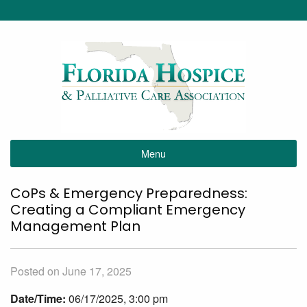
Menu
CoPs & Emergency Preparedness:
Creating a Compliant Emergency
Management Plan
Posted on June 17, 2025
Date/Time:
06/17/2025, 3:00 pm