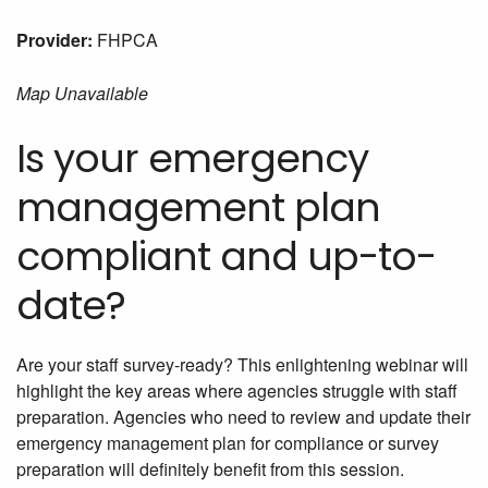
Provider:
FHPCA
Map Unavailable
Is your emergency
management plan
compliant and up-to-
date?
Are your staff survey-ready? This enlightening webinar will
highlight the key areas where agencies struggle with staff
preparation. Agencies who need to review and update their
emergency management plan for compliance or survey
preparation will definitely benefit from this session.