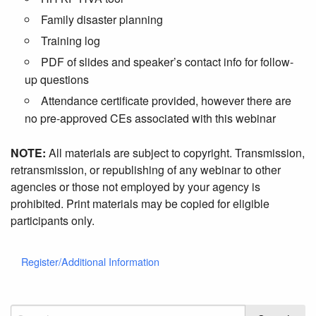
Family disaster planning
Training log
PDF of slides and speaker’s contact info for follow-
up questions
Attendance certificate provided, however there are
no pre-approved CEs associated with this webinar
NOTE:
All materials are subject to copyright. Transmission,
retransmission, or republishing of any webinar to other
agencies or those not employed by your agency is
prohibited. Print materials may be copied for eligible
participants only.
Register/Additional Information