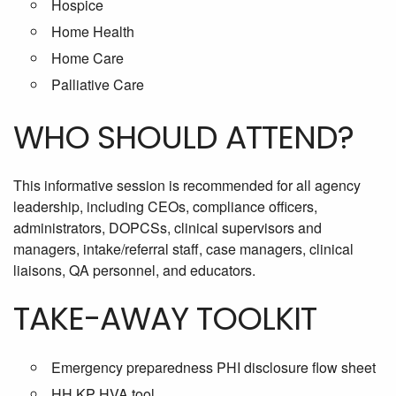
Hospice
Home Health
Home Care
Palliative Care
WHO SHOULD ATTEND?
This informative session is recommended for all agency
leadership, including CEOs, compliance officers,
administrators, DOPCSs, clinical supervisors and
managers, intake/referral staff, case managers, clinical
liaisons, QA personnel, and educators.
TAKE-AWAY TOOLKIT
Emergency preparedness PHI disclosure flow sheet
HH KP HVA tool