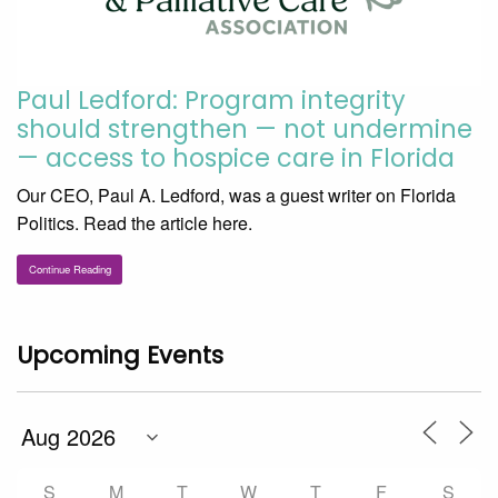
Paul Ledford: Program integrity
should strengthen — not undermine
— access to hospice care in Florida
Our CEO, Paul A. Ledford, was a guest writer on Florida
Politics. Read the article here.
Continue Reading
Upcoming Events
S
M
T
W
T
F
S