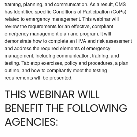
training, planning, and communication. As a result, CMS
has identified specific Conditions of Participation (CoPs)
related to emergency management. This webinar will
review the requirements for an effective, compliant
emergency management plan and program. It will
demonstrate how to complete an HVA and risk assessment
and address the required elements of emergency
management, including communication, training, and
testing. Tabletop exercises, policy and procedures, a plan
outline, and how to compliantly meet the testing
requirements will be presented.
THIS WEBINAR WILL
BENEFIT THE FOLLOWING
AGENCIES: