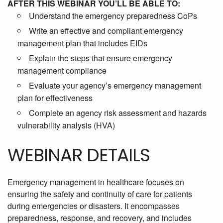
AFTER THIS WEBINAR YOU’LL BE ABLE TO:
Understand the emergency preparedness CoPs
Write an effective and compliant emergency
management plan that includes EIDs
Explain the steps that ensure emergency
management compliance
Evaluate your agency’s emergency management
plan for effectiveness
Complete an agency risk assessment and hazards
vulnerability analysis (HVA)
WEBINAR DETAILS
Emergency management in healthcare focuses on
ensuring the safety and continuity of care for patients
during emergencies or disasters. It encompasses
preparedness, response, and recovery, and includes