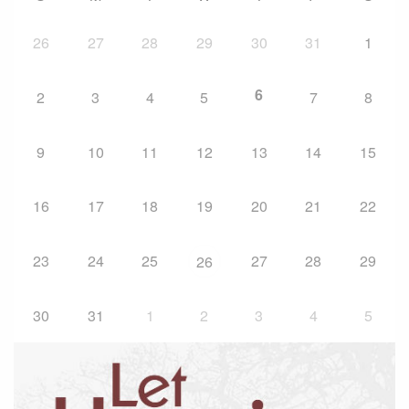
26
27
28
29
30
31
1
6
2
3
4
5
7
8
9
10
11
12
13
14
15
16
17
18
19
20
21
22
23
24
25
27
28
29
26
30
31
1
2
3
4
5