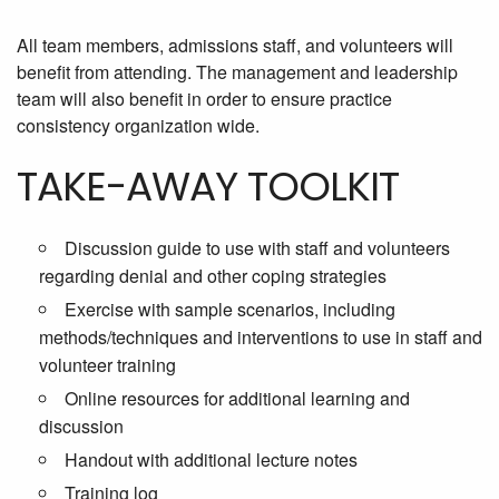
All team members, admissions staff, and volunteers will
benefit from attending. The management and leadership
team will also benefit in order to ensure practice
consistency organization wide.
TAKE-AWAY TOOLKIT
Discussion guide to use with staff and volunteers
regarding denial and other coping strategies
Exercise with sample scenarios, including
methods/techniques and interventions to use in staff and
volunteer training
Online resources for additional learning and
discussion
Handout with additional lecture notes
Training log