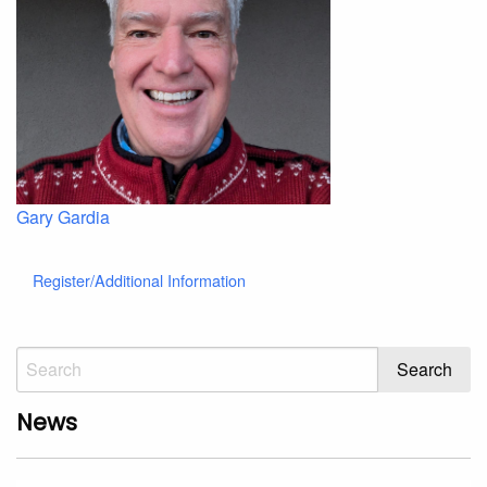
Gary Gardia
Register/Additional Information
News