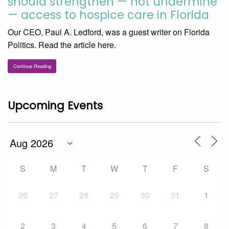
should strengthen — not undermine
— access to hospice care in Florida
Our CEO, Paul A. Ledford, was a guest writer on Florida
Politics. Read the article here.
Continue Reading
Upcoming Events
S
M
T
W
T
F
S
26
27
28
29
30
31
1
2
3
4
5
6
7
8