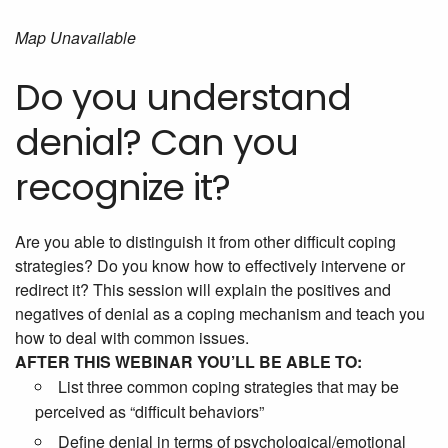
Map Unavailable
Do you understand
denial? Can you
recognize it?
Are you able to distinguish it from other difficult coping
strategies? Do you know how to effectively intervene or
redirect it? This session will explain the positives and
negatives of denial as a coping mechanism and teach you
how to deal with common issues.
AFTER THIS WEBINAR YOU’LL BE ABLE TO:
List three common coping strategies that may be
perceived as “difficult behaviors”
Define denial in terms of psychological/emotional