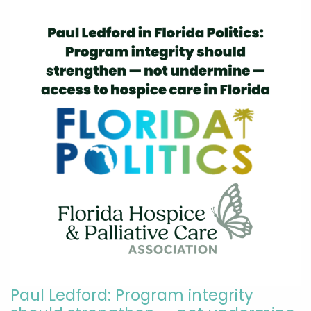
Paul Ledford: Program integrity