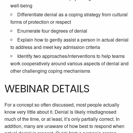
well-being
Differentiate denial as a coping strategy from cultural
forms of protection or respect
Enumerate four degrees of denial
Explain how to gently assist a person in actual denial
to address and meet key admission criteria
Identify two approaches/interventions to help teams
work cooperatively around various aspects of denial and
other challenging coping mechanisms
WEBINAR DETAILS
For a concept so often discussed, most people actually
know very little about it. Denial is likely misdiagnosed
much of the time, or at least, it’s only partially correct. In
addition, many are unaware of how best to respond when