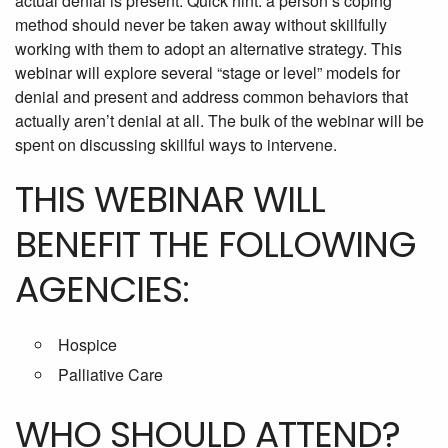
actual denial is present. Quick hint: a person’s coping
method should never be taken away without skillfully
working with them to adopt an alternative strategy. This
webinar will explore several “stage or level” models for
denial and present and address common behaviors that
actually aren’t denial at all. The bulk of the webinar will be
spent on discussing skillful ways to intervene.
THIS WEBINAR WILL
BENEFIT THE FOLLOWING
AGENCIES:
Hospice
Palliative Care
WHO SHOULD ATTEND?