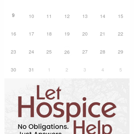
9
10
11
12
13
14
15
16
17
18
19
20
21
22
23
24
25
27
28
29
26
30
31
1
2
3
4
5