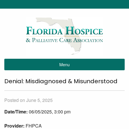
Menu
Denial: Misdiagnosed & Misunderstood
Posted on June 5, 2025
Date/Time:
06/05/2025, 3:00 pm
Provider:
FHPCA