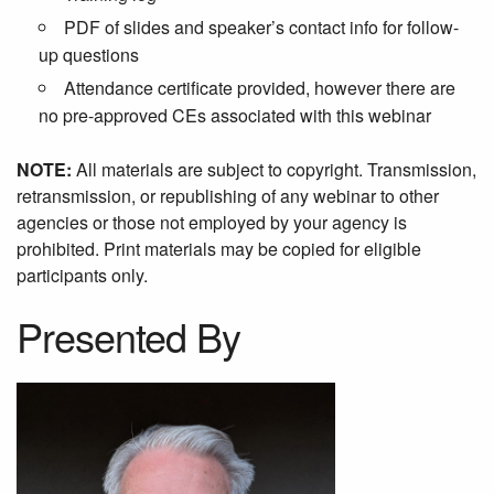
PDF of slides and speaker’s contact info for follow-
up questions
Attendance certificate provided, however there are
no pre-approved CEs associated with this webinar
NOTE:
All materials are subject to copyright. Transmission,
retransmission, or republishing of any webinar to other
agencies or those not employed by your agency is
prohibited. Print materials may be copied for eligible
participants only.
Presented By