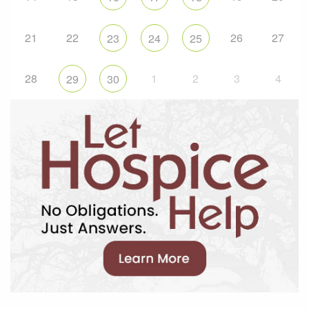
21
22
26
27
23
24
25
28
1
2
3
4
29
30