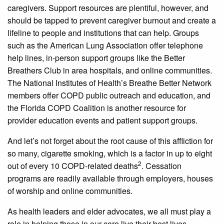
caregivers. Support resources are plentiful, however, and
should be tapped to prevent caregiver burnout and create a
lifeline to people and institutions that can help. Groups
such as the American Lung Association offer telephone
help lines, in-person support groups like the Better
Breathers Club in area hospitals, and online communities.
The National Institutes of Health’s Breathe Better Network
members offer COPD public outreach and education, and
the Florida COPD Coalition is another resource for
provider education events and patient support groups.
And let’s not forget about the root cause of this affliction for
so many, cigarette smoking, which is a factor in up to eight
2
out of every 10 COPD-related deaths
. Cessation
programs are readily available through employers, houses
of worship and online communities.
As health leaders and elder advocates, we all must play a
role in helping those in our care live their best lives