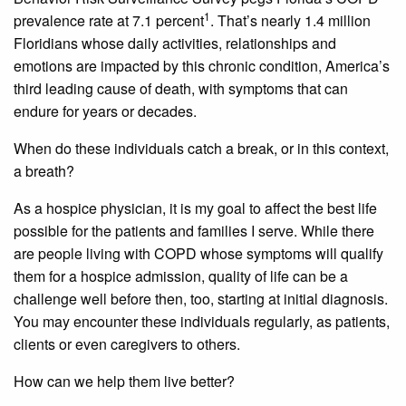
1
prevalence rate at 7.1 percent
. That’s nearly 1.4 million
Floridians whose daily activities, relationships and
emotions are impacted by this chronic condition, America’s
third leading cause of death, with symptoms that can
endure for years or decades.
When do these individuals catch a break, or in this context,
a breath?
As a hospice physician, it is my goal to affect the best life
possible for the patients and families I serve. While there
are people living with COPD whose symptoms will qualify
them for a hospice admission, quality of life can be a
challenge well before then, too, starting at initial diagnosis.
You may encounter these individuals regularly, as patients,
clients or even caregivers to others.
How can we help them live better?