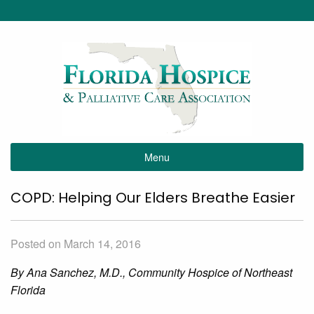
Menu
COPD: Helping Our Elders Breathe Easier
Posted on March 14, 2016
By Ana Sanchez, M.D., Community Hospice of Northeast
Florida