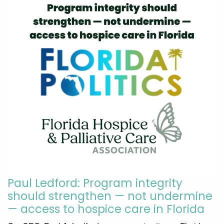
Paul Ledford: Program integrity
should strengthen — not undermine
— access to hospice care in Florida