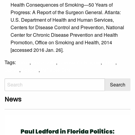
Health Consequences of Smoking—50 Years of
Progress: A Report of the Surgeon General. Atlanta:
U.S. Department of Health and Human Services,
Centers for Disease Control and Prevention, National
Center for Chronic Disease Prevention and Health
Promotion, Office on Smoking and Health, 2014
[accessed 2016 Jan. 26].
Tags:
,
,
,
,
Aging
Community
Community Hospice
COPD
,
,
Dignity
Hospice
Palliative Care
News