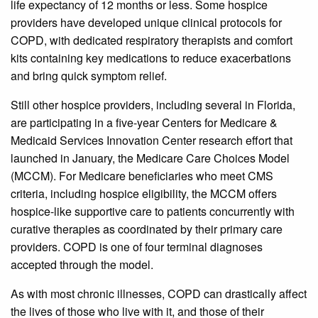
life expectancy of 12 months or less. Some hospice
providers have developed unique clinical protocols for
COPD, with dedicated respiratory therapists and comfort
kits containing key medications to reduce exacerbations
and bring quick symptom relief.
Still other hospice providers, including several in Florida,
are participating in a five-year Centers for Medicare &
Medicaid Services Innovation Center research effort that
launched in January, the Medicare Care Choices Model
(MCCM). For Medicare beneficiaries who meet CMS
criteria, including hospice eligibility, the MCCM offers
hospice-like supportive care to patients concurrently with
curative therapies as coordinated by their primary care
providers. COPD is one of four terminal diagnoses
accepted through the model.
As with most chronic illnesses, COPD can drastically affect
the lives of those who live with it, and those of their