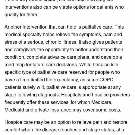
interventions also can be viable options for patients who
qualify for them.
Another intervention that can help is palliative care. This
medical specialty helps relieve the symptoms, pain and
stress of a serious, chronic illness. It also gives patients
and caregivers the opportunity to better understand their
condition, complete advance care plans, and develop a
road map for future care decisions. While hospice is a
specific type of palliative care reserved for people who
have a time-limited life expectancy, as some COPD
patients surely will, palliative care is appropriate at any
stage following diagnosis. Hospitals and hospice providers
frequently offer these services, for which Medicare,
Medicaid and private insurance may cover some costs.
Hospice care may be an option to relieve pain and restore
comfort when the disease reaches end-stage status, at a