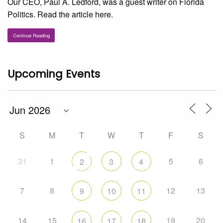
Our CEO, Paul A. Ledford, was a guest writer on Florida
Politics. Read the article here.
Continue Reading
Upcoming Events
S
M
T
W
T
F
S
31
1
5
6
2
3
4
7
8
12
13
9
10
11
14
15
19
20
16
17
18