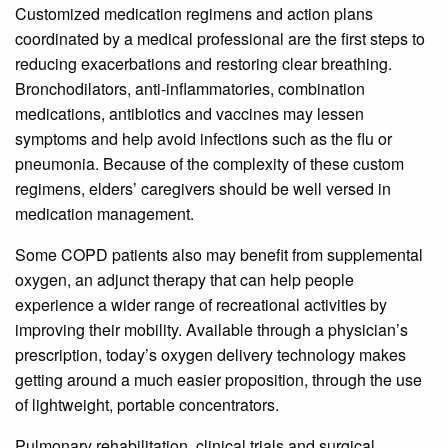
Customized medication regimens and action plans
coordinated by a medical professional are the first steps to
reducing exacerbations and restoring clear breathing.
Bronchodilators, anti-inflammatories, combination
medications, antibiotics and vaccines may lessen
symptoms and help avoid infections such as the flu or
pneumonia. Because of the complexity of these custom
regimens, elders’ caregivers should be well versed in
medication management.
Some COPD patients also may benefit from supplemental
oxygen, an adjunct therapy that can help people
experience a wider range of recreational activities by
improving their mobility. Available through a physician’s
prescription, today’s oxygen delivery technology makes
getting around a much easier proposition, through the use
of lightweight, portable concentrators.
Pulmonary rehabilitation, clinical trials and surgical