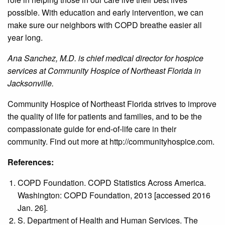
possible. With education and early intervention, we can
make sure our neighbors with COPD breathe easier all
year long.
Ana Sanchez, M.D. is chief medical director for hospice
services at Community Hospice of Northeast Florida in
Jacksonville.
Community Hospice of Northeast Florida strives to improve
the quality of life for patients and families, and to be the
compassionate guide for end-of-life care in their
community. Find out more at http://communityhospice.com.
References:
COPD Foundation. COPD Statistics Across America.
Washington: COPD Foundation, 2013 [accessed 2016
Jan. 26].
S. Department of Health and Human Services. The