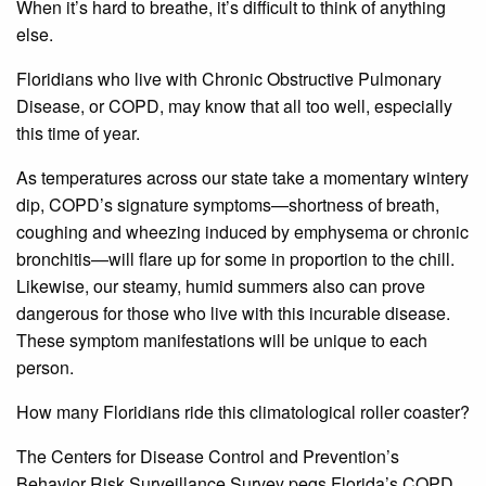
When it’s hard to breathe, it’s difficult to think of anything
else.
Floridians who live with Chronic Obstructive Pulmonary
Disease, or COPD, may know that all too well, especially
this time of year.
As temperatures across our state take a momentary wintery
dip, COPD’s signature symptoms—shortness of breath,
coughing and wheezing induced by emphysema or chronic
bronchitis—will flare up for some in proportion to the chill.
Likewise, our steamy, humid summers also can prove
dangerous for those who live with this incurable disease.
These symptom manifestations will be unique to each
person.
How many Floridians ride this climatological roller coaster?
The Centers for Disease Control and Prevention’s
Behavior Risk Surveillance Survey pegs Florida’s COPD