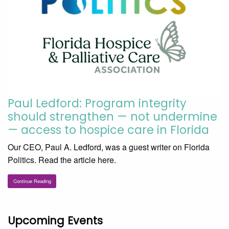
Paul Ledford: Program integrity
should strengthen — not undermine
— access to hospice care in Florida
Our CEO, Paul A. Ledford, was a guest writer on Florida
Politics. Read the article here.
Continue Reading
Upcoming Events