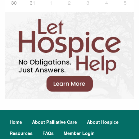
30
31
1
2
3
4
5
Home
About Palliative Care
About Hospice
Resources
FAQs
Member Login