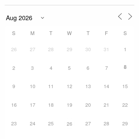
S
M
T
W
T
F
S
26
27
28
29
30
31
1
8
2
3
4
5
6
7
9
10
11
12
13
14
15
16
17
18
19
20
21
22
23
24
25
27
28
29
26