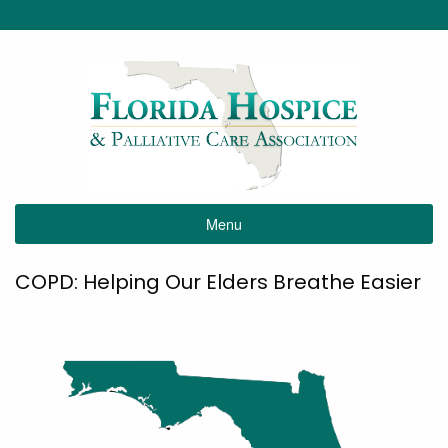
Menu
COPD: Helping Our Elders Breathe Easier