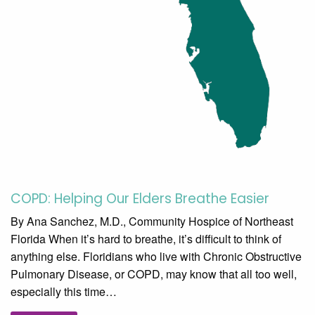
COPD: Helping Our Elders Breathe Easier
By Ana Sanchez, M.D., Community Hospice of Northeast
Florida When it’s hard to breathe, it’s difficult to think of
anything else. Floridians who live with Chronic Obstructive
Pulmonary Disease, or COPD, may know that all too well,
especially this time…