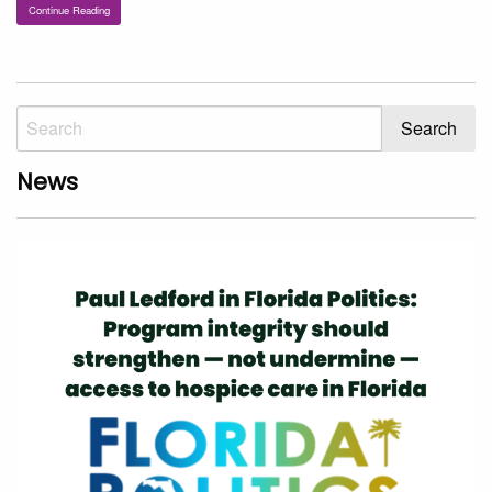
Continue Reading
News