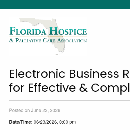
Electronic Business 
for Effective & Com
Posted on June 23, 2026
Date/Time:
06/23/2026, 3:00 pm