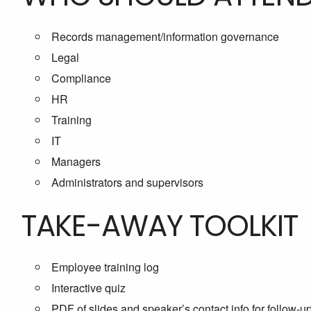
Records management/information governance
Legal
Compliance
HR
Training
IT
Managers
Administrators and supervisors
TAKE-AWAY TOOLKIT
Employee training log
Interactive quiz
PDF of slides and speaker’s contact info for follow-u