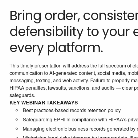
Bring order, consiste
defensibility to your
every platform.
This timely presentation will address the full spectrum of 
communication to AI-generated content, social media, mob
messaging, texting, and web activity. Failure to properly m
HIPAA penalties, lawsuits, sanctions, and audits — clear pol
safeguards.
KEY WEBINAR TAKEAWAYS
Best practices-based records retention policy
Safeguarding EPHI in compliance with HIPAA’s priva
Managing electronic business records generated by em
Minimizing legal risks triggered by inappropriate, ille