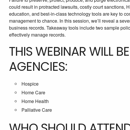
could result in protracted lawsuits, costly court sanctions,
education, and best-in-class technology tools are key to 
management to chance. In this session, we’ll reveal a seven
business records. Takeaway tools include two sample polici
effectively manage records.
THIS WEBINAR WILL B
AGENCIES:
Hospice
Home Care
Home Health
Palliative Care
WHO SHOULD ATTEN