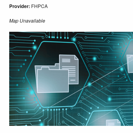
Provider:
FHPCA
Map Unavailable