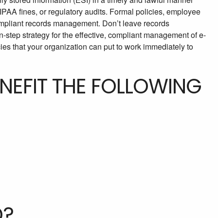
 HIPAA fines, or regulatory audits. Formal policies, employee
compliant records management. Don’t leave records
-step strategy for the effective, compliant management of e-
es that your organization can put to work immediately to
ENEFIT THE FOLLOWING
D?