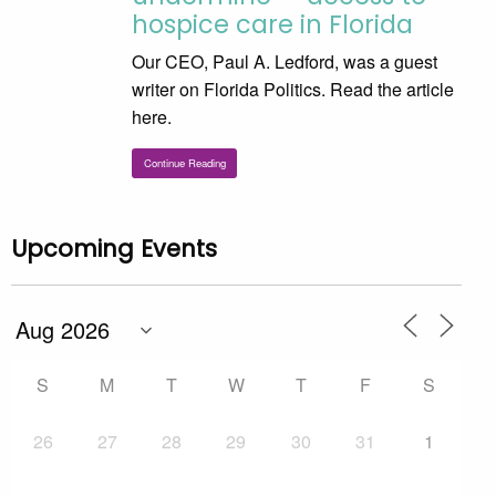
hospice care in Florida
Our CEO, Paul A. Ledford, was a guest
writer on Florida Politics. Read the article
here.
Continue Reading
Upcoming Events
S
M
T
W
T
F
S
26
27
28
29
30
31
1