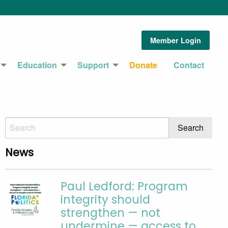
Member Login
Education
Support
Donate
Contact
News
Paul Ledford: Program
integrity should
strengthen — not
undermine — access to