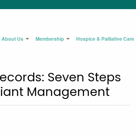
About Us
Membership
Hospice & Palliative Care
Records: Seven Steps
pliant Management