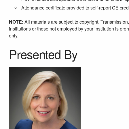
Attendance certificate provided to self-report CE cred
NOTE:
All materials are subject to copyright. Transmission
institutions or those not employed by your institution is proh
only.
Presented By