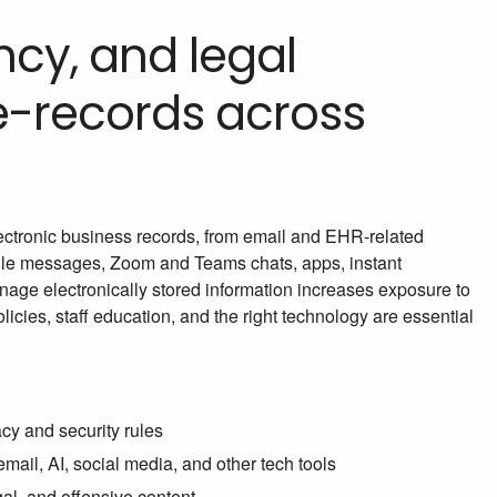
ncy, and legal
 e-records across
electronic business records, from email and EHR-related
ile messages, Zoom and Teams chats, apps, instant
anage electronically stored information increases exposure to
icies, staff education, and the right technology are essential
cy and security rules
ail, AI, social media, and other tech tools
gal, and offensive content