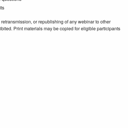
its
, retransmission, or republishing of any webinar to other
ibited. Print materials may be copied for eligible participants