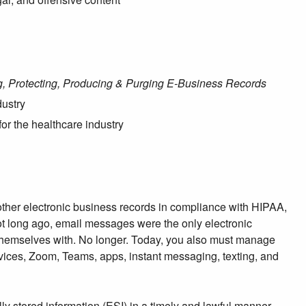
ng, Protecting, Producing & Purging E-Business Records
dustry
for the healthcare industry
 other electronic business records in compliance with HIPAA,
Not long ago, email messages were the only electronic
themselves with. No longer. Today, you also must manage
ices, Zoom, Teams, apps, instant messaging, texting, and
lly stored information (ESI) in a timely and lawful manner