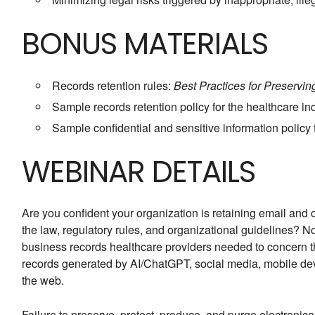
BONUS MATERIALS
Records retention rules:
Best Practices for Preservi
Sample records retention policy for the healthcare in
Sample confidential and sensitive information policy 
WEBINAR DETAILS
Are you confident your organization is retaining email and
the law, regulatory rules, and organizational guidelines? 
business records healthcare providers needed to concern 
records generated by AI/ChatGPT, social media, mobile dev
the web.
Failure to preserve, protect, produce, and purge electronica