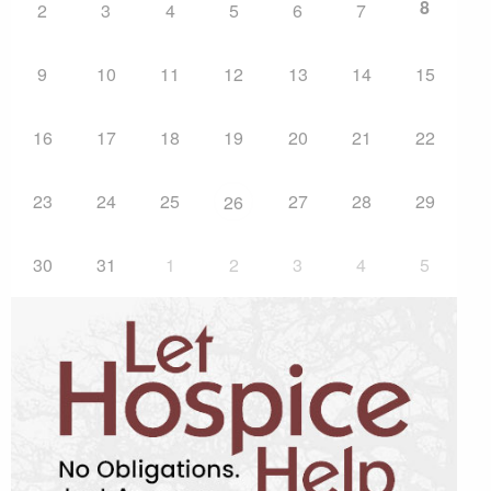
8
2
3
4
5
6
7
9
10
11
12
13
14
15
16
17
18
19
20
21
22
23
24
25
27
28
29
26
30
31
1
2
3
4
5