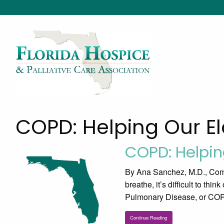
COPD: Helping Our El
COPD: Helpin
By Ana Sanchez, M.D., Comm
breathe, it’s difficult to thi
Pulmonary Disease, or COPD,
Continue Reading