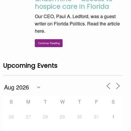
hospice care in Florida
Our CEO, Paul A. Ledford, was a guest
writer on Florida Politics. Read the article
here.
Continue Reading
Upcoming Events
S
M
T
W
T
F
S
26
27
28
29
30
31
1