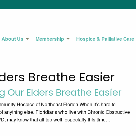
About Us
Membership
Hospice & Palliative Care
ders Breathe Easier
g Our Elders Breathe Easier
unity Hospice of Northeast Florida When it’s hard to
nk of anything else. Floridians who live with Chronic Obstructive
 may know that all too well, especially this time…