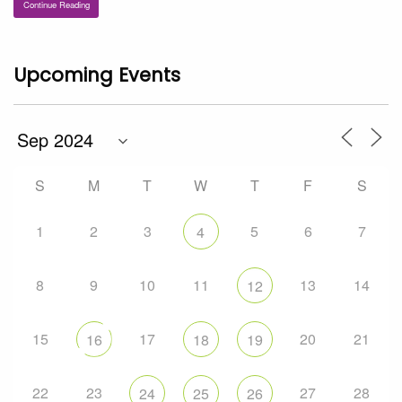
Continue Reading
Upcoming Events
S
M
T
W
T
F
S
1
2
3
5
6
7
4
8
9
10
11
13
14
12
15
17
20
21
16
18
19
22
23
27
28
24
25
26