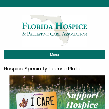
Menu
Hospice Specialty License Plate