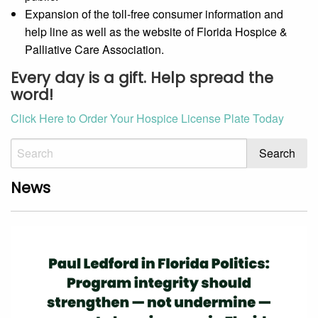
Expansion of the toll-free consumer information and
help line as well as the website of Florida Hospice &
Palliative Care Association.
Every day is a gift. Help spread the
word!
Click Here to Order Your Hospice License Plate Today
News