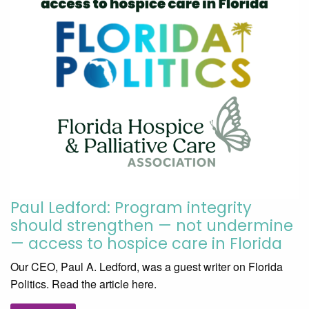
Paul Ledford: Program integrity
should strengthen — not undermine
— access to hospice care in Florida
Our CEO, Paul A. Ledford, was a guest writer on Florida
Politics. Read the article here.