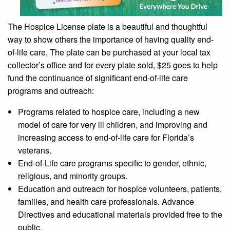
The Hospice License plate is a beautiful and thoughtful
way to show others the importance of having quality end-
of-life care, The plate can be purchased at your local tax
collector’s office and for every plate sold, $25 goes to help
fund the continuance of significant end-of-life care
programs and outreach:
Programs related to hospice care, including a new
model of care for very ill children, and improving and
increasing access to end-of-life care for Florida’s
veterans.
End-of-Life care programs specific to gender, ethnic,
religious, and minority groups.
Education and outreach for hospice volunteers, patients,
families, and health care professionals. Advance
Directives and educational materials provided free to the
public.