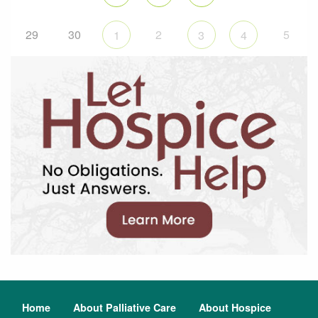
29
30
2
5
1
3
4
Home
About Palliative Care
About Hospice