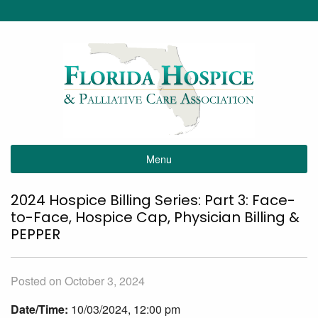
Menu
2024 Hospice Billing Series: Part 3: Face-
to-Face, Hospice Cap, Physician Billing &
PEPPER
Posted on October 3, 2024
Date/Time:
10/03/2024, 12:00 pm