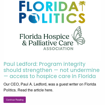
Paul Ledford: Program integrity
should strengthen — not undermine
— access to hospice care in Florida
Our CEO, Paul A. Ledford, was a guest writer on Florida
Politics. Read the article here.
Continue Reading