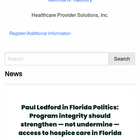
Healthcare Provider Solutions, Inc.
Register/Additional Information
News