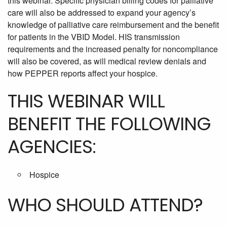
this webinar. Specific physician billing codes for palliative
care will also be addressed to expand your agency’s
knowledge of palliative care reimbursement and the benefit
for patients in the VBID Model. HIS transmission
requirements and the increased penalty for noncompliance
will also be covered, as will medical review denials and
how PEPPER reports affect your hospice.
THIS WEBINAR WILL
BENEFIT THE FOLLOWING
AGENCIES:
Hospice
WHO SHOULD ATTEND?