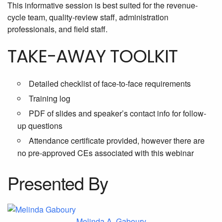
This informative session is best suited for the revenue-
cycle team, quality-review staff, administration
professionals, and field staff.
TAKE-AWAY TOOLKIT
Detailed checklist of face-to-face requirements
Training log
PDF of slides and speaker’s contact info for follow-
up questions
Attendance certificate provided, however there are
no pre-approved CEs associated with this webinar
Presented By
Melinda A. Gaboury