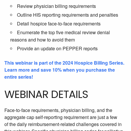
Review physician billing requirements
Outline HIS reporting requirements and penalties
Detail hospice face-to-face requirements
Enumerate the top five medical review denial
reasons and how to avoid them
Provide an update on PEPPER reports
This webinar is part of the 2024 Hospice Billing Series.
Learn more and save 10% when you purchase the
entire series!
WEBINAR DETAILS
Face-to-face requirements, physician billing, and the
aggregate cap self-reporting requirement are just a few
of
the daily reimbursement-related challenges covered in