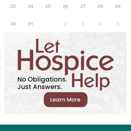
23
24
25
27
28
29
26
30
31
1
2
3
4
5