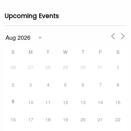
Upcoming Events
S
M
T
W
T
F
S
26
27
28
29
30
31
1
2
3
4
5
6
7
8
9
10
11
12
13
14
15
16
17
18
19
20
21
22