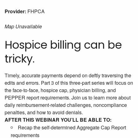
Provider:
FHPCA
Map Unavailable
Hospice billing can be
tricky.
Timely, accurate payments depend on deftly traversing the
edits and errors. Part 3 of this three-part series will focus on
the face-to-face, hospice cap, physician billing, and
PEPPER report requirements. Join us to learn more about
daily reimbursement-related challenges, noncompliance
penalties, and how to avoid denials.
AFTER THIS WEBINAR YOU’LL BE ABLE TO:
Recap the self-determined Aggregate Cap Report
requirements