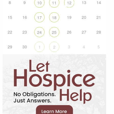
8
9
13
14
10
11
12
15
16
19
20
21
17
18
22
23
26
27
28
24
25
29
30
3
4
5
1
2