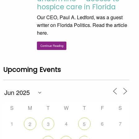
hospice care in Florida
Our CEO, Paul A. Ledford, was a guest
writer on Florida Politics. Read the article
here.
Continue Reading
Upcoming Events
S
M
T
W
T
F
S
1
4
6
7
2
3
5