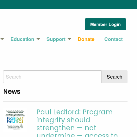
Member Login
Education
Support
Donate
Contact
News
Paul Ledford: Program
integrity should
strengthen — not
undermine — access to