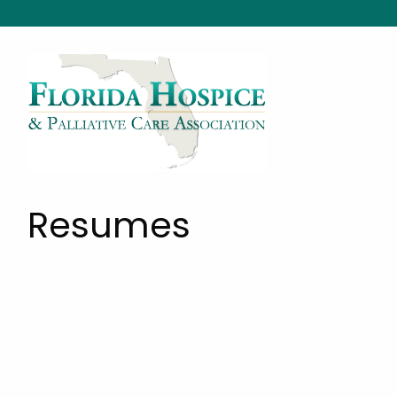
Resumes