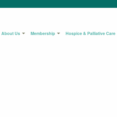
About Us
Membership
Hospice & Palliative Care