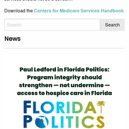
Download the
Centers for Medicare Services Handbook
News