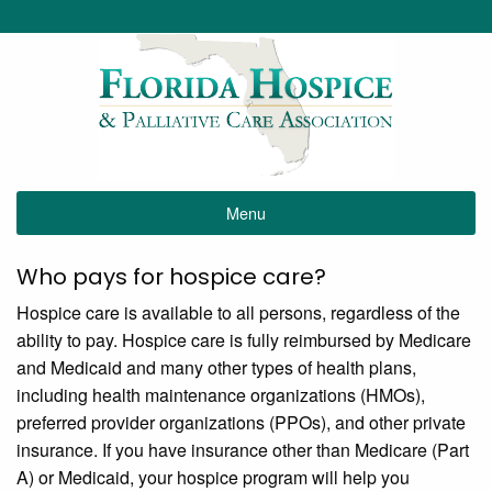
Menu
Who pays for hospice care?
Hospice care is available to all persons, regardless of the
ability to pay. Hospice care is fully reimbursed by Medicare
and Medicaid and many other types of health plans,
including health maintenance organizations (HMOs),
preferred provider organizations (PPOs), and other private
insurance. If you have insurance other than Medicare (Part
A) or Medicaid, your hospice program will help you