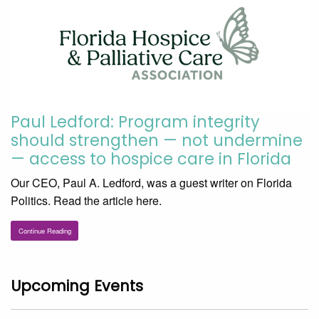
Paul Ledford: Program integrity
should strengthen — not undermine
— access to hospice care in Florida
Our CEO, Paul A. Ledford, was a guest writer on Florida
Politics. Read the article here.
Continue Reading
Upcoming Events