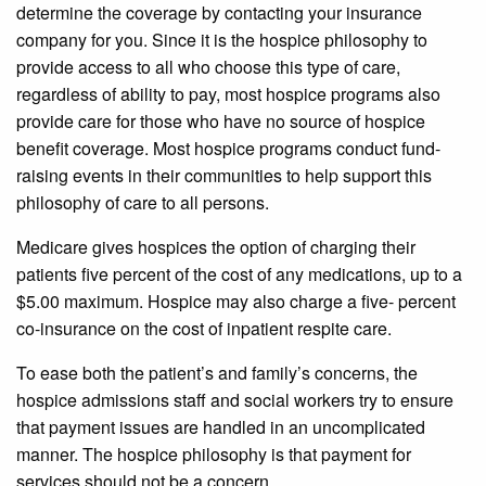
determine the coverage by contacting your insurance
company for you. Since it is the hospice philosophy to
provide access to all who choose this type of care,
regardless of ability to pay, most hospice programs also
provide care for those who have no source of hospice
benefit coverage. Most hospice programs conduct fund-
raising events in their communities to help support this
philosophy of care to all persons.
Medicare gives hospices the option of charging their
patients five percent of the cost of any medications, up to a
$5.00 maximum. Hospice may also charge a five- percent
co-insurance on the cost of inpatient respite care.
To ease both the patient’s and family’s concerns, the
hospice admissions staff and social workers try to ensure
that payment issues are handled in an uncomplicated
manner. The hospice philosophy is that payment for
services should not be a concern.