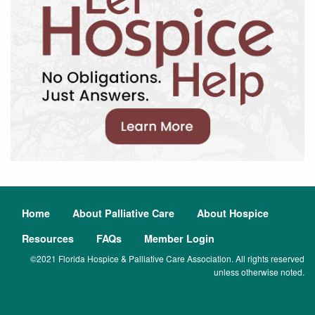
Home
About Palliative Care
About Hospice
Resources
FAQs
Member Login
©2021 Florida Hospice & Palliative Care Association. All rights reserved
unless otherwise noted.