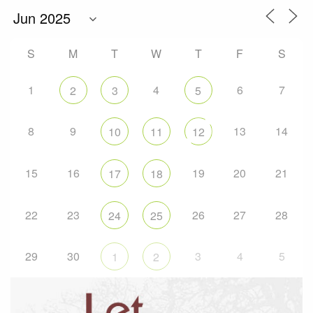
S
M
T
W
T
F
S
1
4
6
7
2
3
5
8
9
13
14
10
11
12
15
16
19
20
21
17
18
22
23
26
27
28
24
25
29
30
3
4
5
1
2