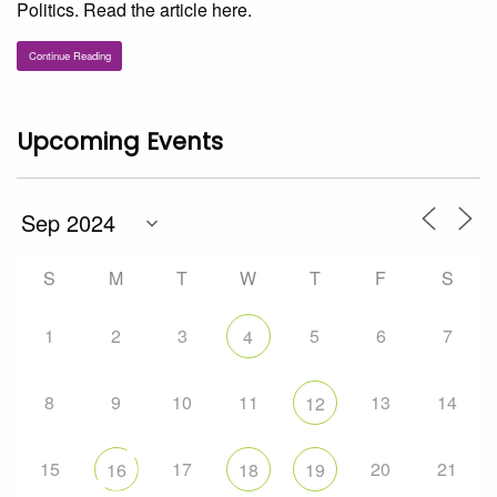
Politics. Read the article here.
Continue Reading
Upcoming Events
S
M
T
W
T
F
S
1
2
3
5
6
7
4
8
9
10
11
13
14
12
15
17
20
21
16
18
19