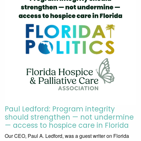
Paul Ledford: Program integrity
should strengthen — not undermine
— access to hospice care in Florida
Our CEO, Paul A. Ledford, was a guest writer on Florida