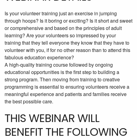
Is your volunteer training just an exercise in jumping
through hoops? Is it boring or exciting? Is it short and sweet
or comprehensive and based on the principles of adult
learning? Are your volunteers so impressed by your
training that they tell everyone they know that they have to
volunteer with you, if for no other reason than to attend this
fabulous education experience?
A high-quality training course followed by ongoing
educational opportunities is the first step to building a
strong program. Then moving from training to creative
programming is essential to ensuring volunteers receive a
meaningful experience and patients and families receive
the best possible care.
THIS WEBINAR WILL
BENEFIT THE FOLLOWING