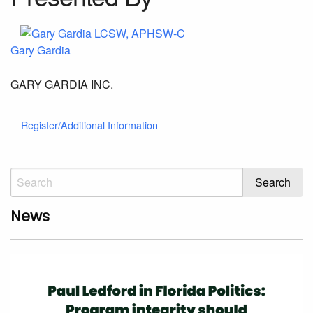
Gary Gardia
GARY GARDIA INC.
Register/Additional Information
News