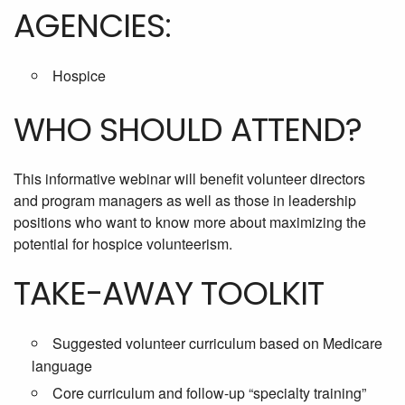
AGENCIES:
Hospice
WHO SHOULD ATTEND?
This informative webinar will benefit volunteer directors
and program managers as well as those in leadership
positions who want to know more about maximizing the
potential for hospice volunteerism.
TAKE-AWAY TOOLKIT
Suggested volunteer curriculum based on Medicare
language
Core curriculum and follow-up “specialty training”