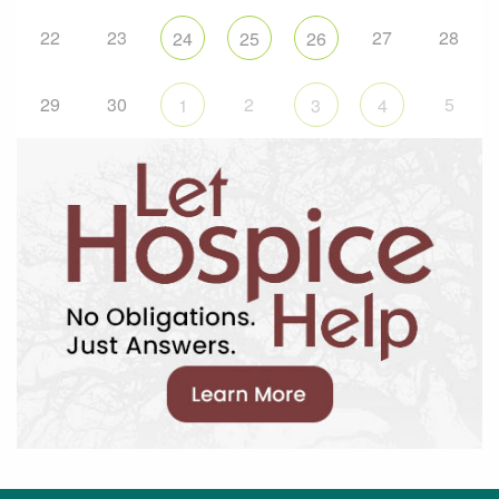
22
23
27
28
24
25
26
29
30
2
5
1
3
4