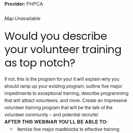
Provider:
FHPCA
Map Unavailable
Would you describe
your volunteer training
as top notch?
If not, this is the program for you! It will explain why you
should ramp up your existing program, outline five major
impediments to exceptional training, describe programming
that will attract volunteers, and more. Create an impressive
volunteer training program that will be the talk of the
volunteer community – and potential recruits!
AFTER THIS WEBINAR YOU’LL BE ABLE TO:
Itemize five major roadblocks to effective training