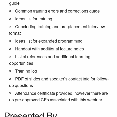
guide
Common training errors and corrections guide
Ideas list for training
Concluding training and pre-placement interview
format
Ideas list for expanded programming
Handout with additional lecture notes
List of references and additional learning
opportunities
Training log
PDF of slides and speaker’s contact info for follow-
up questions
Attendance certificate provided, however there are
no pre-approved CEs associated with this webinar
Presented By