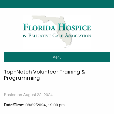
Menu
Top-Notch Volunteer Training &
Programming
Posted on August 22, 2024
Date/Time:
08/22/2024, 12:00 pm