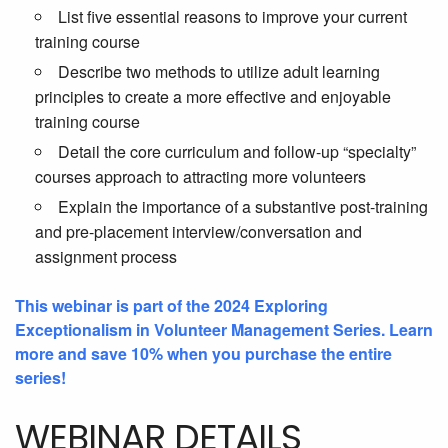
List five essential reasons to improve your current
training course
Describe two methods to utilize adult learning
principles to create a more effective and enjoyable
training course
Detail the core curriculum and follow-up “specialty”
courses approach to attracting more volunteers
Explain the importance of a substantive post-training
and pre-placement interview/conversation and
assignment process
This webinar is part of the 2024 Exploring
Exceptionalism in Volunteer Management Series. Learn
more and save 10% when you purchase the entire
series!
WEBINAR DETAILS