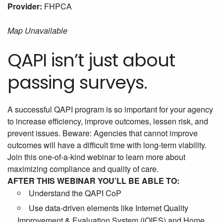
Provider:
FHPCA
Map Unavailable
QAPI isn’t just about
passing surveys.
A successful QAPI program is so important for your agency
to increase efficiency, improve outcomes, lessen risk, and
prevent issues. Beware: Agencies that cannot improve
outcomes will have a difficult time with long-term viability.
Join this one-of-a-kind webinar to learn more about
maximizing compliance and quality of care.
AFTER THIS WEBINAR YOU’LL BE ABLE TO:
Understand the QAPI CoP
Use data-driven elements like Internet Quality
Improvement & Evaluation System (iQIES) and Home