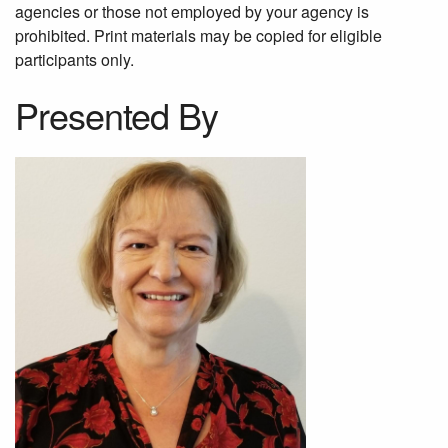
agencies or those not employed by your agency is
prohibited. Print materials may be copied for eligible
participants only.
Presented By