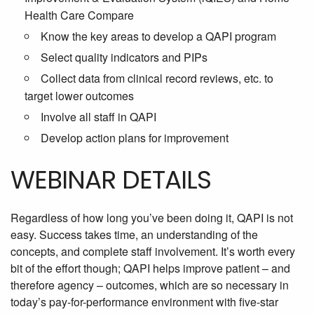
Health Care Compare
Know the key areas to develop a QAPI program
Select quality indicators and PIPs
Collect data from clinical record reviews, etc. to
target lower outcomes
Involve all staff in QAPI
Develop action plans for improvement
WEBINAR DETAILS
Regardless of how long you’ve been doing it, QAPI is not
easy. Success takes time, an understanding of the
concepts, and complete staff involvement. It’s worth every
bit of the effort though; QAPI helps improve patient – and
therefore agency – outcomes, which are so necessary in
today’s pay-for-performance environment with five-star