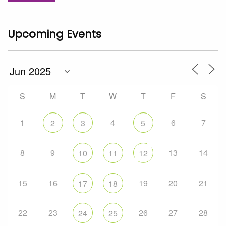
Upcoming Events
S
M
T
W
T
F
S
1
4
6
7
2
3
5
8
9
13
14
10
11
12
15
16
19
20
21
17
18
22
23
26
27
28
24
25