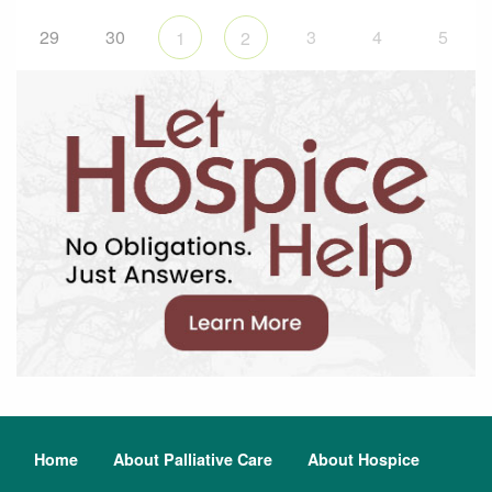
29
30
3
4
5
1
2
Home
About Palliative Care
About Hospice