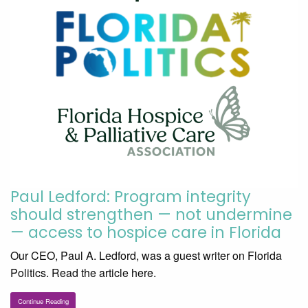
Paul Ledford: Program integrity
should strengthen — not undermine
— access to hospice care in Florida
Our CEO, Paul A. Ledford, was a guest writer on Florida
Politics. Read the article here.
Continue Reading