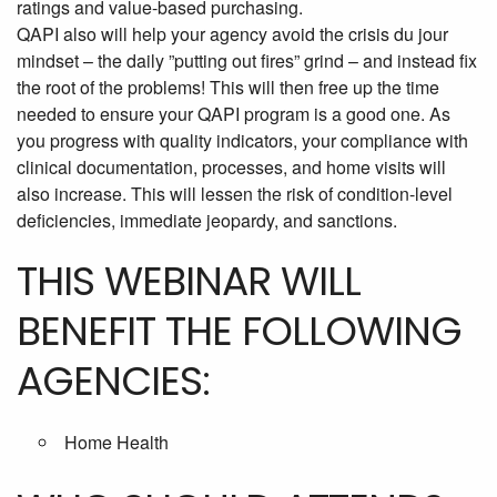
ratings and value-based purchasing.
QAPI also will help your agency avoid the crisis du jour
mindset – the daily ”putting out fires” grind – and instead fix
the root of the problems! This will then free up the time
needed to ensure your QAPI program is a good one. As
you progress with quality indicators, your compliance with
clinical documentation, processes, and home visits will
also increase. This will lessen the risk of condition-level
deficiencies, immediate jeopardy, and sanctions.
THIS WEBINAR WILL
BENEFIT THE FOLLOWING
AGENCIES:
Home Health