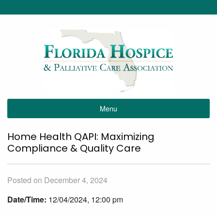
Menu
Home Health QAPI: Maximizing
Compliance & Quality Care
Posted on December 4, 2024
Date/Time:
12/04/2024, 12:00 pm