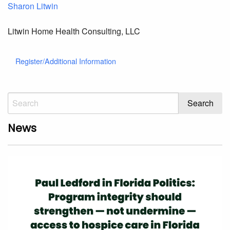
Sharon Litwin
Litwin Home Health Consulting, LLC
Register/Additional Information
News