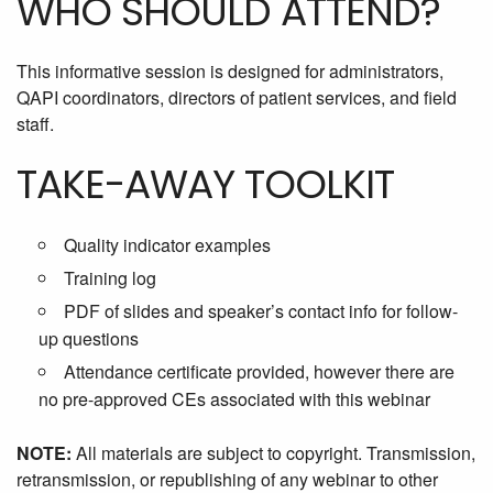
WHO SHOULD ATTEND?
This informative session is designed for administrators,
QAPI coordinators, directors of patient services, and field
staff.
TAKE-AWAY TOOLKIT
Quality indicator examples
Training log
PDF of slides and speaker’s contact info for follow-
up questions
Attendance certificate provided, however there are
no pre-approved CEs associated with this webinar
NOTE:
All materials are subject to copyright. Transmission,
retransmission, or republishing of any webinar to other