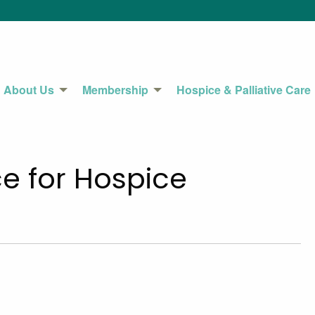
About Us
Membership
Hospice & Palliative Care
e for Hospice