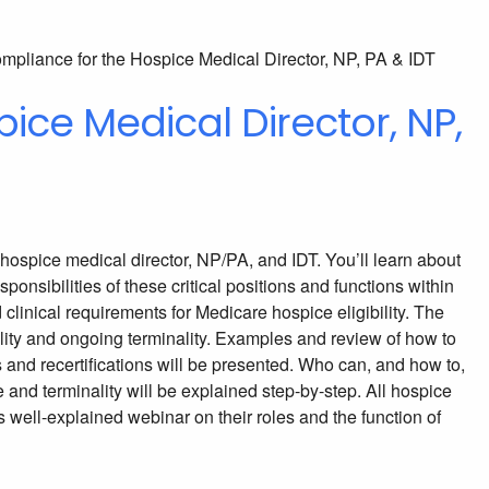
ice Medical Director, NP,
e hospice medical director, NP/PA, and IDT. You’ll learn about
ponsibilities of these critical positions and functions within
clinical requirements for Medicare hospice eligibility. The
ility and ongoing terminality. Examples and review of how to
and recertifications will be presented. Who can, and how to,
 and terminality will be explained step-by-step. All hospice
s well-explained webinar on their roles and the function of