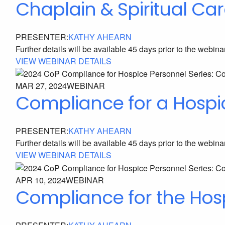
Chaplain & Spiritual Car
PRESENTER:
KATHY AHEARN
Further details will be available 45 days prior to the webina
VIEW WEBINAR DETAILS
MAR 27, 2024
WEBINAR
Compliance for a Hospi
PRESENTER:
KATHY AHEARN
Further details will be available 45 days prior to the webina
VIEW WEBINAR DETAILS
APR 10, 2024
WEBINAR
Compliance for the Ho