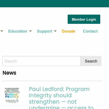
Member Login
Education
Support
Donate
Contact
News
Paul Ledford: Program
integrity should
strengthen — not
undermine — access to