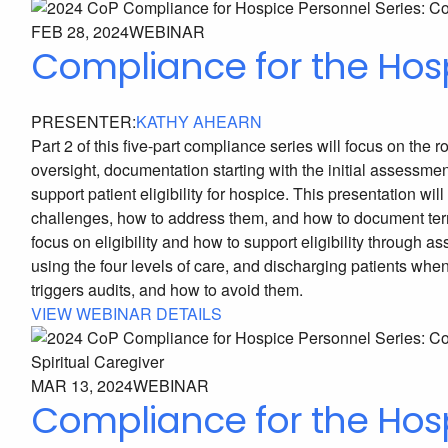
FEB 28, 2024
WEBINAR
Compliance for the Hos
PRESENTER:
KATHY AHEARN
Part 2 of this five-part compliance series will focus on th
oversight, documentation starting with the initial assess
support patient eligibility for hospice. This presentation
challenges, how to address them, and how to document termin
focus on eligibility and how to support eligibility through a
using the four levels of care, and discharging patients whe
triggers audits, and how to avoid them.
VIEW WEBINAR DETAILS
MAR 13, 2024
WEBINAR
Compliance for the Hosp