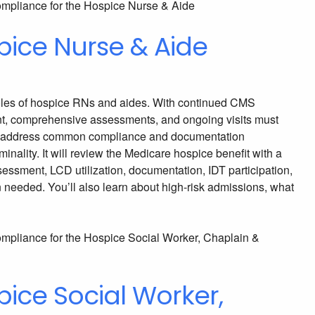
pice Nurse & Aide
e roles of hospice RNs and aides. With continued CMS
ment, comprehensive assessments, and ongoing visits must
 will address common compliance and documentation
ality. It will review the Medicare hospice benefit with a
ssessment, LCD utilization, documentation, IDT participation,
n needed. You’ll also learn about high-risk admissions, what
ice Social Worker,