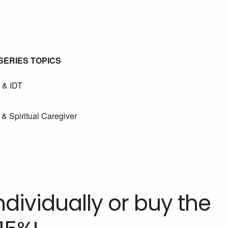
SERIES TOPICS
 & IDT
& Spiritual Caregiver
dividually or buy the