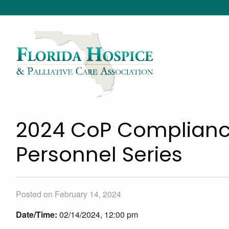
2024 CoP Complianc
Personnel Series
Posted on February 14, 2024
Date/Time:
02/14/2024, 12:00 pm