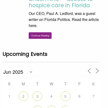
hospice care in Florida
Our CEO, Paul A. Ledford, was a guest
writer on Florida Politics. Read the article
here.
Continue Reading
Upcoming Events
S
M
T
W
T
F
S
1
4
6
7
2
3
5