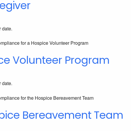
egiver
r date.
ce Volunteer Program
r date.
spice Bereavement Team