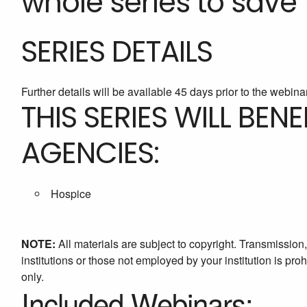
whole series to save 
SERIES DETAILS
Further details will be available 45 days prior to the webina
THIS SERIES WILL BEN
AGENCIES:
Hospice
NOTE:
All materials are subject to copyright. Transmission
institutions or those not employed by your institution is proh
only.
Included Webinars: