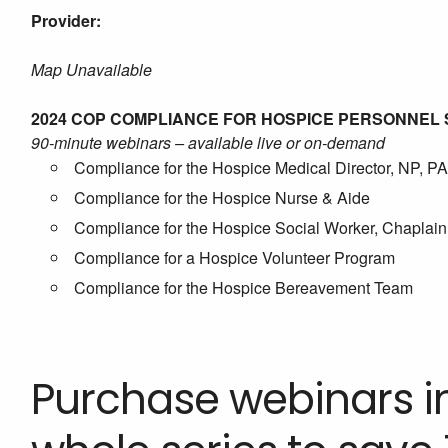
Provider:
Map Unavailable
2024 COP COMPLIANCE FOR HOSPICE PERSONNEL 
90-minute webinars – available live or on-demand
Compliance for the Hospice Medical Director, NP, PA
Compliance for the Hospice Nurse & Aide
Compliance for the Hospice Social Worker, Chaplain 
Compliance for a Hospice Volunteer Program
Compliance for the Hospice Bereavement Team
Purchase webinars in