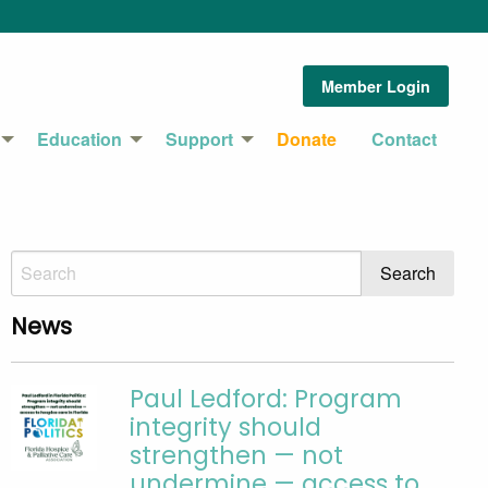
Member Login
Education
Support
Donate
Contact
News
Paul Ledford: Program
integrity should
strengthen — not
undermine — access to