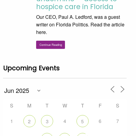
hospice care in Florida
Our CEO, Paul A. Ledford, was a guest
writer on Florida Politics. Read the article
here.
Continue Reading
Upcoming Events
S
M
T
W
T
F
S
1
4
6
7
2
3
5