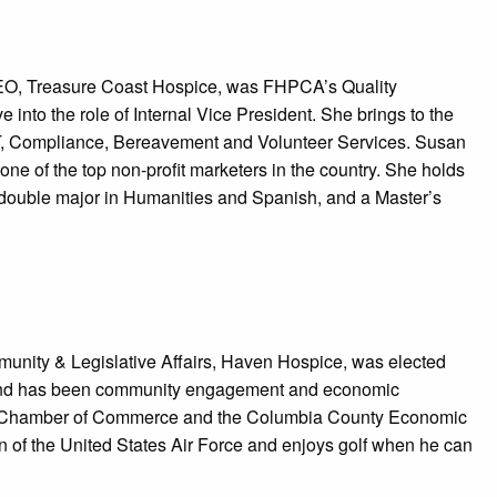
CEO, Treasure Coast Hospice, was FHPCA’s Quality
into the role of Internal Vice President. She brings to the
IT, Compliance, Bereavement and Volunteer Services. Susan
e of the top non-profit marketers in the country. She holds
a double major in Humanities and Spanish, and a Master’s
munity & Legislative Affairs, Haven Hospice, was elected
ound has been community engagement and economic
y Chamber of Commerce and the Columbia County Economic
n of the United States Air Force and enjoys golf when he can