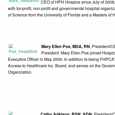
CEO of HPH Hospice since July of 2008, 
with for-profit, non-profit and governmental hospital organ
of Science from the University of Florida and a Masters of 
Mary Ellen Poe, MSA, RN
, President/C
President. Mary Ellen Poe joined Hospic
Executive Officer in May 2009. In addition to being FHPCA’s
Access to Healthcare Inc. Board, and serves on the Gover
Organization.
Cathy Adkison, BSN, ADN
, President