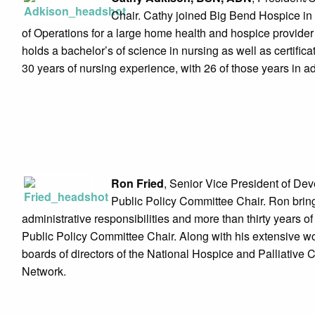
Chair. Cathy joined Big Bend Hospice i
of Operations for a large home health and hospice provider
holds a bachelor’s of science in nursing as well as certif
30 years of nursing experience, with 26 of those years in 
Ron Fried
, Senior Vice President of De
Public Policy Committee Chair. Ron brin
administrative responsibilities and more than thirty years of 
Public Policy Committee Chair. Along with his extensive wor
boards of directors of the National Hospice and Palliativ
Network.