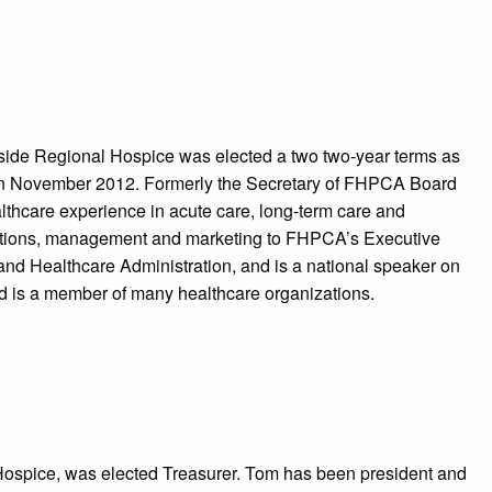
side Regional Hospice was elected a two two-year terms as
in November 2012. Formerly the Secretary of FHPCA Board
ealthcare experience in acute care, long-term care and
rations, management and marketing to FHPCA’s Executive
nd Healthcare Administration, and is a national speaker on
nd is a member of many healthcare organizations.
ospice, was elected Treasurer. Tom has been president and