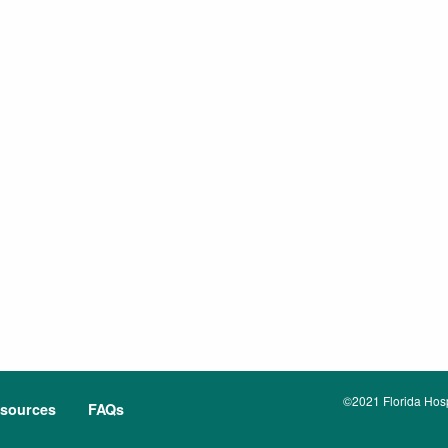
©2021 Florida Hospi
sources
FAQs