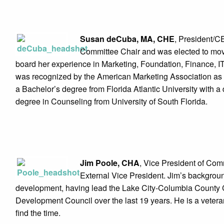
Susan deCuba, MA, CHE
, President/
Committee Chair and was elected to move 
board her experience in Marketing, Foundation, Finance, 
was recognized by the American Marketing Association as on
a Bachelor’s degree from Florida Atlantic University with 
degree in Counseling from University of South Florida.
Jim Poole, CHA
, Vice President of Com
External Vice President. Jim’s backgr
development, having lead the Lake City-Columbia Count
Development Council over the last 19 years. He is a vetera
find the time.