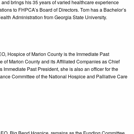
and brings his 35 years of varied healthcare experience
izations to FHPCA’s Board of Directors. Tom has a Bachelor’s
Health Administration from Georgia State University.
EO, Hospice of Marion County is the Immediate Past
e of Marion County and its Affiliated Companies as Chief
 Immediate Past President, she is also an officer for the
nance Committee of the National Hospice and Palliative Care
/CEO, Big Bend Hospice, remains as the Funding Committee