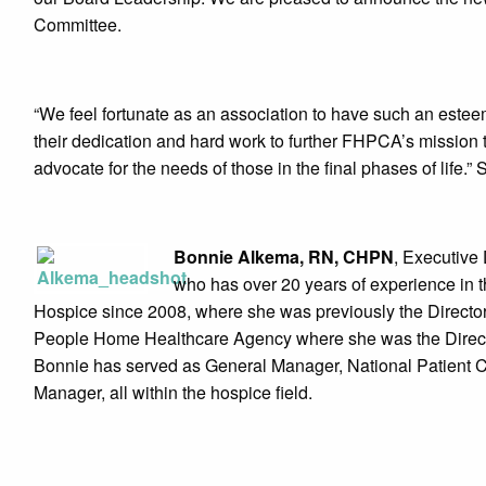
Committee.
“We feel fortunate as an association to have such an este
their dedication and hard work to further FHPCA’s mission
advocate for the needs of those in the final phases of life
Bonnie Alkema, RN, CHPN
, Executive 
who has over 20 years of experience in t
Hospice since 2008, where she was previously the Direct
People Home Healthcare Agency where she was the Directo
Bonnie has served as General Manager, National Patient Ca
Manager, all within the hospice field.