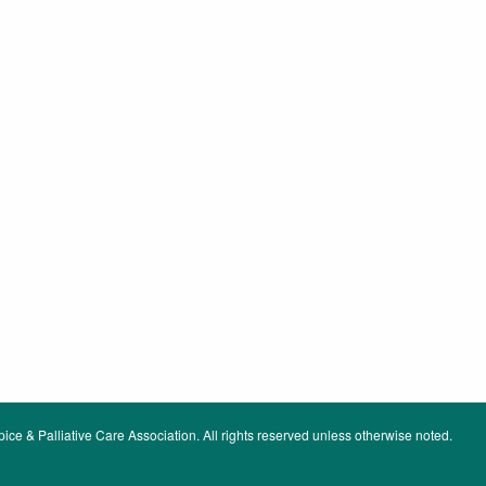
ce & Palliative Care Association. All rights reserved unless otherwise noted.