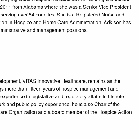
n 2011 from Alabama where she was a Senior Vice President
 serving over 54 counties. She is a Registered Nurse and
ication in Hospice and Home Care Administration. Adkison has
administrative and management positions.
velopment, VITAS Innovative Healthcare, remains as the
gs more than fifteen years of hospice management and
experience in legislative and regulatory affairs to his role
k and public policy experience, he is also Chair of the
e Care Organization and a board member of the Hospice Action