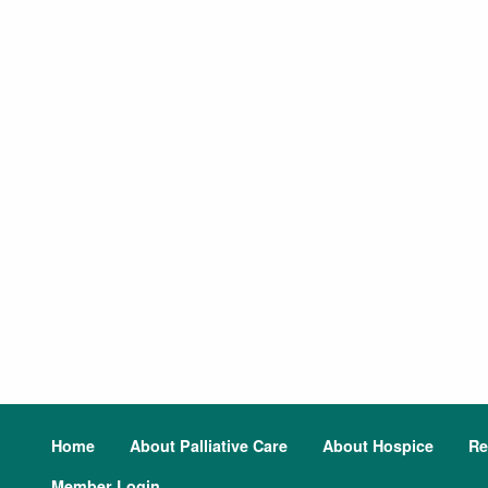
Home
About Palliative Care
About Hospice
Re
Member Login