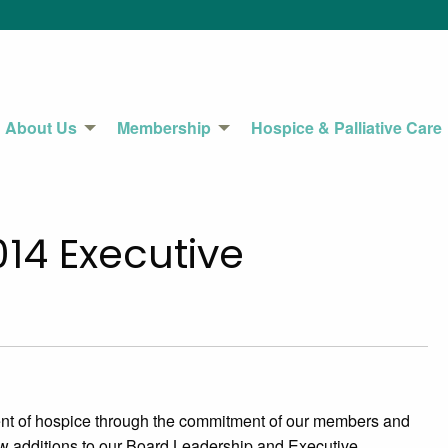
About Us
Membership
Hospice & Palliative Care
14 Executive
nt of hospice through the commitment of our members and
w additions to our Board Leadership and Executive