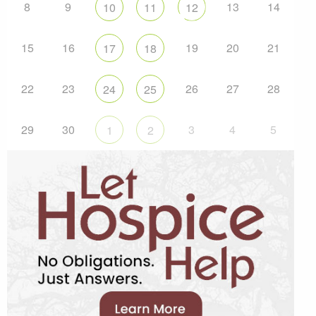
8
9
13
14
10
11
12
15
16
19
20
21
17
18
22
23
26
27
28
24
25
29
30
3
4
5
1
2