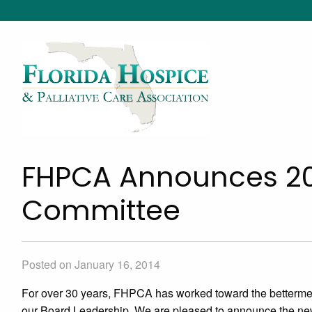
FHPCA Announces 20
Committee
Posted on January 16, 2014
For over 30 years, FHPCA has worked toward the betterme
our Board Leadership. We are pleased to announce the ne