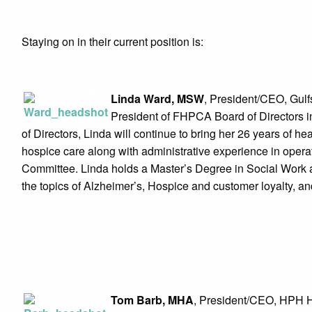
Staying on in their current position is:
Linda Ward, MSW
, President/CEO, Gulf
President of FHPCA Board of Directors 
of Directors, Linda will continue to bring her 26 years of h
hospice care along with administrative experience in ope
Committee. Linda holds a Master’s Degree in Social Work a
the topics of Alzheimer’s, Hospice and customer loyalty, a
Tom Barb, MHA
, President/CEO, HPH H