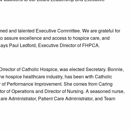
emed and talented Executive Committee. We are grateful for
 to assure excellence and access to hospice care, and
.” Says Paul Ledford, Executive Director of FHPCA.
Director of Catholic Hospice, was elected Secretary. Bonnie,
he hospice healthcare industry, has been with Catholic
or of Performance Improvement. She comes from Caring
r of Operations and Director of Nursing. A seasoned nurse,
re Administrator, Patient Care Administrator, and Team