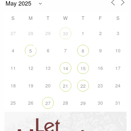
S
M
T
W
T
F
S
27
28
29
1
2
3
30
4
6
7
9
10
5
8
11
12
13
16
17
14
15
18
19
20
23
24
21
22
25
26
28
30
31
27
29