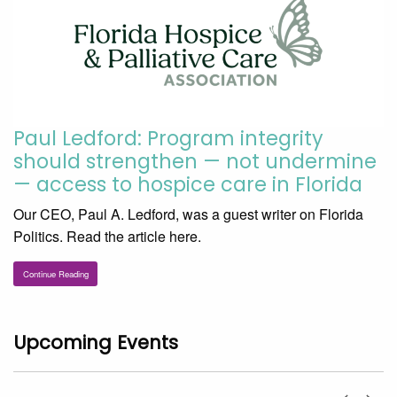
Paul Ledford: Program integrity
should strengthen — not undermine
— access to hospice care in Florida
Our CEO, Paul A. Ledford, was a guest writer on Florida
Politics. Read the article here.
Continue Reading
Upcoming Events