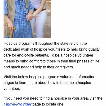
Hospice programs throughout the state rely on the
dedicated work of hospice volunteers to help bring quality
care for end-of-life patients. To be a hospice volunteer
means to bring comfort to those in their final phases of life
and much needed help to their caregivers.
Visit the below hospice programs volunteer information
pages to learn more about how to become a hospice
volunteer.
If you need you need to find a hospice in your area, visit the
Find-a-Provider
page to locate one.