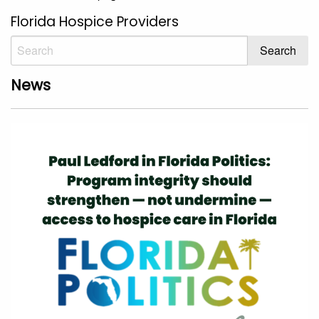
Florida Hospice Providers
News