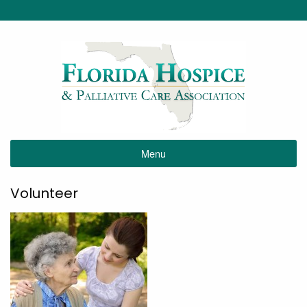
Menu
Volunteer