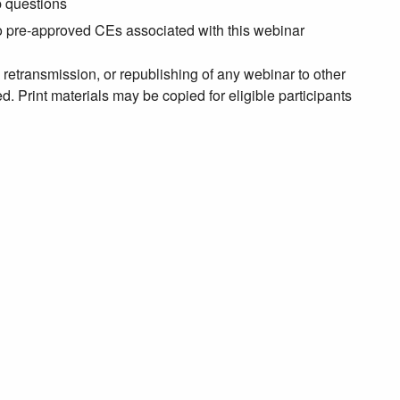
p questions
no pre-approved CEs associated with this webinar
, retransmission, or republishing of any webinar to other
. Print materials may be copied for eligible participants