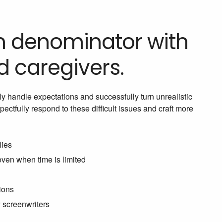
on denominator with
nd caregivers.
ly handle expectations and successfully turn unrealistic
ctfully respond to these difficult issues and craft more
lies
even when time is limited
ions
y screenwriters