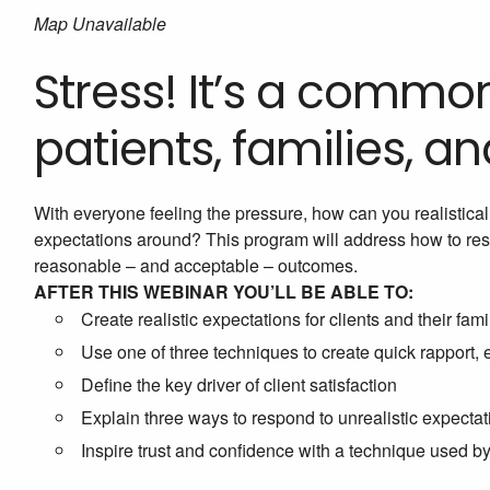
Map Unavailable
Stress! It’s a comm
patients, families, a
With everyone feeling the pressure, how can you realistical
expectations around? This program will address how to respe
reasonable – and acceptable – outcomes.
AFTER THIS WEBINAR YOU’LL BE ABLE TO:
Create realistic expectations for clients and their fami
Use one of three techniques to create quick rapport, 
Define the key driver of client satisfaction
Explain three ways to respond to unrealistic expectat
Inspire trust and confidence with a technique used b