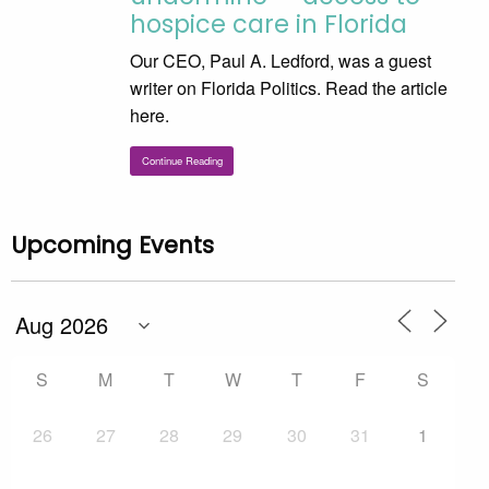
hospice care in Florida
Our CEO, Paul A. Ledford, was a guest
writer on Florida Politics. Read the article
here.
Continue Reading
Upcoming Events
S
M
T
W
T
F
S
26
27
28
29
30
31
1