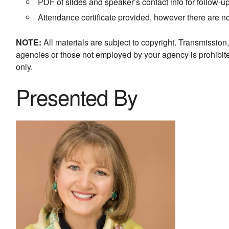
PDF of slides and speaker’s contact info for follow-u
Attendance certificate provided, however there are 
NOTE:
All materials are subject to copyright. Transmission
agencies or those not employed by your agency is prohibited
only.
Presented By