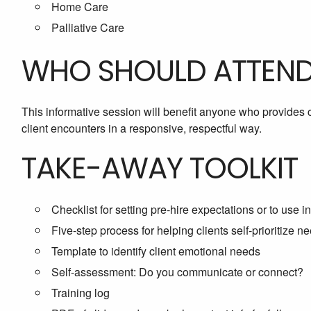
Home Care
Palliative Care
WHO SHOULD ATTEN
This informative session will benefit anyone who provides c
client encounters in a responsive, respectful way.
TAKE-AWAY TOOLKIT
Checklist for setting pre-hire expectations or to use in 
Five-step process for helping clients self-prioritize n
Template to identify client emotional needs
Self-assessment: Do you communicate or connect?
Training log