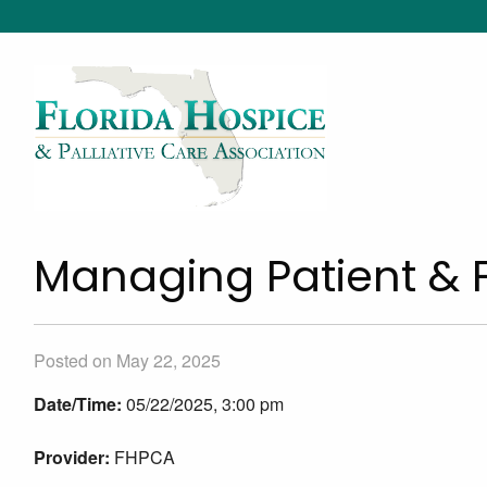
Managing Patient & 
Posted on May 22, 2025
Date/Time:
05/22/2025, 3:00 pm
Provider:
FHPCA