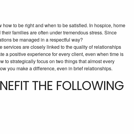
 how to be right and when to be satisfied. In hospice, home
d their families are often under tremendous stress. Since
tations be managed in a respectful way?
 services are closely linked to the quality of relationships
te a positive experience for every client, even when time is
ow to strategically focus on two things that almost every
ow you make a difference, even in brief relationships.
ENEFIT THE FOLLOWING