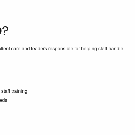
D?
lient care and leaders responsible for helping staff handle
staff training
eeds