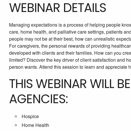
WEBINAR DETAILS
Managing expectations is a process of helping people know
care, home health, and palliative care settings, patients an
people may not be at their best, how can unrealistic expec
For caregivers, the personal rewards of providing healthcare
developed with clients and their families. How can you crea
limited? Discover the key driver of client satisfaction and h
person wants. Attend this session to learn and appreciate h
THIS WEBINAR WILL B
AGENCIES:
Hospice
Home Health