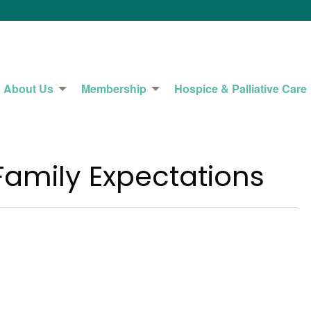
About Us
Membership
Hospice & Palliative Care
Family Expectations