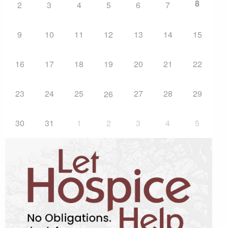
8
2
3
4
5
6
7
9
10
11
12
13
14
15
16
17
18
19
20
21
22
23
24
25
27
28
29
26
30
31
1
2
3
4
5