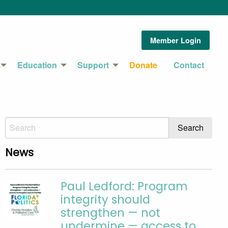
Member Login
Education
Support
Donate
Contact
News
Paul Ledford: Program
integrity should
strengthen — not
undermine — access to