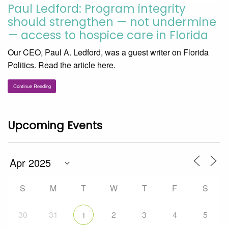
Paul Ledford: Program integrity
should strengthen — not undermine
— access to hospice care in Florida
Our CEO, Paul A. Ledford, was a guest writer on Florida
Politics. Read the article here.
Continue Reading
Upcoming Events
S
M
T
W
T
F
S
30
31
2
3
4
5
1