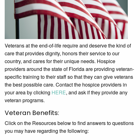
Veterans at the end-of-life require and deserve the kind of
care that provides dignity, honors their service to our
country, and cares for their unique needs. Hospice
providers around the state of Florida are providing veteran-
specific training to their staff so that they can give veterans
the best possible care. Contact the hospice providers in
your area by clicking
HERE
, and ask if they provide any
veteran programs.
Veteran Benefits:
Click on the Resources below to find answers to questions
you may have regarding the following: