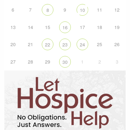
6
7
9
11
12
8
10
13
14
15
17
18
19
16
20
21
25
26
22
23
24
27
28
29
1
2
3
30