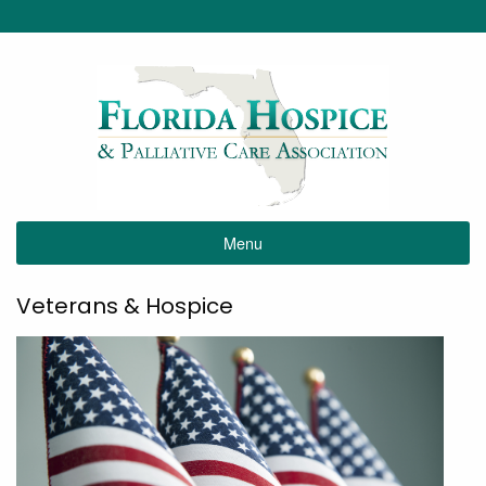
Menu
Veterans & Hospice