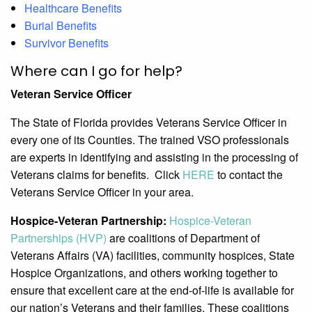
Healthcare Benefits
Burial Benefits
Survivor Benefits
Where can I go for help?
Veteran Service Officer
The State of Florida provides Veterans Service Officer in
every one of its Counties. The trained VSO professionals
are experts in identifying and assisting in the processing of
Veterans claims for benefits. Click
HERE
to contact the
Veterans Service Officer in your area.
Hospice-Veteran Partnership:
Hospice-Veteran
Partnerships (HVP)
are coalitions of Department of
Veterans Affairs (VA) facilities, community hospices, State
Hospice Organizations, and others working together to
ensure that excellent care at the end-of-life is available for
our nation’s Veterans and their families. These coalitions