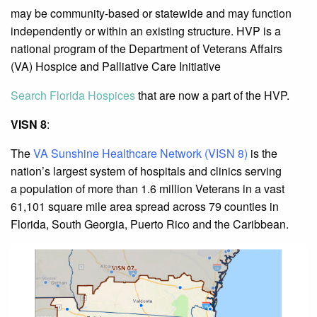
may be community-based or statewide and may function
independently or within an existing structure. HVP is a
national program of the Department of Veterans Affairs
(VA) Hospice and Palliative Care Initiative
Search Florida Hospices
that are now a part of the HVP.
VISN 8
:
The
VA Sunshine Healthcare Network (VISN 8)
is the
nation’s largest system of hospitals and clinics serving
a population of more than 1.6 million Veterans in a vast
61,101 square mile area spread across 79 counties in
Florida, South Georgia, Puerto Rico and the Caribbean.