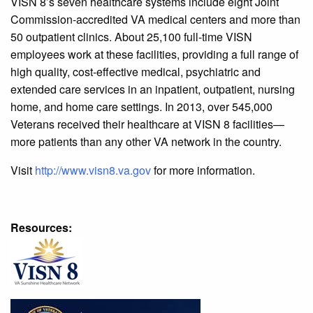
VISN 8’s seven healthcare systems include eight Joint
Commission-accredited VA medical centers and more than
50 outpatient clinics. About 25,100 full-time VISN
employees work at these facilities, providing a full range of
high quality, cost-effective medical, psychiatric and
extended care services in an inpatient, outpatient, nursing
home, and home care settings. In 2013, over 545,000
Veterans received their healthcare at VISN 8 facilities—
more patients than any other VA network in the country.
Visit
http://www.visn8.va.gov
for more information.
Resources: