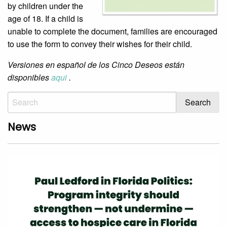
by children under the
age of 18. If a child is
unable to complete the document, families are encouraged
to use the form to convey their wishes for their child.
Versiones en español de los Cinco Deseos están
disponibles
aqui
.
News