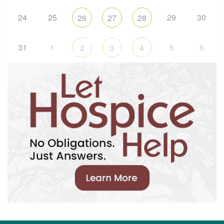
24
25
29
30
26
27
28
31
1
5
6
2
3
4