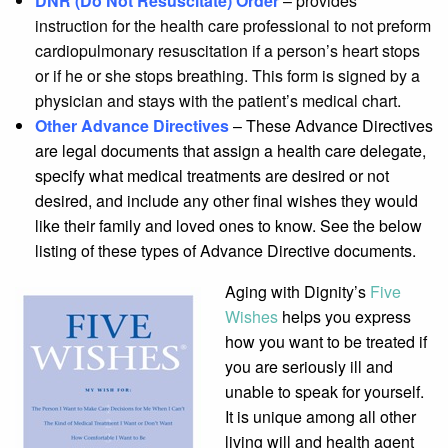
DNR (Do Not Resuscitate) Order
– provides
instruction for the health care professional to not preform
cardiopulmonary resuscitation if a person’s heart stops
or if he or she stops breathing. This form is signed by a
physician and stays with the patient’s medical chart.
Other Advance Directives
– These Advance Directives
are legal documents that assign a health care delegate,
specify what medical treatments are desired or not
desired, and include any other final wishes they would
like their family and loved ones to know. See the below
listing of these types of Advance Directive documents.
Aging with Dignity’s
Five
Wishes
helps you express
how you want to be treated if
you are seriously ill and
unable to speak for yourself.
It is unique among all other
living will and health agent