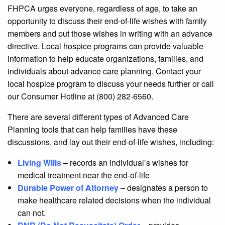
FHPCA urges everyone, regardless of age, to take an
opportunity to discuss their end-of-life wishes with family
members and put those wishes in writing with an advance
directive. Local hospice programs can provide valuable
information to help educate organizations, families, and
individuals about advance care planning. Contact your
local hospice program to discuss your needs further or call
our Consumer Hotline at (800) 282-6560.
There are several different types of Advanced Care
Planning tools that can help families have these
discussions, and lay out their end-of-life wishes, including:
Living Wills
– records an individual’s wishes for
medical treatment near the end-of-life
Durable Power of Attorney
– designates a person to
make healthcare related decisions when the individual
can not.