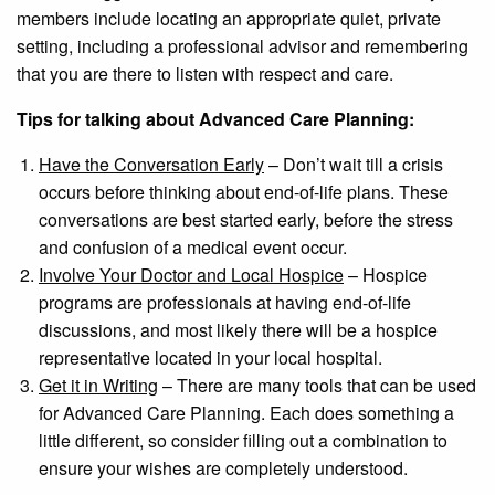
members include locating an appropriate quiet, private
setting, including a professional advisor and remembering
that you are there to listen with respect and care.
Tips for talking about Advanced Care Planning:
Have the Conversation Early
– Don’t wait till a crisis
occurs before thinking about end-of-life plans. These
conversations are best started early, before the stress
and confusion of a medical event occur.
Involve Your Doctor and Local Hospice
– Hospice
programs are professionals at having end-of-life
discussions, and most likely there will be a hospice
representative located in your local hospital.
Get it in Writing
– There are many tools that can be used
for Advanced Care Planning. Each does something a
little different, so consider filling out a combination to
ensure your wishes are completely understood.