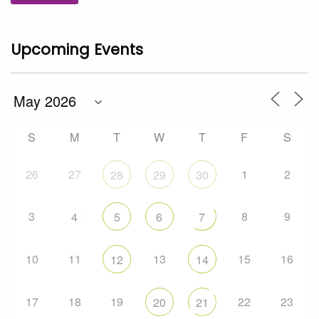
Upcoming Events
S
M
T
W
T
F
S
26
27
1
2
28
29
30
3
8
9
4
5
6
7
10
11
13
15
16
12
14
17
18
19
22
23
20
21