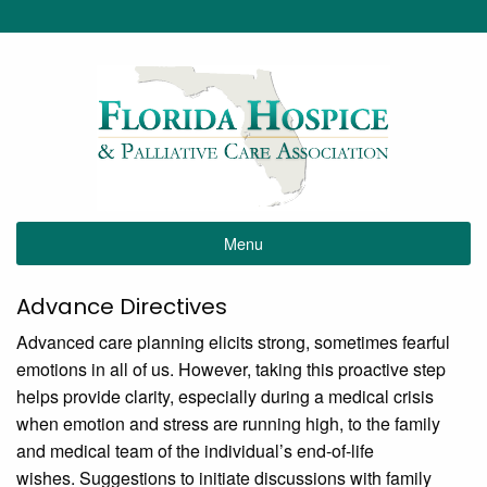
Menu
Advance Directives
Advanced care planning elicits strong, sometimes fearful
emotions in all of us. However, taking this proactive step
helps provide clarity, especially during a medical crisis
when emotion and stress are running high, to the family
and medical team of the individual’s end-of-life
wishes. Suggestions to initiate discussions with family