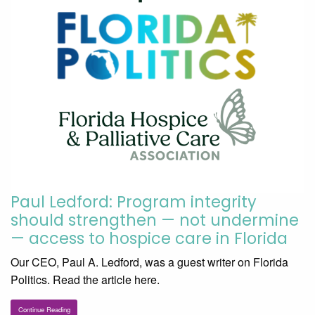
Paul Ledford: Program integrity
should strengthen — not undermine
— access to hospice care in Florida
Our CEO, Paul A. Ledford, was a guest writer on Florida
Politics. Read the article here.
Continue Reading