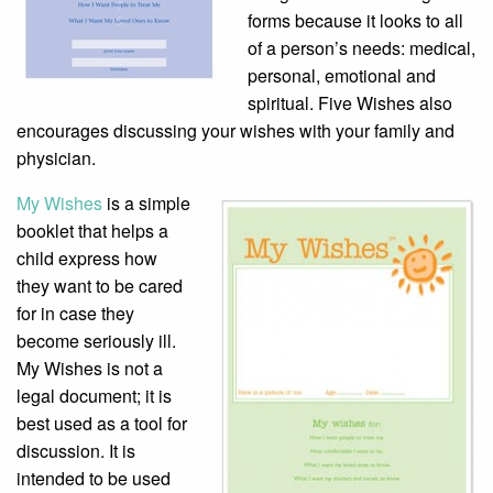
forms because it looks to all
of a person’s needs: medical,
personal, emotional and
spiritual. Five Wishes also
encourages discussing your wishes with your family and
physician.
My Wishes
is a simple
booklet that helps a
child express how
they want to be cared
for in case they
become seriously ill.
My Wishes is not a
legal document; it is
best used as a tool for
discussion. It is
intended to be used