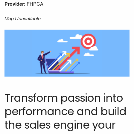
Provider:
FHPCA
Map Unavailable
Transform passion into
performance and build
the sales engine your