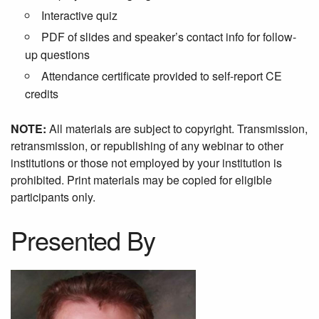
Interactive quiz
PDF of slides and speaker’s contact info for follow-
up questions
Attendance certificate provided to self-report CE
credits
NOTE:
All materials are subject to copyright. Transmission,
retransmission, or republishing of any webinar to other
institutions or those not employed by your institution is
prohibited. Print materials may be copied for eligible
participants only.
Presented By