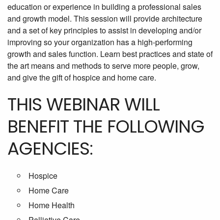
education or experience in building a professional sales
and growth model. This session will provide architecture
and a set of key principles to assist in developing and/or
improving so your organization has a high-performing
growth and sales function. Learn best practices and state of
the art means and methods to serve more people, grow,
and give the gift of hospice and home care.
THIS WEBINAR WILL
BENEFIT THE FOLLOWING
AGENCIES:
Hospice
Home Care
Home Health
Palliative Care