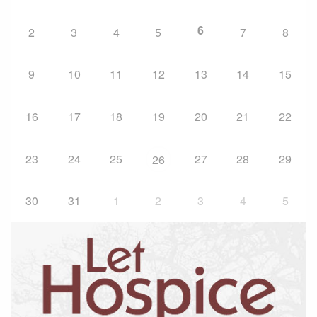
6
2
3
4
5
7
8
9
10
11
12
13
14
15
16
17
18
19
20
21
22
23
24
25
27
28
29
26
30
31
1
2
3
4
5