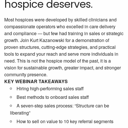
hospice deserves.
Most hospices were developed by skilled clinicians and
compassionate operators who excelled in care delivery
and compliance — but few had training in sales or strategic
growth. Join Kurt Kazanowski for a demonstration of
proven structures, cutting-edge strategies, and practical
tools to expand your reach and serve more individuals in
need. This is not the hospice model of the past, it is a
vision for sustainable growth, greater impact, and stronger
community presence.
KEY WEBINAR TAKEAWAYS
Hiring high-performing sales staff
Best methods to onboard sales staff
A seven-step sales process: “Structure can be
liberating”
How to sell on value to 10 key referral segments