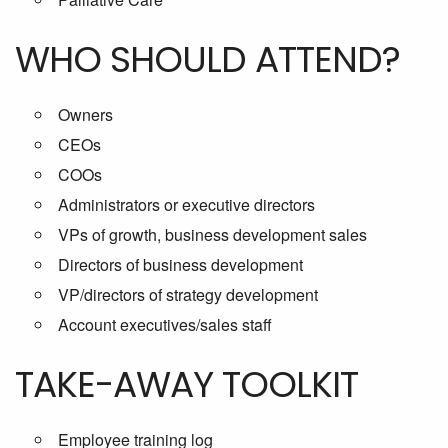
WHO SHOULD ATTEND?
Owners
CEOs
COOs
Administrators or executive directors
VPs of growth, business development sales
Directors of business development
VP/directors of strategy development
Account executives/sales staff
TAKE-AWAY TOOLKIT
Employee training log