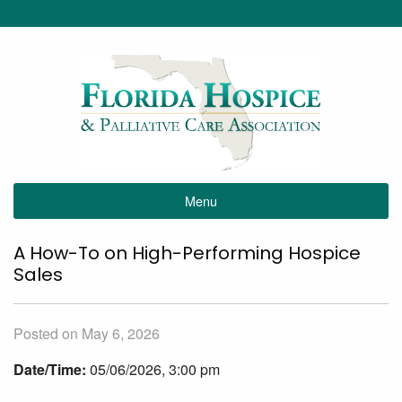
Menu
A How-To on High-Performing Hospice
Sales
Posted on May 6, 2026
Date/Time:
05/06/2026, 3:00 pm