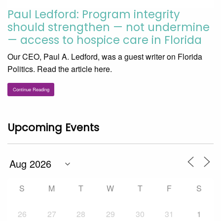
Paul Ledford: Program integrity
should strengthen — not undermine
— access to hospice care in Florida
Our CEO, Paul A. Ledford, was a guest writer on Florida
Politics. Read the article here.
Continue Reading
Upcoming Events
S
M
T
W
T
F
S
26
27
28
29
30
31
1