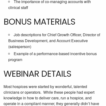
The importance of co-managing accounts with
clinical staff
BONUS MATERIALS
Job descriptions for Chief Growth Officer, Director of
Business Development, and Account Executive
(salesperson)
Example of a performance-based incentive bonus
program
WEBINAR DETAILS
Most hospices were started by wonderful, talented
clinicians or operators. While these people had expert
knowledge in how to deliver care, run a hospice, and
operate in a compliant manner, they generally didn’t have