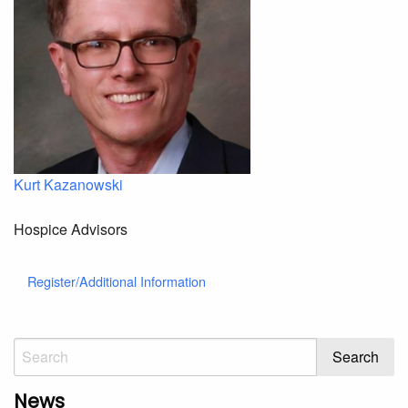
Kurt Kazanowski
Hospice Advisors
Register/Additional Information
News