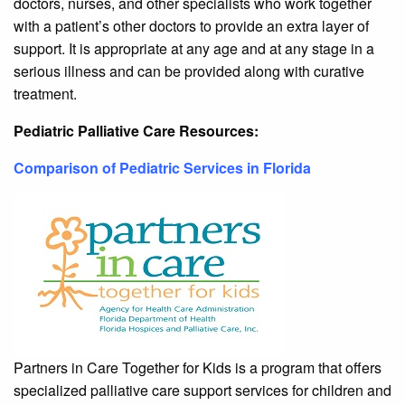
doctors, nurses, and other specialists who work together
with a patient’s other doctors to provide an extra layer of
support. It is appropriate at any age and at any stage in a
serious illness and can be provided along with curative
treatment.
Pediatric Palliative Care Resources:
Comparison of Pediatric Services in Florida
Partners in Care Together for Kids is a program that offers
specialized palliative care support services for children and