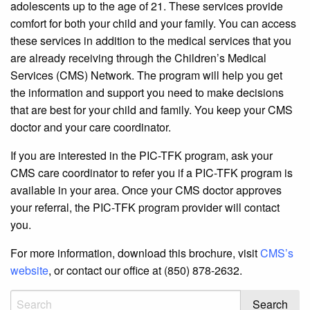
adolescents up to the age of 21. These services provide
comfort for both your child and your family. You can access
these services in addition to the medical services that you
are already receiving through the Children’s Medical
Services (CMS) Network. The program will help you get
the information and support you need to make decisions
that are best for your child and family. You keep your CMS
doctor and your care coordinator.
If you are interested in the PIC-TFK program, ask your
CMS care coordinator to refer you if a PIC-TFK program is
available in your area. Once your CMS doctor approves
your referral, the PIC-TFK program provider will contact
you.
For more information, download this brochure, visit
CMS’s
website
, or contact our office at (850) 878-2632.