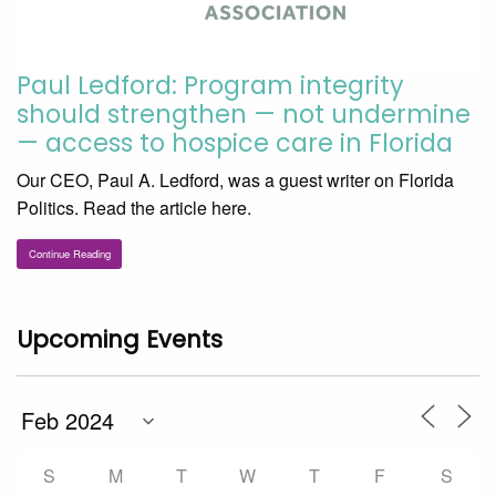
Paul Ledford: Program integrity
should strengthen — not undermine
— access to hospice care in Florida
Our CEO, Paul A. Ledford, was a guest writer on Florida
Politics. Read the article here.
Continue Reading
Upcoming Events
S
M
T
W
T
F
S