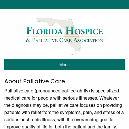
Menu
About Palliative Care
Palliative care (pronounced pal-lee-uh-tiv) is specialized
medical care for people with serious illnesses. Whatever
the diagnosis may be, palliative care focuses on providing
patients with relief from the symptoms, pain, and stress of a
serious or chronic illness, with the overarching goal to
improve quality of life for both the patient and the family.