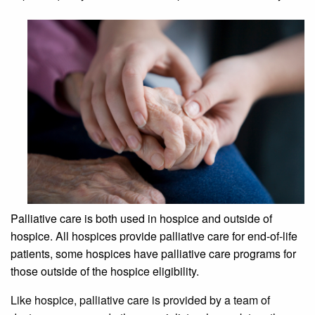
Palliative care is both used in hospice and outside of
hospice. All hospices provide palliative care for end-of-life
patients, some hospices have palliative care programs for
those outside of the hospice eligibility.
Like hospice, palliative care is provided by a team of