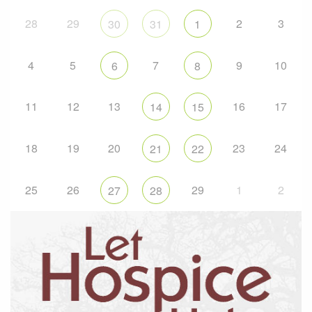
28
29
2
3
30
31
1
4
5
7
9
10
6
8
11
12
13
16
17
14
15
18
19
20
23
24
21
22
25
26
29
1
2
27
28