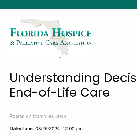
Understanding Decis
End-of-Life Care
Posted on March 26, 2024
Date/Time:
03/26/2024, 12:00 pm