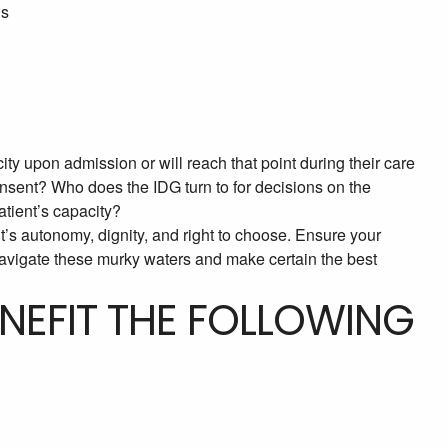
ns
ity upon admission or will reach that point during their care
nsent? Who does the IDG turn to for decisions on the
atient’s capacity?
ent’s autonomy, dignity, and right to choose. Ensure your
navigate these murky waters and make certain the best
ENEFIT THE FOLLOWING