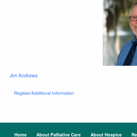
Jim Andrews
Register/Additional Information
Home
About Palliative Care
About Hospice
Re