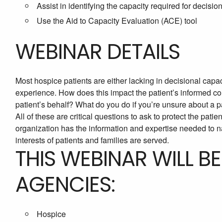
Assist in identifying the capacity required for decisio
Use the Aid to Capacity Evaluation (ACE) tool
WEBINAR DETAILS
Most hospice patients are either lacking in decisional capac
experience. How does this impact the patient’s informed co
patient’s behalf? What do you do if you’re unsure about a p
All of these are critical questions to ask to protect the pati
organization has the information and expertise needed to 
interests of patients and families are served.
THIS WEBINAR WILL B
AGENCIES:
Hospice