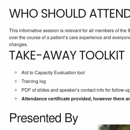
WHO SHOULD ATTEN
This informative session is relevant for all members of the
over the course of a patient’s care experience and everyon
changes.
TAKE-AWAY TOOLKIT
Aid to Capacity Evaluation tool
Training log
PDF of slides and speaker’s contact info for follow-u
Attendance certificate provided, however there a
Presented By