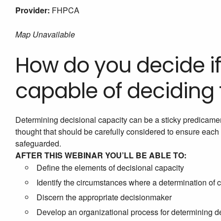
Provider:
FHPCA
Map Unavailable
How do you decide if
capable of deciding
Determining decisional capacity can be a sticky predicamen
thought that should be carefully considered to ensure each 
safeguarded.
AFTER THIS WEBINAR YOU’LL BE ABLE TO:
Define the elements of decisional capacity
Identify the circumstances where a determination of 
Discern the appropriate decisionmaker
Develop an organizational process for determining d