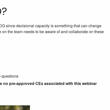
D?
 IDG since decisional capacity is something that can change
e on the team needs to be aware of and collaborate on these
p questions
re no pre-approved CEs associated with this webinar