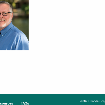
©2021 Florida Hospi
sources
FAQs