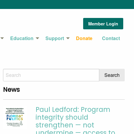
Member Login
Education
Support
Donate
Contact
News
Paul Ledford: Program
integrity should
strengthen — not
undermine — access to