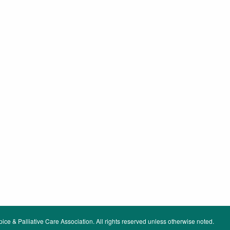
ce & Palliative Care Association. All rights reserved unless otherwise noted.