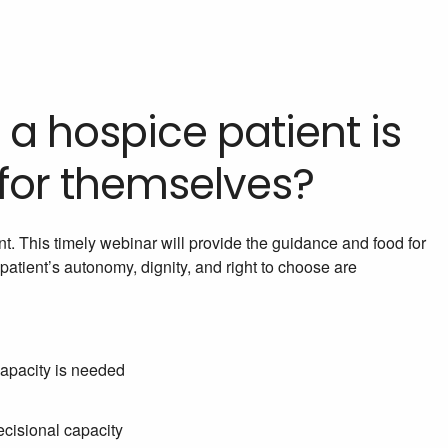
 a hospice patient is
 for themselves?
t. This timely webinar will provide the guidance and food for
patient’s autonomy, dignity, and right to choose are
capacity is needed
ecisional capacity