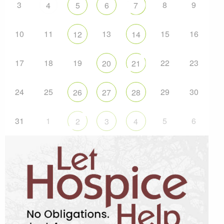
3
8
9
4
5
6
7
10
11
13
15
16
12
14
17
18
19
22
23
20
21
24
25
29
30
26
27
28
31
1
5
6
2
3
4