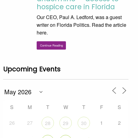
hospice care in Florida
Our CEO, Paul A. Ledford, was a guest
writer on Florida Politics. Read the article
here.
Continue Reading
Upcoming Events
S
M
T
W
T
F
S
26
27
1
2
28
29
30