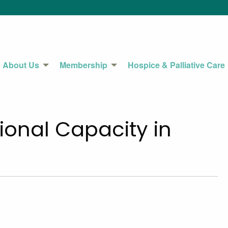
About Us
Membership
Hospice & Palliative Care
ional Capacity in