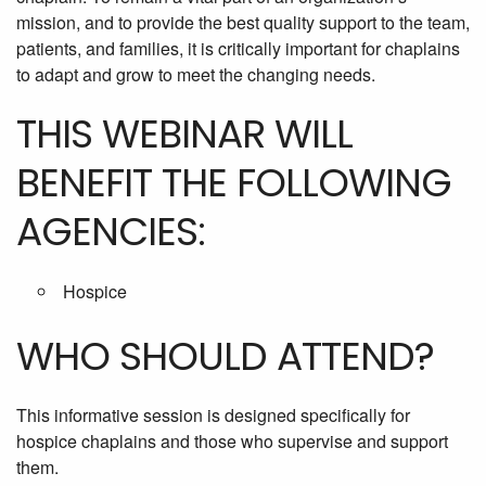
mission, and to provide the best quality support to the team,
patients, and families, it is critically important for chaplains
to adapt and grow to meet the changing needs.
THIS WEBINAR WILL
BENEFIT THE FOLLOWING
AGENCIES:
Hospice
WHO SHOULD ATTEND?
This informative session is designed specifically for
hospice chaplains and those who supervise and support
them.