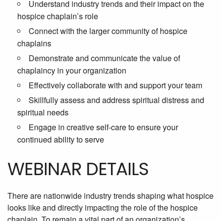
Understand industry trends and their impact on the
hospice chaplain’s role
Connect with the larger community of hospice
chaplains
Demonstrate and communicate the value of
chaplaincy in your organization
Effectively collaborate with and support your team
Skillfully assess and address spiritual distress and
spiritual needs
Engage in creative self-care to ensure your
continued ability to serve
WEBINAR DETAILS
There are nationwide industry trends shaping what hospice
looks like and directly impacting the role of the hospice
chaplain. To remain a vital part of an organization’s