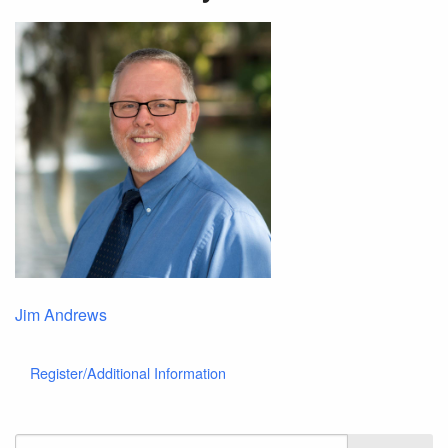
Jim Andrews
Register/Additional Information