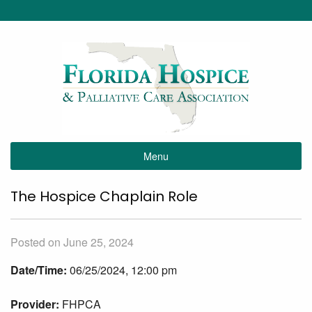
Menu
The Hospice Chaplain Role
Posted on June 25, 2024
Date/Time:
06/25/2024, 12:00 pm
Provider:
FHPCA