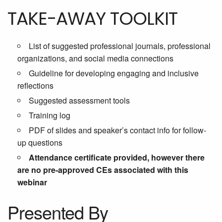
TAKE-AWAY TOOLKIT
List of suggested professional journals, professional
organizations, and social media connections
Guideline for developing engaging and inclusive
reflections
Suggested assessment tools
Training log
PDF of slides and speaker’s contact info for follow-
up questions
Attendance certificate provided, however there
are no pre-approved CEs associated with this
webinar
Presented By