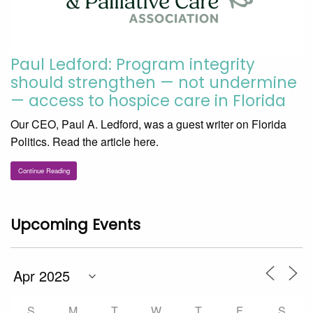
Paul Ledford: Program integrity
should strengthen — not undermine
— access to hospice care in Florida
Our CEO, Paul A. Ledford, was a guest writer on Florida
Politics. Read the article here.
Continue Reading
Upcoming Events
S
M
T
W
T
F
S