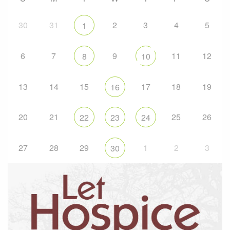
30
31
2
3
4
5
1
6
7
9
11
12
8
10
13
14
15
17
18
19
16
20
21
25
26
22
23
24
27
28
29
1
2
3
30