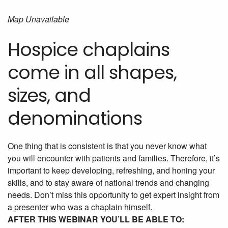
Map Unavailable
Hospice chaplains
come in all shapes,
sizes, and
denominations
One thing that is consistent is that you never know what
you will encounter with patients and families. Therefore, it’s
important to keep developing, refreshing, and honing your
skills, and to stay aware of national trends and changing
needs. Don’t miss this opportunity to get expert insight from
a presenter who was a chaplain himself.
AFTER THIS WEBINAR YOU’LL BE ABLE TO: