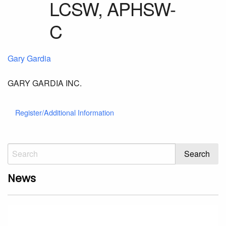
Gary Gardia
GARY GARDIA INC.
Register/Additional Information
News