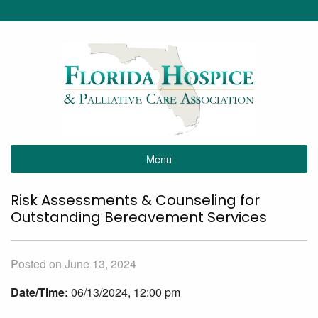
Menu
Risk Assessments & Counseling for
Outstanding Bereavement Services
Posted on June 13, 2024
Date/Time:
06/13/2024, 12:00 pm