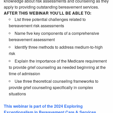
knowledge about risk assessments and counseling as they
apply to providing outstanding bereavement services.
AFTER THIS WEBINAR YOU’LL BE ABLE TO:
List three potential challenges related to
bereavement risk assessments
Name five key components of a comprehensive
bereavement assessment
Identify three methods to
address medium-to-high
risk
Explain the importance of the Medicare requirement
to provide grief counseling as needed beginning at the
time of admission
Use three theoretical counseling frameworks to
provide grief counseling specifically in complex
situations
This webinar is part of the 2024 Exploring
Exceptionalism in Bereavement Care & Services