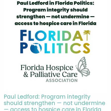
Paul Ledford: Program integrity
should strengthen — not undermine
— access to hospice care in Florida