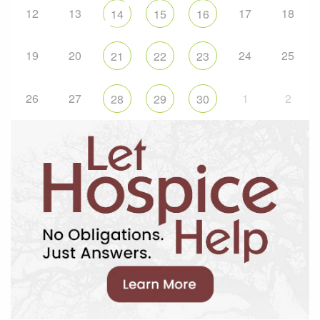
12
13
17
18
14
15
16
19
20
24
25
21
22
23
26
27
1
2
28
29
30