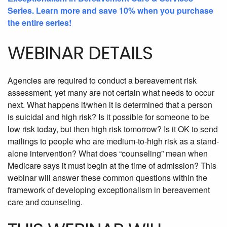
Series. Learn more and save 10% when you purchase
the entire series!
WEBINAR DETAILS
Agencies are required to conduct a bereavement risk
assessment, yet many are not certain what needs to occur
next. What happens if/when it is determined that a person
is suicidal and high risk? Is it possible for someone to be
low risk today, but then high risk tomorrow? Is it OK to send
mailings to people who are medium-to-high risk as a stand-
alone intervention? What does “counseling” mean when
Medicare says it must begin at the time of admission? This
webinar will answer these common questions within the
framework of developing exceptionalism in bereavement
care and counseling.