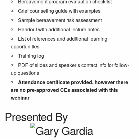
Bereavement program evaluation checklist
Grief counseling guide with examples
Sample bereavement risk assessment
Handout with additional lecture notes
List of references and additional learning
opportunities
Training log
PDF of slides and speaker’s contact info for follow-
up questions
Attendance certificate provided, however there
are no pre-approved CEs associated with this
webinar
Presented By