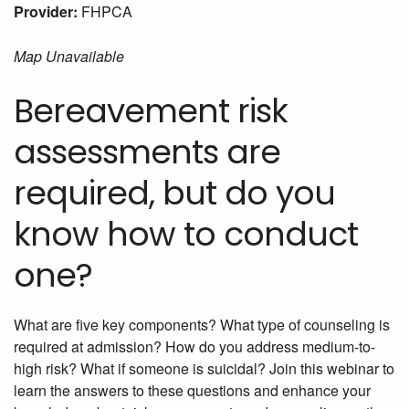
Provider:
FHPCA
Map Unavailable
Bereavement risk
assessments are
required, but do you
know how to conduct
one?
What are five key components? What type of counseling is
required at admission? How do you address medium-to-
high risk? What if someone is suicidal? Join this webinar to
learn the answers to these questions and enhance your