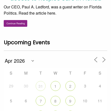
Our CEO, Paul A. Ledford, was a guest writer on Florida
Politics. Read the article here.
Continue Reading
Upcoming Events
S
M
T
W
T
F
S
29
30
3
4
31
1
2
5
6
10
11
7
8
9