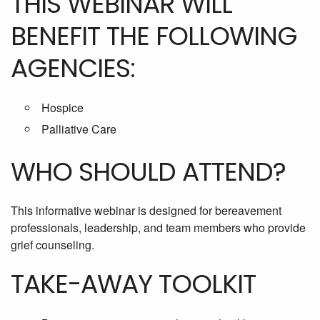
THIS WEBINAR WILL
BENEFIT THE FOLLOWING
AGENCIES:
Hospice
Palliative Care
WHO SHOULD ATTEND?
This informative webinar is designed for bereavement
professionals, leadership, and team members who provide
grief counseling.
TAKE-AWAY TOOLKIT