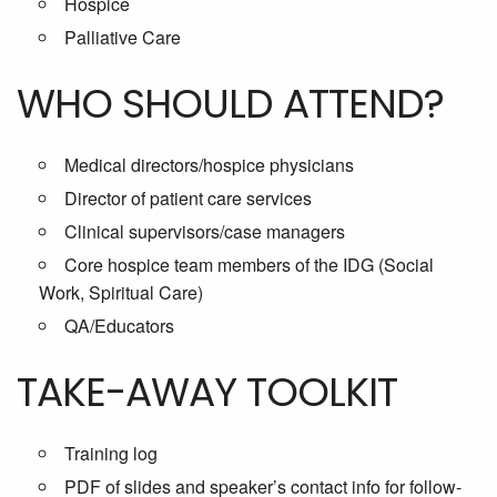
Hospice
Palliative Care
WHO SHOULD ATTEND?
Medical directors/hospice physicians
Director of patient care services
Clinical supervisors/case managers
Core hospice team members of the IDG (Social
Work, Spiritual Care)
QA/Educators
TAKE-AWAY TOOLKIT
Training log
PDF of slides and speaker’s contact info for follow-