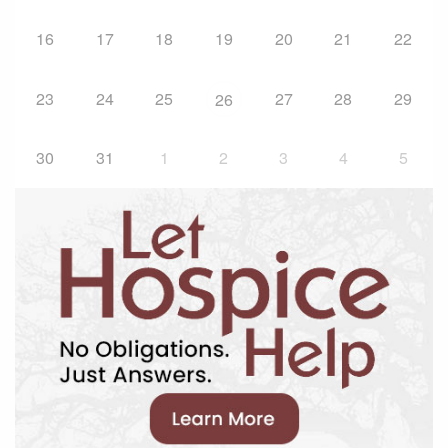
16
17
18
19
20
21
22
23
24
25
27
28
29
26
30
31
1
2
3
4
5