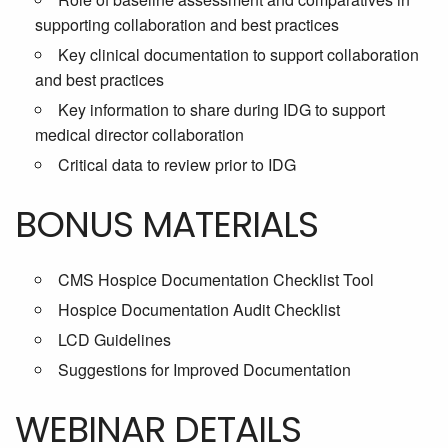
supporting collaboration and best practices
Key clinical documentation to support collaboration
and best practices
Key information to share during IDG to support
medical director collaboration
Critical data to review prior to IDG
BONUS MATERIALS
CMS Hospice Documentation Checklist Tool
Hospice Documentation Audit Checklist
LCD Guidelines
Suggestions for Improved Documentation
WEBINAR DETAILS