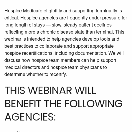
Hospice Medicare eligibility and supporting terminality is
critical. Hospice agencies are frequently under pressure for
long length of stays — slow, steady patient declines
reflecting more a chronic disease state than terminal. This
webinar is intended to help agencies develop tools and
best practices to collaborate and support appropriate
hospice recertifications, including documentation. We will
discuss how hospice team members can help support
medical directors and hospice team physicians to
determine whether to recertify.
THIS WEBINAR WILL
BENEFIT THE FOLLOWING
AGENCIES: