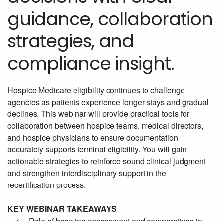
guidance, collaboration
strategies, and
compliance insight.
Hospice Medicare eligibility continues to challenge
agencies as patients experience longer stays and gradual
declines. This webinar will provide practical tools for
collaboration between hospice teams, medical directors,
and hospice physicians to ensure documentation
accurately supports terminal eligibility. You will gain
actionable strategies to reinforce sound clinical judgment
and strengthen interdisciplinary support in the
recertification process.
KEY WEBINAR TAKEAWAYS
Role of baseline assessment and comparatives in