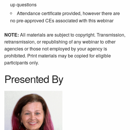
up questions
Attendance certificate provided, however there are
no pre-approved CEs associated with this webinar
NOTE:
All materials are subject to copyright. Transmission,
retransmission, or republishing of any webinar to other
agencies or those not employed by your agency is
prohibited. Print materials may be copied for eligible
participants only.
Presented By