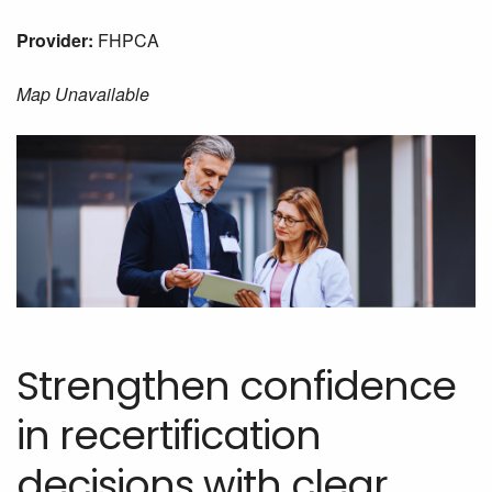
Provider:
FHPCA
Map Unavailable
Strengthen confidence
in recertification
decisions with clear