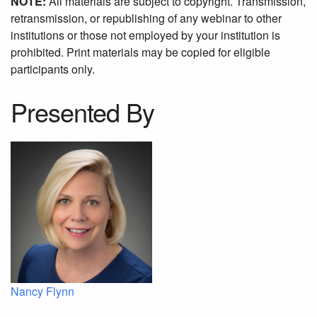
NOTE:
All materials are subject to copyright. Transmission,
retransmission, or republishing of any webinar to other
institutions or those not employed by your institution is
prohibited. Print materials may be copied for eligible
participants only.
Presented By
Nancy Flynn