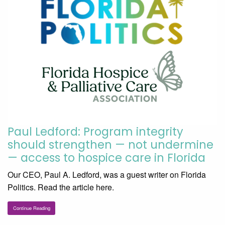
Paul Ledford: Program integrity
should strengthen — not undermine
— access to hospice care in Florida
Our CEO, Paul A. Ledford, was a guest writer on Florida
Politics. Read the article here.
Continue Reading