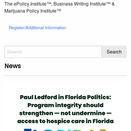
The ePolicy Institute™, Business Writing Institute™ &
Marijuana Policy Institute™
Register/Additional Information
News