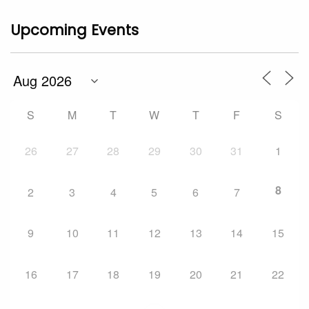
Upcoming Events
S
M
T
W
T
F
S
26
27
28
29
30
31
1
8
2
3
4
5
6
7
9
10
11
12
13
14
15
16
17
18
19
20
21
22