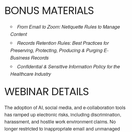
BONUS MATERIALS
From Email to Zoom: Netiquette Rules to Manage
Content
Records Retention Rules: Best Practices for
Preserving, Protecting, Producing & Purging E-
Business Records
Confidential & Sensitive Information Policy for the
Healthcare Industry
WEBINAR DETAILS
The adoption of AI, social media, and e-collaboration tools
has ramped up electronic risks, including discrimination,
harassment, and hostile work environment claims. No
longer restricted to inappropriate email and unmanaged