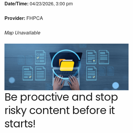
Date/Time:
04/23/2026, 3:00 pm
Provider:
FHPCA
Map Unavailable
Be proactive and stop
risky content before it
starts!