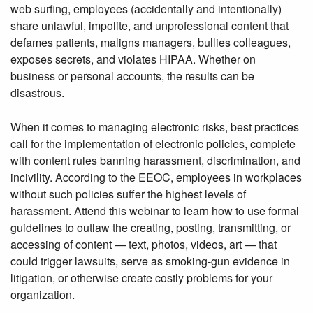
web surfing, employees (accidentally and intentionally)
share unlawful, impolite, and unprofessional content that
defames patients, maligns managers, bullies colleagues,
exposes secrets, and violates HIPAA. Whether on
business or personal accounts, the results can be
disastrous.
When it comes to managing electronic risks, best practices
call for the implementation of electronic policies, complete
with content rules banning harassment, discrimination, and
incivility. According to the EEOC, employees in workplaces
without such policies suffer the highest levels of
harassment. Attend this webinar to learn how to use formal
guidelines to outlaw the creating, posting, transmitting, or
accessing of content — text, photos, videos, art — that
could trigger lawsuits, serve as smoking-gun evidence in
litigation, or otherwise create costly problems for your
organization.