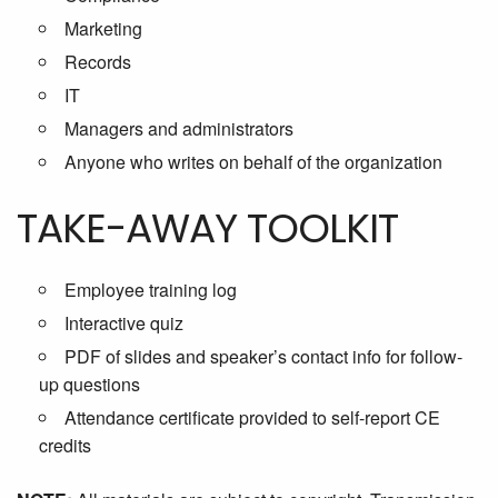
Marketing
Records
IT
Managers and administrators
Anyone who writes on behalf of the organization
TAKE-AWAY TOOLKIT
Employee training log
Interactive quiz
PDF of slides and speaker’s contact info for follow-
up questions
Attendance certificate provided to self-report CE
credits