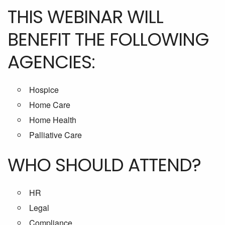
THIS WEBINAR WILL
BENEFIT THE FOLLOWING
AGENCIES:
Hospice
Home Care
Home Health
Palliative Care
WHO SHOULD ATTEND?
HR
Legal
Compliance