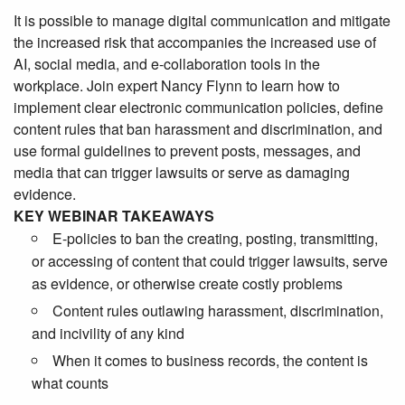
It is possible to manage digital communication and mitigate
the increased risk that accompanies the increased use of
AI, social media, and e-collaboration tools in the
workplace. Join expert Nancy Flynn to learn how to
implement clear electronic communication policies, define
content rules that ban harassment and discrimination, and
use formal guidelines to prevent posts, messages, and
media that can trigger lawsuits or serve as damaging
evidence.
KEY WEBINAR TAKEAWAYS
E-policies to ban the creating, posting, transmitting,
or accessing of content that could trigger lawsuits, serve
as evidence, or otherwise create costly problems
Content rules outlawing harassment, discrimination,
and incivility of any kind
When it comes to business records, the content is
what counts