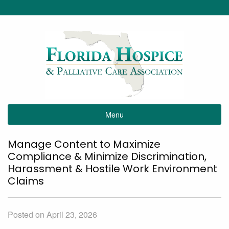
Menu
Manage Content to Maximize
Compliance & Minimize Discrimination,
Harassment & Hostile Work Environment
Claims
Posted on April 23, 2026