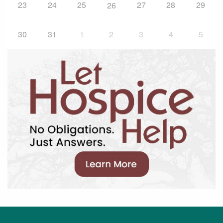
23
24
25
27
28
29
26
30
31
1
2
3
4
5