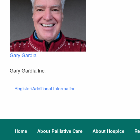
Gary Gardia
Gary Gardia Inc.
Register/Additional Information
Home
About Palliative Care
About Hospice
Re