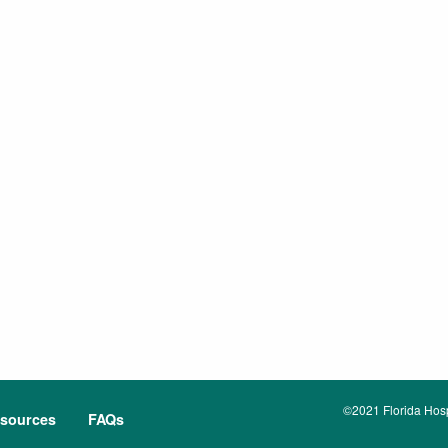
©2021 Florida Hospi
sources
FAQs