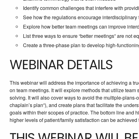
Identify common challenges that interfere with providi
See how the regulations encourage interdisciplinary t
Explore how better team meetings can improve interdi
List three ways to ensure “better meetings” are not e
Create a three-phase plan to develop high-functionin
WEBINAR DETAILS
This webinar will address the importance of achieving a true
on team meetings. It will explore methods that utilize team
solving. It will also cover ways to avoid the multiple-plans-of
chaplain’s plan”), and create plans that facilitate the under
goals within their scopes of practice. The bottom line and hi
higher levels of patient/family satisfaction can be achieved 
THIS WEBINAR WILL B