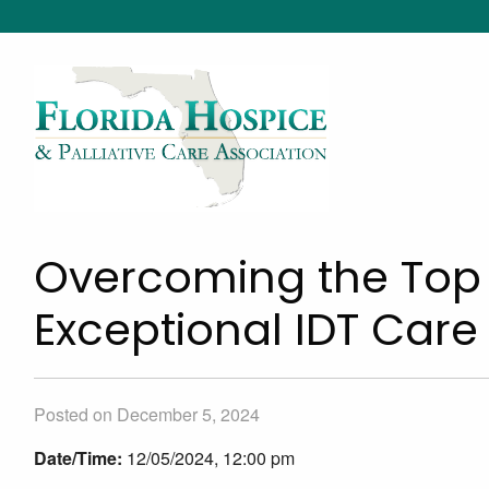
Overcoming the Top 
Exceptional IDT Care
Posted on December 5, 2024
Date/Time:
12/05/2024, 12:00 pm