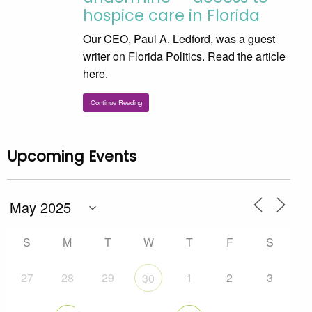
hospice care in Florida
Our CEO, Paul A. Ledford, was a guest
writer on Florida Politics. Read the article
here.
Continue Reading
Upcoming Events
S
M
T
W
T
F
S
27
28
29
1
2
3
30