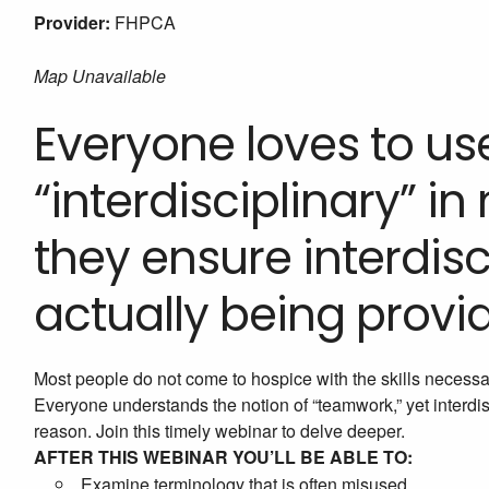
Provider:
FHPCA
Map Unavailable
Everyone loves to us
“interdisciplinary” in
they ensure interdisc
actually being provi
Most people do not come to hospice with the skills necessar
Everyone understands the notion of “teamwork,” yet interd
reason. Join this timely webinar to delve deeper.
AFTER THIS WEBINAR YOU’LL BE ABLE TO:
Examine terminology that is often misused