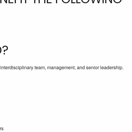
D?
e interdisciplinary team, management, and senior leadership.
rs