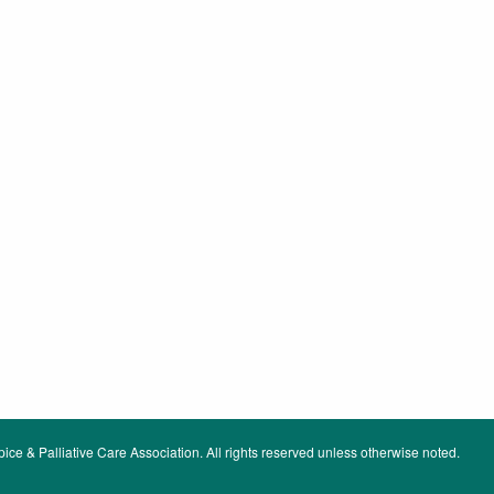
ce & Palliative Care Association. All rights reserved unless otherwise noted.