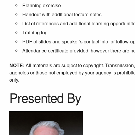
Planning exercise
Handout with additional lecture notes
List of references and additional learning opportuniti
Training log
PDF of slides and speaker’s contact info for follow-u
Attendance certificate provided, however there are 
NOTE:
All materials are subject to copyright. Transmission
agencies or those not employed by your agency is prohibited
only.
Presented By