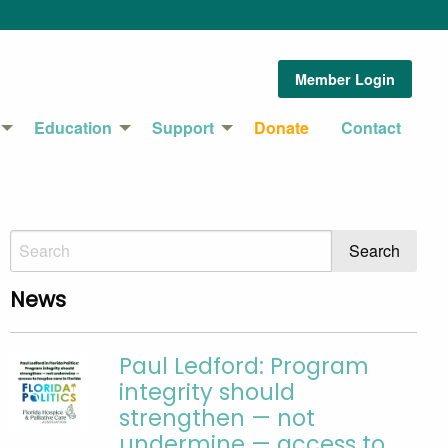
Member Login
Education
Support
Donate
Contact
News
Paul Ledford: Program
integrity should
strengthen — not
undermine — access to