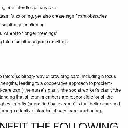
ng true interdisciplinary care
eam functioning, yet also create significant obstacles
sciplinary functioning
quivalent to “longer meetings”
g interdisciplinary group meetings
 interdisciplinary way of providing care, including a focus
 strengths, leading to a cooperative approach to problem-
-care trap (“the nurse’s plan”, “the social worker’s plan”, “the
standing that all team members are responsible for all the
ghest priority (supported by research) is that better care and
through effective interdisciplinary team functioning.
ENEFIT THE FOLLOWING