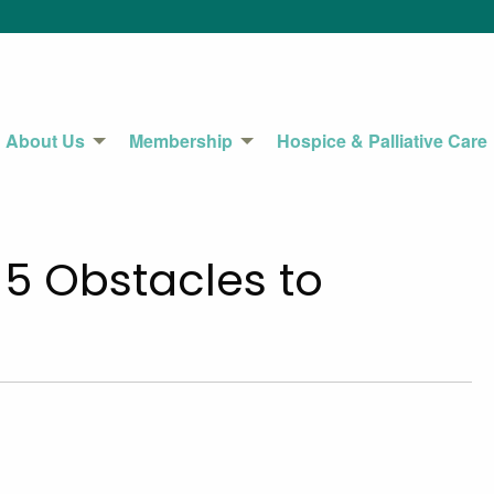
About Us
Membership
Hospice & Palliative Care
5 Obstacles to