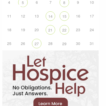
4
6
7
9
10
5
8
11
12
13
16
17
14
15
18
19
20
23
24
21
22
25
26
28
30
31
27
29