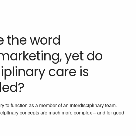
e the word
 marketing, yet do
iplinary care is
ded?
y to function as a member of an interdisciplinary team.
isciplinary concepts are much more complex – and for good