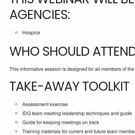
AGENCIES:
Hospice
WHO SHOULD ATTEN
This informative session is designed for all members of th
TAKE-AWAY TOOLKIT
Assessment exercise
IDG team meeting leadership techniques and guide
Guide for keeping meetings on track
Training materials for current and future team membe