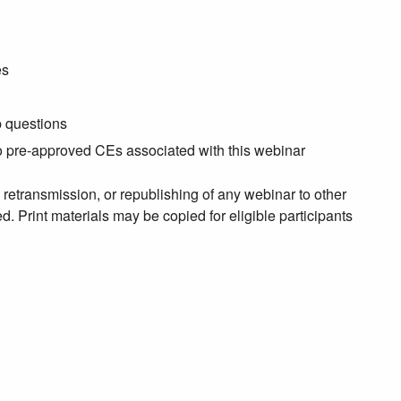
es
p questions
no pre-approved CEs associated with this webinar
, retransmission, or republishing of any webinar to other
. Print materials may be copied for eligible participants