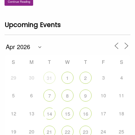
Continue Reading
Upcoming Events
S
M
T
W
T
F
S
29
30
3
4
31
1
2
5
6
10
11
7
8
9
12
13
17
18
14
15
16
19
20
24
25
21
22
23