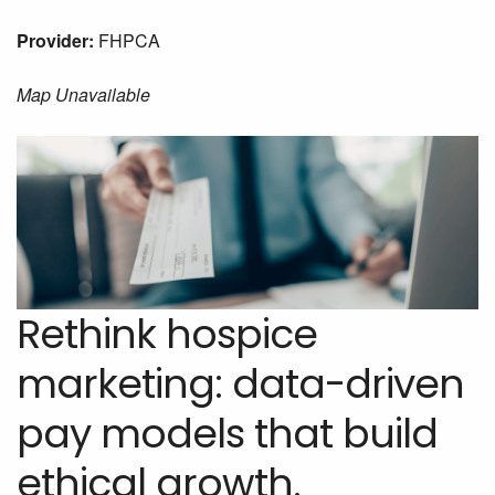
Provider:
FHPCA
Map Unavailable
Rethink hospice
marketing: data-driven
pay models that build
ethical growth.