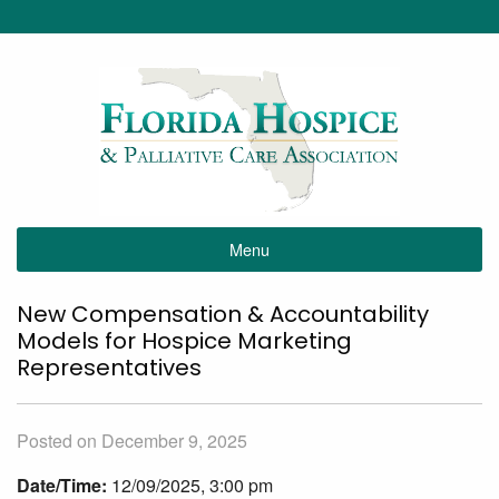
Menu
New Compensation & Accountability
Models for Hospice Marketing
Representatives
Posted on December 9, 2025
Date/Time:
12/09/2025, 3:00 pm