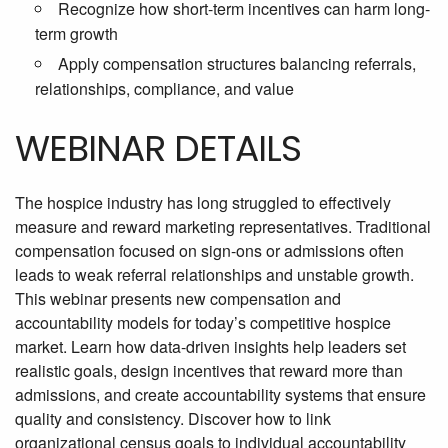
Recognize how short-term incentives can harm long-
term growth
Apply compensation structures balancing referrals,
relationships, compliance, and value
WEBINAR DETAILS
The hospice industry has long struggled to effectively
measure and reward marketing representatives. Traditional
compensation focused on sign-ons or admissions often
leads to weak referral relationships and unstable growth.
This webinar presents new compensation and
accountability models for today’s competitive hospice
market. Learn how data-driven insights help leaders set
realistic goals, design incentives that reward more than
admissions, and create accountability systems that ensure
quality and consistency. Discover how to link
organizational census goals to individual accountability