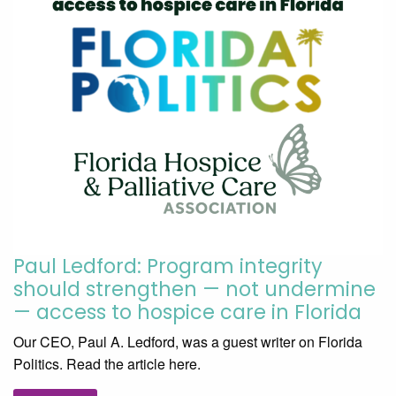
Paul Ledford: Program integrity
should strengthen — not undermine
— access to hospice care in Florida
Our CEO, Paul A. Ledford, was a guest writer on Florida
Politics. Read the article here.