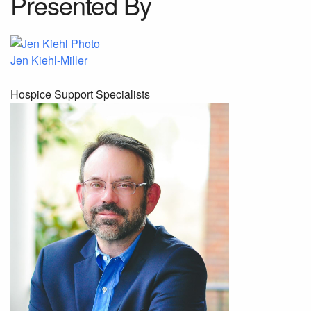
Presented By
Jen Kiehl-Miller
Hospice Support Specialists