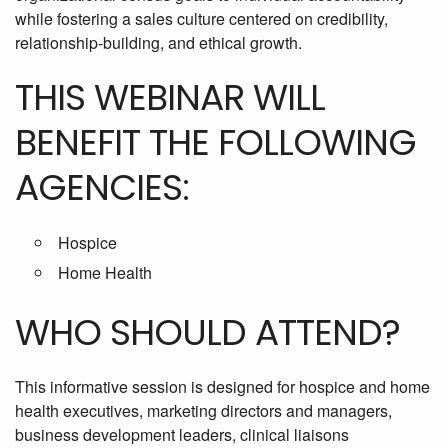
while fostering a sales culture centered on credibility,
relationship-building, and ethical growth.
THIS WEBINAR WILL
BENEFIT THE FOLLOWING
AGENCIES:
Hospice
Home Health
WHO SHOULD ATTEND?
This informative session is designed for hospice and home
health executives, marketing directors and managers,
business development leaders, clinical liaisons