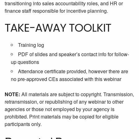
transitioning into sales accountability roles, and HR or
finance staff responsible for incentive planning.
TAKE-AWAY TOOLKIT
Training log
PDF of slides and speaker’s contact info for follow-
up questions
Attendance certificate provided, however there are
no pre-approved CEs associated with this webinar
NOTE:
All materials are subject to copyright. Transmission,
retransmission, or republishing of any webinar to other
agencies or those not employed by your agency is
prohibited. Print materials may be copied for eligible
participants only.