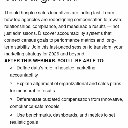
The old hospice sales incentives are fading fast. Learn
how top agencies are redesigning compensation to reward
relationships, compliance, and measurable results — not
just admissions. Discover accountability systems that
connect census goals to performance metrics and long-
term stability. Join this fast-paced session to transform your
marketing strategy for 2026 and beyond.
AFTER THIS WEBINAR, YOU’LL BE ABLE TO:
Define data’s role in hospice marketing
accountability
Explain alignment of organizational and sales plans
for measurable results
Differentiate outdated compensation from innovative,
compliance-safe models
Use benchmarks, dashboards, and metrics to set
realistic goals