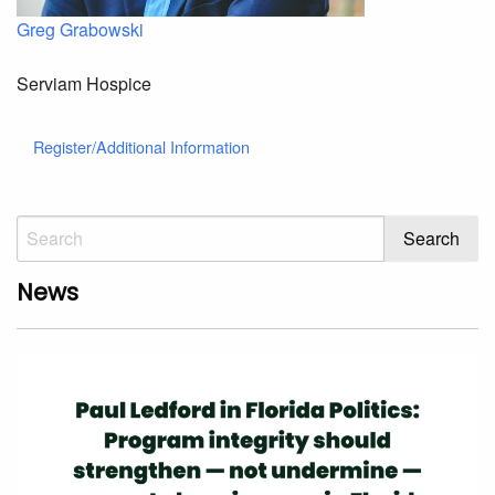
Greg Grabowski
Serviam Hospice
Register/Additional Information
News