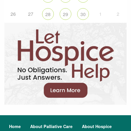
26
27
1
2
28
29
30
Home
About Palliative Care
About Hospice