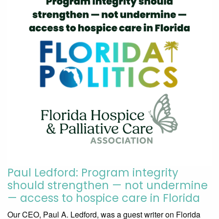
Paul Ledford: Program integrity
should strengthen — not undermine
— access to hospice care in Florida
Our CEO, Paul A. Ledford, was a guest writer on Florida