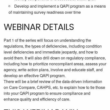
Develop and implement a QAPI program as a means
of maintaining survey readiness over time
WEBINAR DETAILS
Part 1 of the series will focus on understanding the
regulations, the types of deficiencies, including condition
level deficiencies and immediate jeopardy, and how to
avoid them. It will also drill down on regulatory compliance,
including how to prioritize noncompliant areas, assess your
agency, write action plans, involve and educate staff, and
develop an effective QAPI program.
There will be a brief review of the data-driven information
on Care Compare, CAHPS, etc. to explain how to tie those
into your QAPI program to ensure compliance and
enhance quality and efficiency of care.