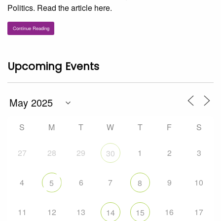
Politics. Read the article here.
Continue Reading
Upcoming Events
S
M
T
W
T
F
S
27
28
29
1
2
3
30
4
6
7
9
10
5
8
11
12
13
16
17
14
15