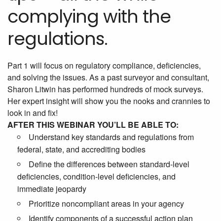
complying with the
regulations.
Part 1 will focus on regulatory compliance, deficiencies,
and solving the issues. As a past surveyor and consultant,
Sharon Litwin has performed hundreds of mock surveys.
Her expert insight will show you the nooks and crannies to
look in and fix!
AFTER THIS WEBINAR YOU’LL BE ABLE TO:
Understand key standards and regulations from
federal, state, and accrediting bodies
Define the differences between standard-level
deficiencies, condition-level deficiencies, and
immediate jeopardy
Prioritize noncompliant areas in your agency
Identify components of a successful action plan