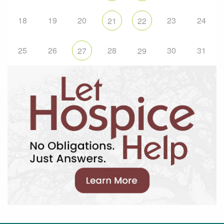
18
19
20
23
24
21
22
25
26
28
30
31
27
29