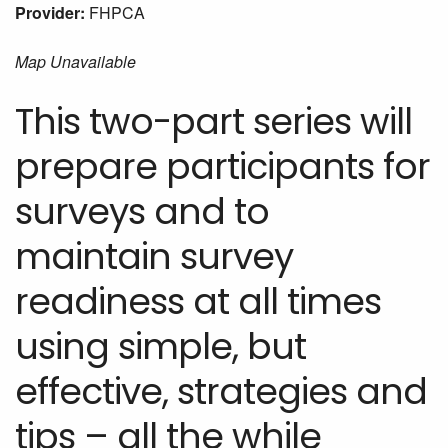
Provider:
FHPCA
Map Unavailable
This two-part series will
prepare participants for
surveys and to
maintain survey
readiness at all times
using simple, but
effective, strategies and
tips – all the while