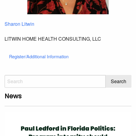
Sharon Litwin
LITWIN HOME HEALTH CONSULTING, LLC
Register/Additional Information
News