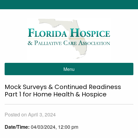
Menu
Mock Surveys & Continued Readiness
Part 1 for Home Health & Hospice
Posted on April 3, 2024
Date/Time:
04/03/2024, 12:00 pm