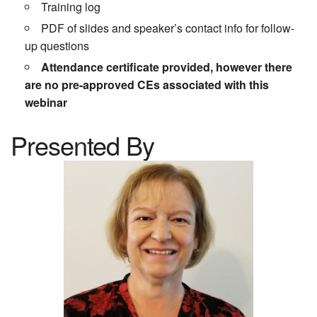
Training log
PDF of slides and speaker’s contact info for follow-
up questions
Attendance certificate provided, however there
are no pre-approved CEs associated with this
webinar
Presented By