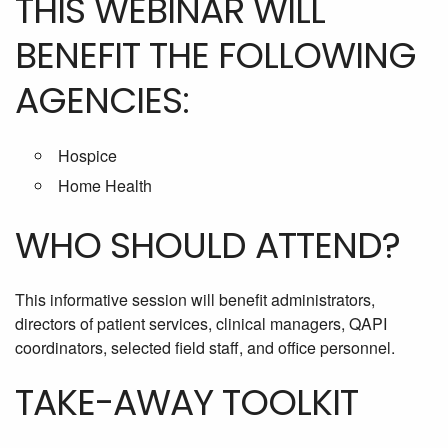
THIS WEBINAR WILL
BENEFIT THE FOLLOWING
AGENCIES:
Hospice
Home Health
WHO SHOULD ATTEND?
This informative session will benefit administrators,
directors of patient services, clinical managers, QAPI
coordinators, selected field staff, and office personnel.
TAKE-AWAY TOOLKIT