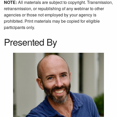
NOTE:
All materials are subject to copyright. Transmission,
retransmission, or republishing of any webinar to other
agencies or those not employed by your agency is
prohibited. Print materials may be copied for eligible
participants only.
Presented By