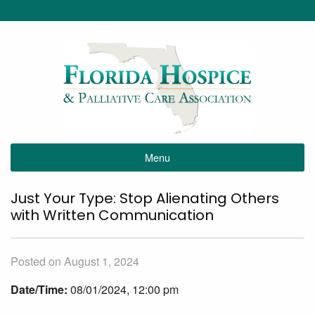
Menu
Just Your Type: Stop Alienating Others
with Written Communication
Posted on August 1, 2024
Date/Time:
08/01/2024, 12:00 pm