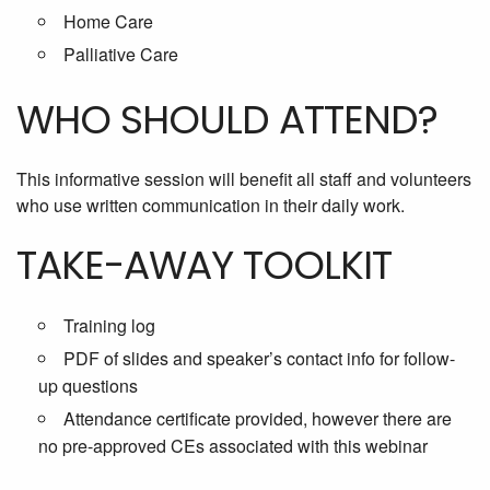
Home Care
Palliative Care
WHO SHOULD ATTEND?
This informative session will benefit all staff and volunteers
who use written communication in their daily work.
TAKE-AWAY TOOLKIT
Training log
PDF of slides and speaker’s contact info for follow-
up questions
Attendance certificate provided, however there are
no pre-approved CEs associated with this webinar