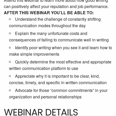
Attend this webinar to learn more about how good writing
can positively affect your reputation and job performance.
AFTER THIS WEBINAR YOU’LL BE ABLE TO:
Understand the challenge of constantly shifting
communication modes throughout the day
Explain the many unfortunate costs and
consequences of failing to communicate well in writing
Identify poor writing when you see it and learn how to
make simple improvements
Quickly determine the most effective and appropriate
written communication platform to use
Appreciate why it is important to be clear, kind,
concise, timely, and specific in written communication
Advocate for those “common commitments” in your
organization and personal relationships
WEBINAR DETAILS