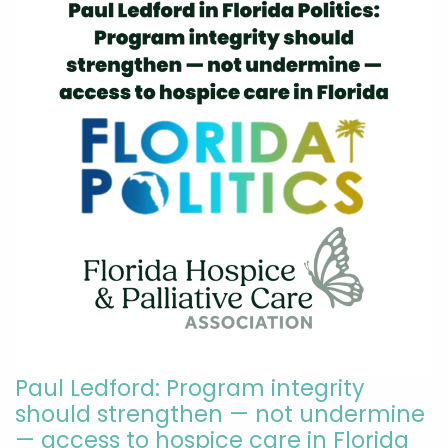
Paul Ledford: Program integrity
should strengthen — not undermine
— access to hospice care in Florida