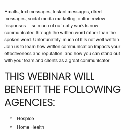
Emails, text messages, instant messages, direct
messages, social media marketing, online review
responses… so much of our daily work is now
communicated through the written word rather than the
spoken word. Unfortunately, much of it is not well written.
Join us to learn how written communication impacts your
effectiveness and reputation, and how you can stand out
with your team and clients as a great communicator!
THIS WEBINAR WILL
BENEFIT THE FOLLOWING
AGENCIES:
Hospice
Home Health