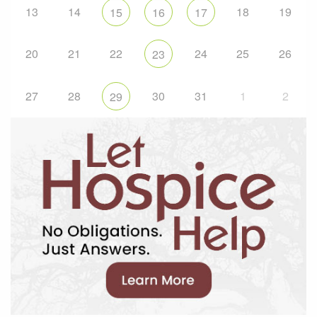
13
14
18
19
15
16
17
20
21
22
24
25
26
23
27
28
30
31
1
2
29