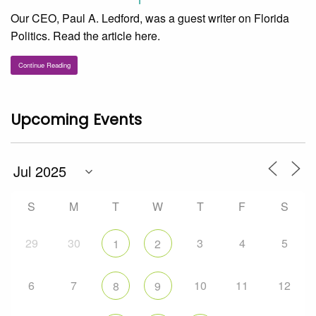
Our CEO, Paul A. Ledford, was a guest writer on Florida
Politics. Read the article here.
Continue Reading
Upcoming Events
S
M
T
W
T
F
S
29
30
3
4
5
1
2
6
7
10
11
12
8
9