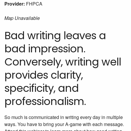
Provider:
FHPCA
Map Unavailable
Bad writing leaves a
bad impression.
Conversely, writing well
provides clarity,
specificity, and
professionalism.
So much is communicated in writing every day in multiple
ways. You have to bring your A-game with each message.