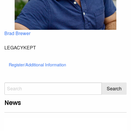
Brad Brewer
LEGACYKEPT
Register/Additional Information
News