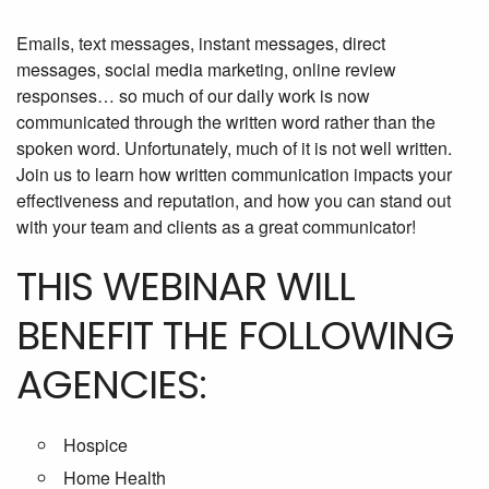
Emails, text messages, instant messages, direct
messages, social media marketing, online review
responses… so much of our daily work is now
communicated through the written word rather than the
spoken word. Unfortunately, much of it is not well written.
Join us to learn how written communication impacts your
effectiveness and reputation, and how you can stand out
with your team and clients as a great communicator!
THIS WEBINAR WILL
BENEFIT THE FOLLOWING
AGENCIES:
Hospice
Home Health