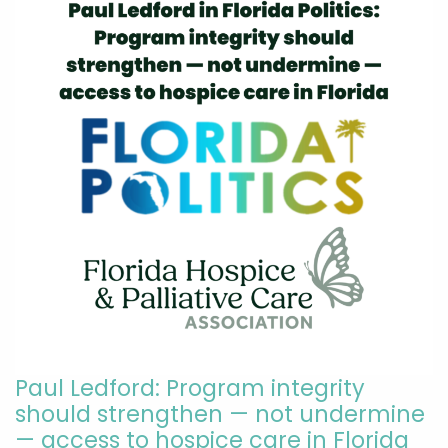
Paul Ledford: Program integrity
should strengthen — not undermine
— access to hospice care in Florida