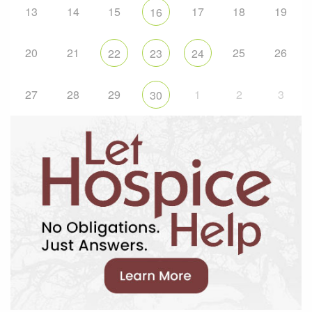
13
14
15
17
18
19
16
20
21
25
26
22
23
24
27
28
29
1
2
3
30