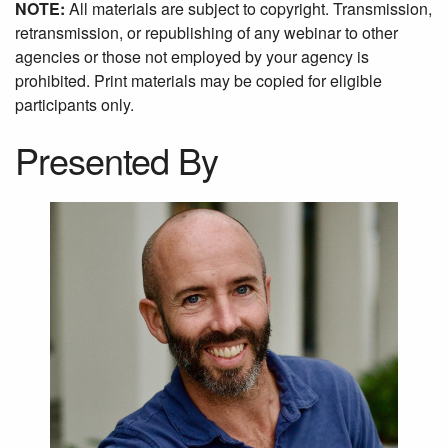
NOTE:
All materials are subject to copyright. Transmission,
retransmission, or republishing of any webinar to other
agencies or those not employed by your agency is
prohibited. Print materials may be copied for eligible
participants only.
Presented By