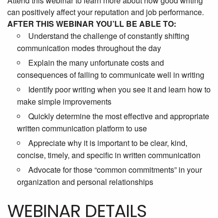
Attend this webinar to learn more about how good writing
can positively affect your reputation and job performance.
AFTER THIS WEBINAR YOU’LL BE ABLE TO:
Understand the challenge of constantly shifting
communication modes throughout the day
Explain the many unfortunate costs and
consequences of failing to communicate well in writing
Identify poor writing when you see it and learn how to
make simple improvements
Quickly determine the most effective and appropriate
written communication platform to use
Appreciate why it is important to be clear, kind,
concise, timely, and specific in written communication
Advocate for those “common commitments” in your
organization and personal relationships
WEBINAR DETAILS