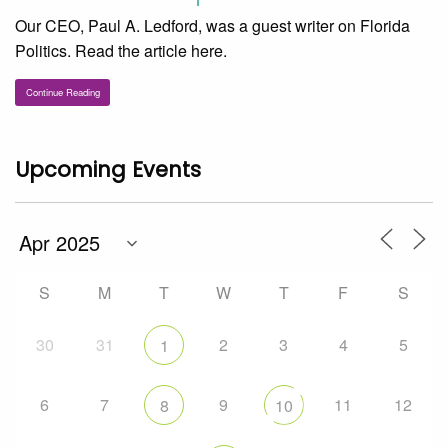
Our CEO, Paul A. Ledford, was a guest writer on Florida
Politics. Read the article here.
Continue Reading
Upcoming Events
S
M
T
W
T
F
S
30
31
2
3
4
5
1
6
7
9
11
12
8
10