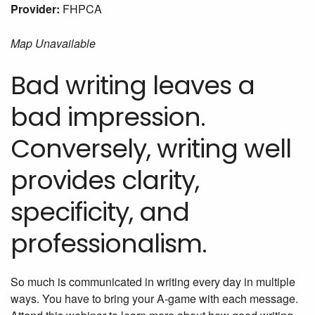
Provider:
FHPCA
Map Unavailable
Bad writing leaves a
bad impression.
Conversely, writing well
provides clarity,
specificity, and
professionalism.
So much is communicated in writing every day in multiple
ways. You have to bring your A-game with each message.