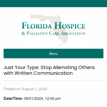
Menu
Just Your Type: Stop Alienating Others
with Written Communication
Posted on August 1, 2024
Date/Time:
08/01/2024, 12:00 pm