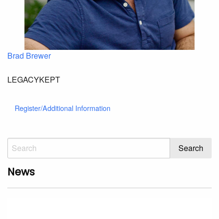
Brad Brewer
LEGACYKEPT
Register/Additional Information
News