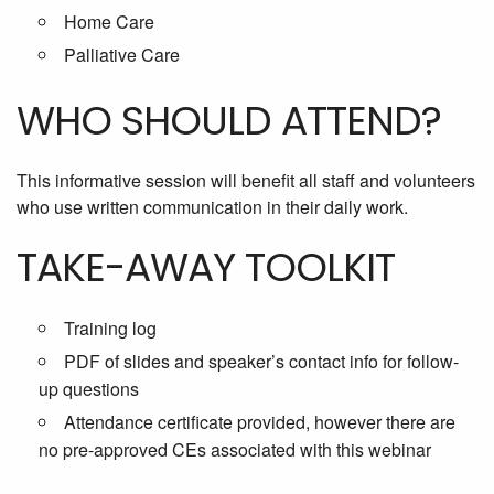
Home Care
Palliative Care
WHO SHOULD ATTEND?
This informative session will benefit all staff and volunteers
who use written communication in their daily work.
TAKE-AWAY TOOLKIT
Training log
PDF of slides and speaker’s contact info for follow-
up questions
Attendance certificate provided, however there are
no pre-approved CEs associated with this webinar