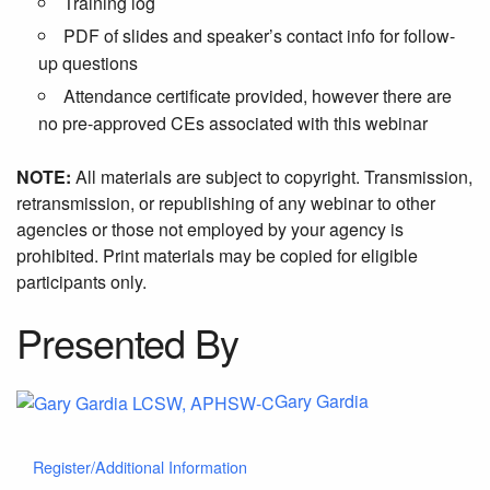
Training log
PDF of slides and speaker’s contact info for follow-
up questions
Attendance certificate provided, however there are
no pre-approved CEs associated with this webinar
NOTE:
All materials are subject to copyright. Transmission,
retransmission, or republishing of any webinar to other
agencies or those not employed by your agency is
prohibited. Print materials may be copied for eligible
participants only.
Presented By
Gary Gardia
Register/Additional Information