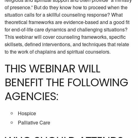
of presence.” But do they know how to proceed when the
situation calls for a skillful counseling response? What
theoretical frameworks are evidence-based and a good fit
for end-of-life care dynamics and challenging situations?
This webinar will cover counseling frameworks, specific
skillsets, defined interventions, and techniques that relate
to the work of chaplains and spiritual counselors.
THIS WEBINAR WILL
BENEFIT THE FOLLOWING
AGENCIES:
Hospice
Palliative Care