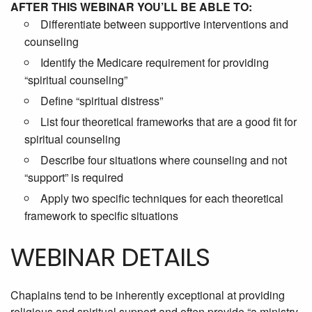
AFTER THIS WEBINAR YOU’LL BE ABLE TO:
Differentiate between supportive interventions and
counseling
Identify the Medicare requirement for providing
“spiritual counseling”
Define “spiritual distress”
List four theoretical frameworks that are a good fit for
spiritual counseling
Describe four situations where counseling and not
“support” is required
Apply two specific techniques for each theoretical
framework to specific situations
WEBINAR DETAILS
Chaplains tend to be inherently exceptional at providing
religious and spiritual support and often provide “a ministry