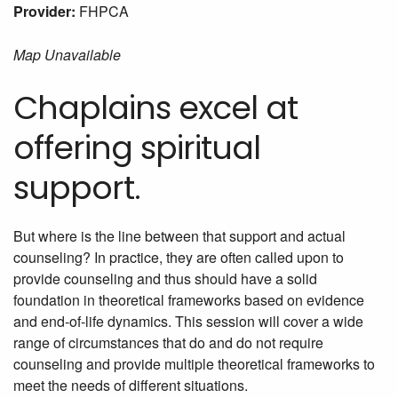
Provider:
FHPCA
Map Unavailable
Chaplains excel at
offering spiritual
support.
But where is the line between that support and actual
counseling? In practice, they are often called upon to
provide counseling and thus should have a solid
foundation in theoretical frameworks based on evidence
and end-of-life dynamics. This session will cover a wide
range of circumstances that do and do not require
counseling and provide multiple theoretical frameworks to
meet the needs of different situations.