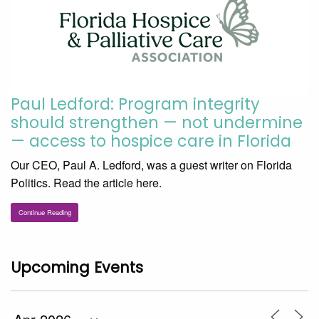
Paul Ledford: Program integrity
should strengthen — not undermine
— access to hospice care in Florida
Our CEO, Paul A. Ledford, was a guest writer on Florida
Politics. Read the article here.
Continue Reading
Upcoming Events