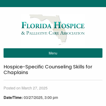
Menu
Hospice-Specific Counseling Skills for
Chaplains
Posted on March 27, 2025
Date/Time:
03/27/2025, 3:00 pm