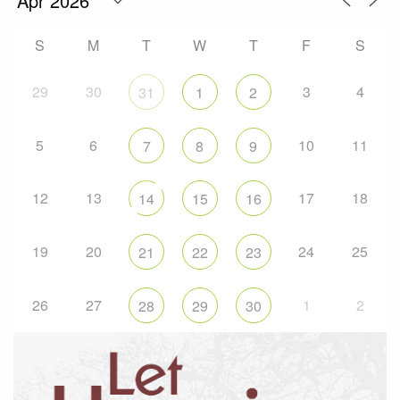
S
M
T
W
T
F
S
29
30
3
4
31
1
2
5
6
10
11
7
8
9
12
13
17
18
14
15
16
19
20
24
25
21
22
23
26
27
1
2
28
29
30