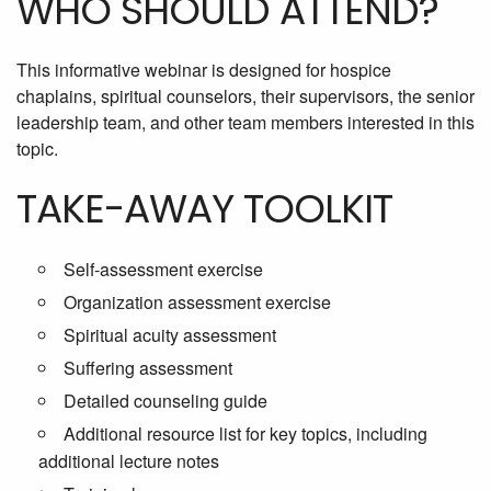
WHO SHOULD ATTEND?
This informative webinar is designed for hospice
chaplains, spiritual counselors, their supervisors, the senior
leadership team, and other team members interested in this
topic.
TAKE-AWAY TOOLKIT
Self-assessment exercise
Organization assessment exercise
Spiritual acuity assessment
Suffering assessment
Detailed counseling guide
Additional resource list for key topics, including
additional lecture notes