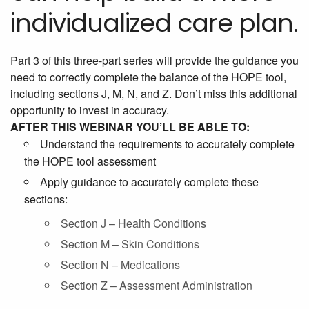
individualized care plan.
Part 3 of this three-part series will provide the guidance you
need to correctly complete the balance of the HOPE tool,
including sections J, M, N, and Z. Don’t miss this additional
opportunity to invest in accuracy.
AFTER THIS WEBINAR YOU’LL BE ABLE TO:
Understand the requirements to accurately complete
the HOPE tool assessment
Apply guidance to accurately complete these
sections:
Section J – Health Conditions
Section M – Skin Conditions
Section N – Medications
Section Z – Assessment Administration