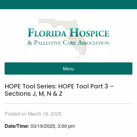
Menu
HOPE Tool Series: HOPE Tool Part 3 –
Sections J, M, N & Z
Posted on March 19, 2025
Date/Time:
03/19/2025, 3:00 pm