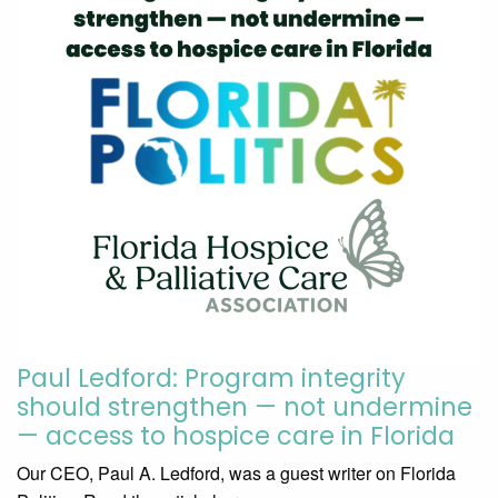
Paul Ledford: Program integrity
should strengthen — not undermine
— access to hospice care in Florida
Our CEO, Paul A. Ledford, was a guest writer on Florida