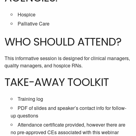
Hospice
Palliative Care
WHO SHOULD ATTEND?
This informative session is designed for clinical managers,
quality managers, and hospice RNs.
TAKE-AWAY TOOLKIT
Training log
PDF of slides and speaker’s contact info for follow-
up questions
Attendance certificate provided, however there are
no pre-approved CEs associated with this webinar