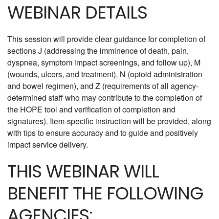
WEBINAR DETAILS
This session will provide clear guidance for completion of
sections J (addressing the imminence of death, pain,
dyspnea, symptom impact screenings, and follow up), M
(wounds, ulcers, and treatment), N (opioid administration
and bowel regimen), and Z (requirements of all agency-
determined staff who may contribute to the completion of
the HOPE tool and verification of completion and
signatures). Item-specific instruction will be provided, along
with tips to ensure accuracy and to guide and positively
impact service delivery.
THIS WEBINAR WILL
BENEFIT THE FOLLOWING
AGENCIES: