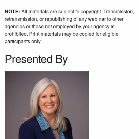
NOTE:
All materials are subject to copyright. Transmission,
retransmission, or republishing of any webinar to other
agencies or those not employed by your agency is
prohibited. Print materials may be copied for eligible
participants only.
Presented By