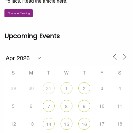
Politics. Read the article here.
Continue Reading
Upcoming Events
S
M
T
W
T
F
S
29
30
3
4
31
1
2
5
6
10
11
7
8
9
12
13
17
18
14
15
16