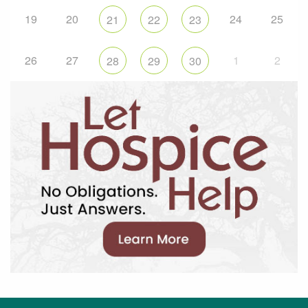
19
20
24
25
21
22
23
26
27
1
2
28
29
30