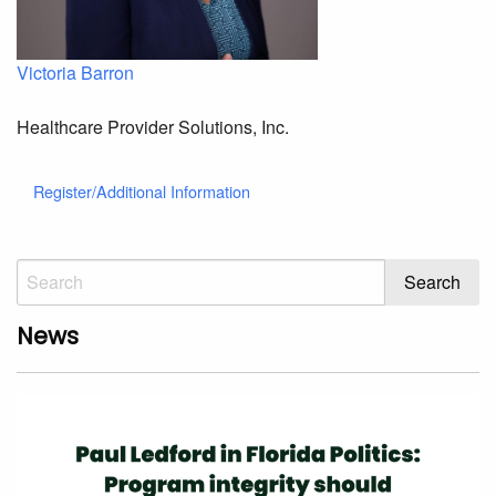
Victoria Barron
Healthcare Provider Solutions, Inc.
Register/Additional Information
News