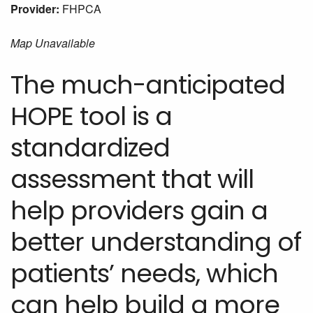
Provider:
FHPCA
Map Unavailable
The much-anticipated
HOPE tool is a
standardized
assessment that will
help providers gain a
better understanding of
patients’ needs, which
can help build a more