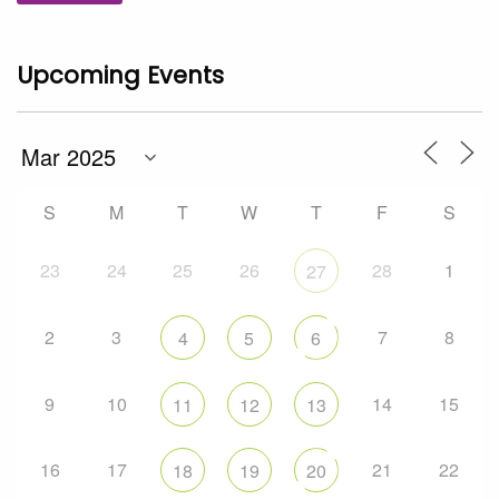
Upcoming Events
S
M
T
W
T
F
S
23
24
25
26
28
1
27
2
3
7
8
4
5
6
9
10
14
15
11
12
13
16
17
21
22
18
19
20