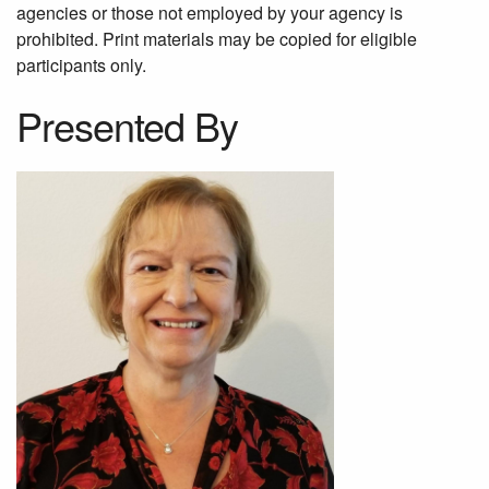
agencies or those not employed by your agency is
prohibited. Print materials may be copied for eligible
participants only.
Presented By