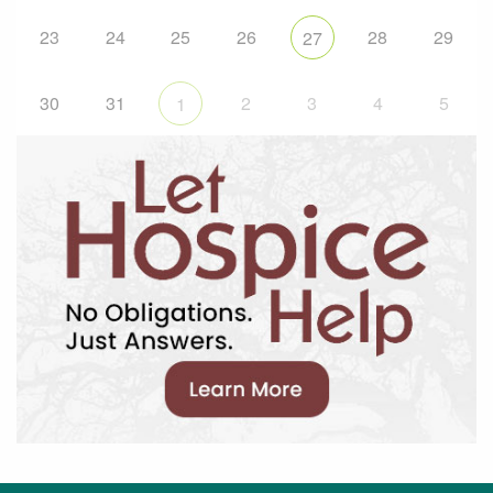
23
24
25
26
28
29
27
30
31
2
3
4
5
1