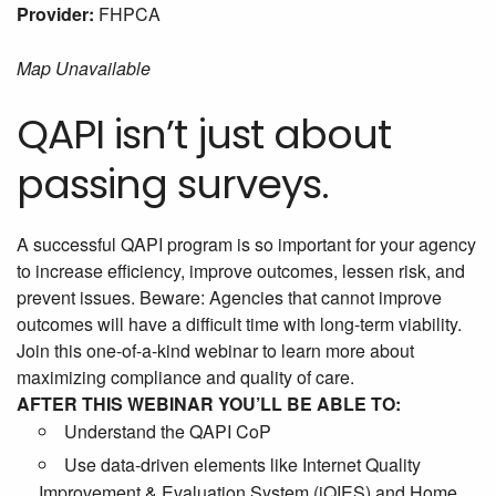
Provider:
FHPCA
Map Unavailable
QAPI isn’t just about
passing surveys.
A successful QAPI program is so important for your agency
to increase efficiency, improve outcomes, lessen risk, and
prevent issues. Beware: Agencies that cannot improve
outcomes will have a difficult time with long-term viability.
Join this one-of-a-kind webinar to learn more about
maximizing compliance and quality of care.
AFTER THIS WEBINAR YOU’LL BE ABLE TO:
Understand the QAPI CoP
Use data-driven elements like Internet Quality
Improvement & Evaluation System (iQIES) and Home