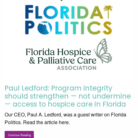
Paul Ledford: Program integrity
should strengthen — not undermine
— access to hospice care in Florida
Our CEO, Paul A. Ledford, was a guest writer on Florida
Politics. Read the article here.
Continue Reading