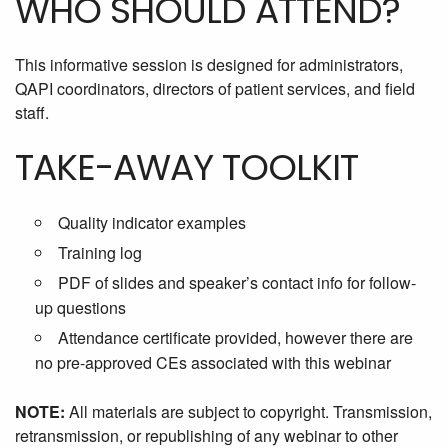
WHO SHOULD ATTEND?
This informative session is designed for administrators,
QAPI coordinators, directors of patient services, and field
staff.
TAKE-AWAY TOOLKIT
Quality indicator examples
Training log
PDF of slides and speaker’s contact info for follow-
up questions
Attendance certificate provided, however there are
no pre-approved CEs associated with this webinar
NOTE:
All materials are subject to copyright. Transmission,
retransmission, or republishing of any webinar to other