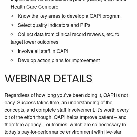
Health Care Compare
Know the key areas to develop a QAPI program
Select quality indicators and PIPs
Collect data from clinical record reviews, etc. to
target lower outcomes
Involve all staff in QAPI
Develop action plans for improvement
WEBINAR DETAILS
Regardless of how long you’ve been doing it, QAPI is not
easy. Success takes time, an understanding of the
concepts, and complete staff involvement. It’s worth every
bit of the effort though; QAPI helps improve patient – and
therefore agency – outcomes, which are so necessary in
today’s pay-for-performance environment with five-star