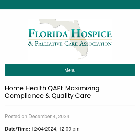
Menu
Home Health QAPI: Maximizing
Compliance & Quality Care
Posted on December 4, 2024
Date/Time:
12/04/2024, 12:00 pm