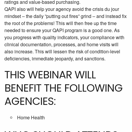
ratings and value-based purchasing.
QAPI also will help your agency avoid the crisis du jour
mindset – the daily ”putting out fires” grind – and instead fix
the root of the problems! This will then free up the time
needed to ensure your QAPI program is a good one. As
you progress with quality indicators, your compliance with
clinical documentation, processes, and home visits will
also increase. This will lessen the risk of condition-level
deficiencies, immediate jeopardy, and sanctions.
THIS WEBINAR WILL
BENEFIT THE FOLLOWING
AGENCIES:
Home Health