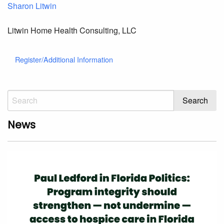
Sharon Litwin
Litwin Home Health Consulting, LLC
Register/Additional Information
News