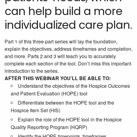
can help build a more
individualized care plan.
Part 1 of this three-part series will lay the foundation,
explain the objectives, address timeframes and completion,
and more. Parts 2 and 3 will teach you to accurately
complete each section of the tool. Don’t miss this important
introduction to the series.
AFTER THIS WEBINAR YOU’LL BE ABLE TO:
Understand the objectives of the Hospice Outcomes
and Patient Evaluation (HOPE) tool
Differentiate between the HOPE tool and the
Hospice Item Set (HIS)
Explain the role of the HOPE tool in the Hospice
Quality Reporting Program (HQRP)
Identify the HOPE timepoints, timeframes,