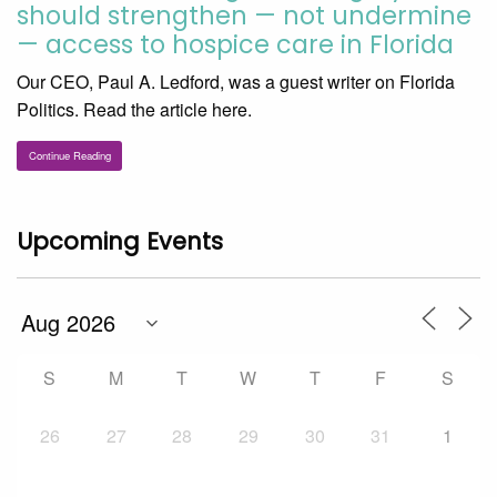
should strengthen — not undermine
— access to hospice care in Florida
Our CEO, Paul A. Ledford, was a guest writer on Florida
Politics. Read the article here.
Continue Reading
Upcoming Events
S
M
T
W
T
F
S
26
27
28
29
30
31
1