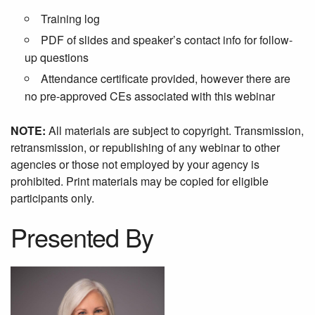
Training log
PDF of slides and speaker’s contact info for follow-
up questions
Attendance certificate provided, however there are
no pre-approved CEs associated with this webinar
NOTE:
All materials are subject to copyright. Transmission,
retransmission, or republishing of any webinar to other
agencies or those not employed by your agency is
prohibited. Print materials may be copied for eligible
participants only.
Presented By