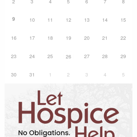
2
3
4
5
6
7
8
9
10
11
12
13
14
15
16
17
18
19
20
21
22
23
24
25
27
28
29
26
30
31
1
2
3
4
5