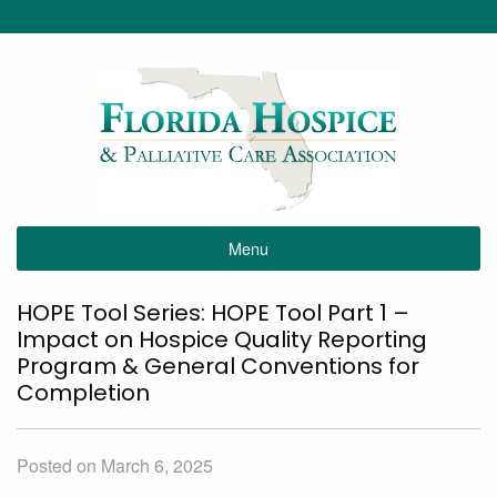
Menu
HOPE Tool Series: HOPE Tool Part 1 –
Impact on Hospice Quality Reporting
Program & General Conventions for
Completion
Posted on March 6, 2025