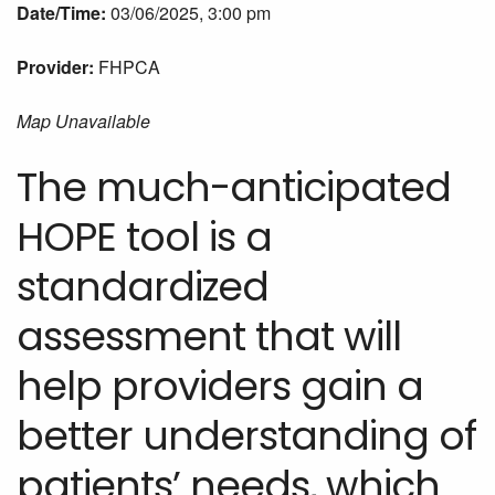
Date/Time:
03/06/2025, 3:00 pm
Provider:
FHPCA
Map Unavailable
The much-anticipated
HOPE tool is a
standardized
assessment that will
help providers gain a
better understanding of
patients’ needs, which