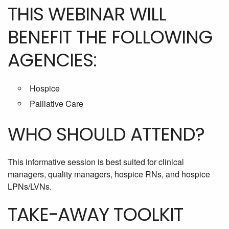
THIS WEBINAR WILL
BENEFIT THE FOLLOWING
AGENCIES:
Hospice
Palliative Care
WHO SHOULD ATTEND?
This informative session is best suited for clinical
managers, quality managers, hospice RNs, and hospice
LPNs/LVNs.
TAKE-AWAY TOOLKIT