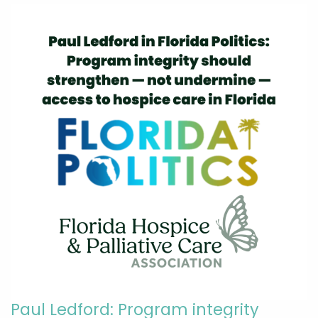
Paul Ledford: Program integrity