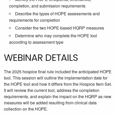
completion, and submission requirements
Describe the types of HOPE assessments and
requirements for completion
Consider the two HOPE-based HQRP measures
Determine who may complete the HOPE tool
according to assessment type
WEBINAR DETAILS
The 2025 hospice final rule included the anticipated HOPE
tool. This session will outline the implementation date for
the HOPE tool and how it differs from the Hospice Item Set.
It will review the current tool, address the completion
requirements, and explain the impact on the HQRP as new
measures will be added resulting from clinical data
collection on the HOPE.