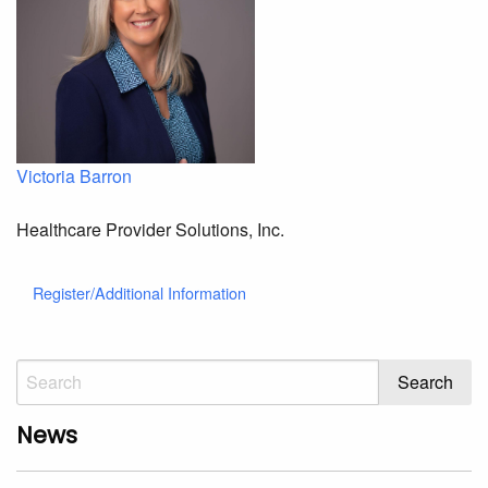
Victoria Barron
Healthcare Provider Solutions, Inc.
Register/Additional Information
News