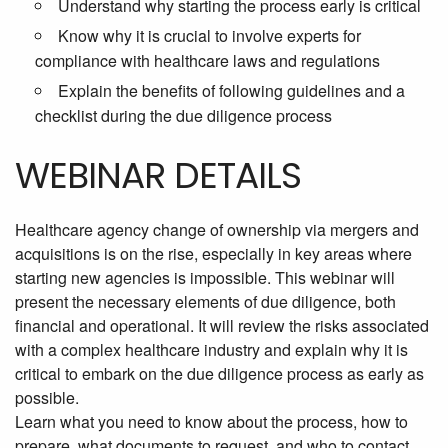
Understand why starting the process early is critical
Know why it is crucial to involve experts for
compliance with healthcare laws and regulations
Explain the benefits of following guidelines and a
checklist during the due diligence process
WEBINAR DETAILS
Healthcare agency change of ownership via mergers and
acquisitions is on the rise, especially in key areas where
starting new agencies is impossible. This webinar will
present the necessary elements of due diligence, both
financial and operational. It will review the risks associated
with a complex healthcare industry and explain why it is
critical to embark on the due diligence process as early as
possible.
Learn what you need to know about the process, how to
prepare, what documents to request, and who to contact