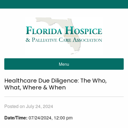
Menu
Healthcare Due Diligence: The Who,
What, Where & When
Posted on July 24, 2024
Date/Time:
07/24/2024, 12:00 pm