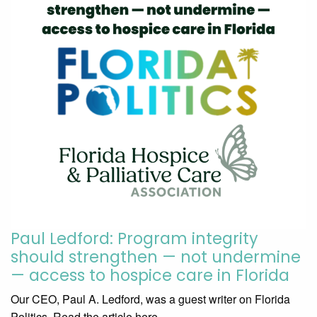
Paul Ledford: Program integrity
should strengthen — not undermine
— access to hospice care in Florida
Our CEO, Paul A. Ledford, was a guest writer on Florida
Politics. Read the article here.