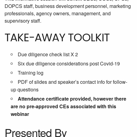
DOPCS staff, business development personnel, marketing
professionals, agency owners, management, and
supervisory staff.
TAKE-AWAY TOOLKIT
Due diligence check list X 2
Six due diligence considerations post Covid-19
Training log
PDF of slides and speaker’s contact info for follow-
up questions
Attendance certificate provided, however there
are no pre-approved CEs associated with this
webinar
Presented By