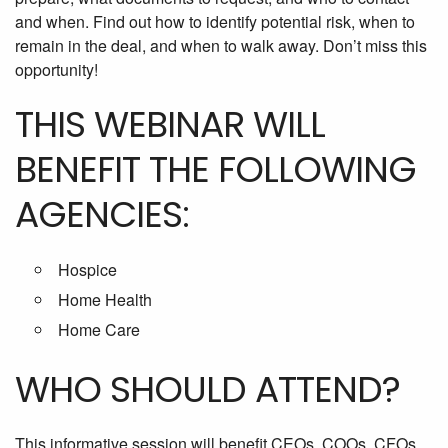
and when. Find out how to identify potential risk, when to
remain in the deal, and when to walk away. Don’t miss this
opportunity!
THIS WEBINAR WILL
BENEFIT THE FOLLOWING
AGENCIES:
Hospice
Home Health
Home Care
WHO SHOULD ATTEND?
This informative session will benefit CEOs, COOs, CFOs,