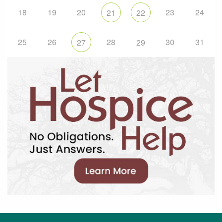
18
19
20
23
24
21
22
25
26
28
30
31
27
29