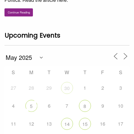
Continue Reading
Upcoming Events
S
M
T
W
T
F
S
27
28
29
1
2
3
30
4
6
7
9
10
5
8
11
12
13
16
17
14
15