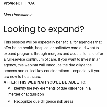
Provider:
FHPCA
Map Unavailable
Looking to expand?
This session will be especially beneficial for agencies that
offer home health, hospice, or palliative care and want to
expand programs through mergers and acquisitions to offer
a full-service continuum of care. If you want to invest in an
agency, this webinar will introduce the due diligence
process and critical key considerations – especially if you
are new to healthcare.
AFTER THIS WEBINAR YOU’LL BE ABLE TO:
Identify the key elements of due diligence in a
merger or acquisition
Recognize due diligence risk areas