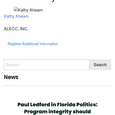
Kathy Ahearn
ALECC, INC.
Register/Additional Information
News