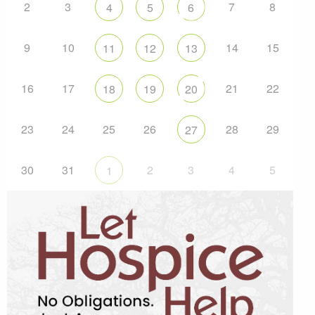
2
3
7
8
4
5
6
9
10
14
15
11
12
13
16
17
21
22
18
19
20
23
24
25
26
28
29
27
30
31
2
3
4
5
1