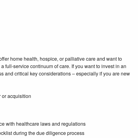
offer home health, hospice, or palliative care and want to
full-service continuum of care. If you want to invest in an
s and critical key considerations – especially if you are new
 or acquisition
nce with healthcare laws and regulations
ecklist during the due diligence process