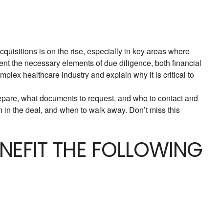
isitions is on the rise, especially in key areas where
ent the necessary elements of due diligence, both financial
omplex healthcare industry and explain why it is critical to
epare, what documents to request, and who to contact and
n in the deal, and when to walk away. Don’t miss this
ENEFIT THE FOLLOWING