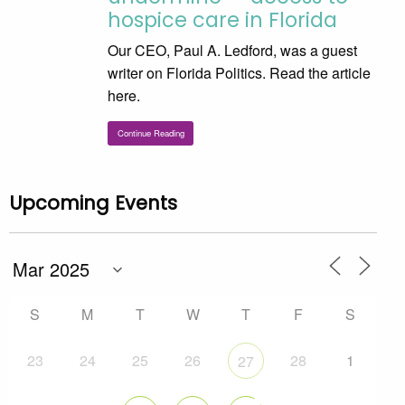
hospice care in Florida
Our CEO, Paul A. Ledford, was a guest
writer on Florida Politics. Read the article
here.
Continue Reading
Upcoming Events
S
M
T
W
T
F
S
23
24
25
26
28
1
27