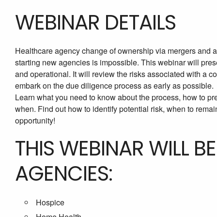
WEBINAR DETAILS
Healthcare agency change of ownership via mergers and acqu
starting new agencies is impossible. This webinar will pres
and operational. It will review the risks associated with a c
embark on the due diligence process as early as possible.
Learn what you need to know about the process, how to pr
when. Find out how to identify potential risk, when to remai
opportunity!
THIS WEBINAR WILL B
AGENCIES:
Hospice
Home Health