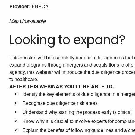
Provider:
FHPCA
Map Unavailable
Looking to expand?
This session will be especially beneficial for agencies that 
expand programs through mergers and acquisitions to offer a 
agency, this webinar will introduce the due diligence proces
to healthcare.
AFTER THIS WEBINAR YOU’LL BE ABLE TO:
Identify the key elements of due diligence in a merger
Recognize due diligence risk areas
Understand why starting the process early is critical
Know why it is crucial to involve experts for complia
Explain the benefits of following guidelines and a ch