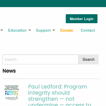
Member Login
Education
Support
Donate
Contact
News
Paul Ledford: Program
integrity should
strengthen — not
undermine — access to