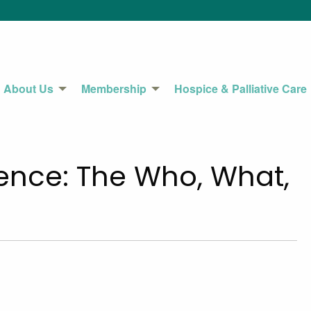
About Us
Membership
Hospice & Palliative Care
ence: The Who, What,