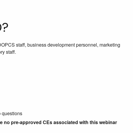
D?
 DOPCS staff, business development personnel, marketing
y staff.
p questions
re no pre-approved CEs associated with this webinar