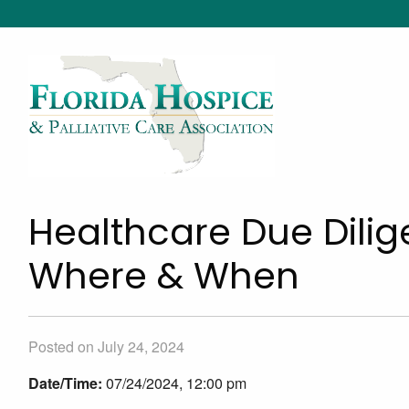
Healthcare Due Dilig
Where & When
Posted on July 24, 2024
Date/Time:
07/24/2024, 12:00 pm