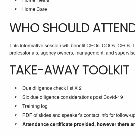
Home Care
WHO SHOULD ATTEN
This informative session will benefit CEOs, COOs, CFOs,
professionals, agency owners, management, and supervisor
TAKE-AWAY TOOLKIT
Due diligence check list X 2
Six due diligence considerations post Covid-19
Training log
PDF of slides and speaker’s contact info for follow-u
Attendance certificate provided, however there a