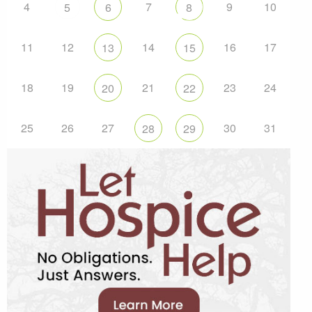
4
7
9
10
5
6
8
11
12
14
16
17
13
15
18
19
21
23
24
20
22
25
26
27
30
31
28
29