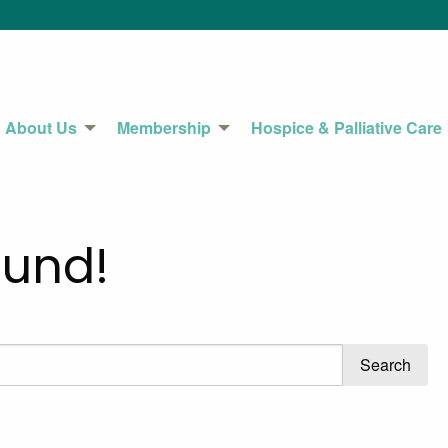
About Us
Membership
Hospice & Palliative Care
ound!