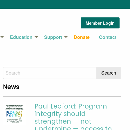
Member Login
Education
Support
Donate
Contact
News
Paul Ledford: Program
integrity should
strengthen — not
undermine — access to