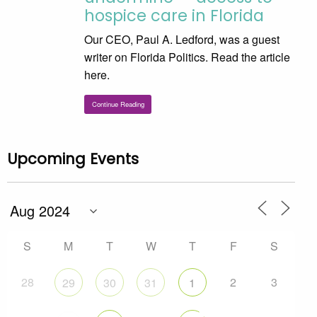
hospice care in Florida
Our CEO, Paul A. Ledford, was a guest
writer on Florida Politics. Read the article
here.
Continue Reading
Upcoming Events
S
M
T
W
T
F
S
28
2
3
29
30
31
1