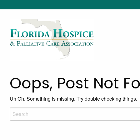
Oops, Post Not F
Uh Oh. Something is missing. Try double checking things.