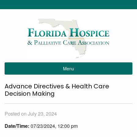
Menu
Advance Directives & Health Care
Decision Making
Posted on July 23, 2024
Date/Time:
07/23/2024, 12:00 pm