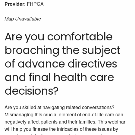
Provider:
FHPCA
Map Unavailable
Are you comfortable
broaching the subject
of advance directives
and final health care
decisions?
Are you skilled at navigating related conversations?
Mismanaging this crucial element of end-of-life care can
negatively affect patients and their families. This webinar
will help you finesse the intricacies of these issues by