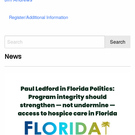
Register/Additional Information
News