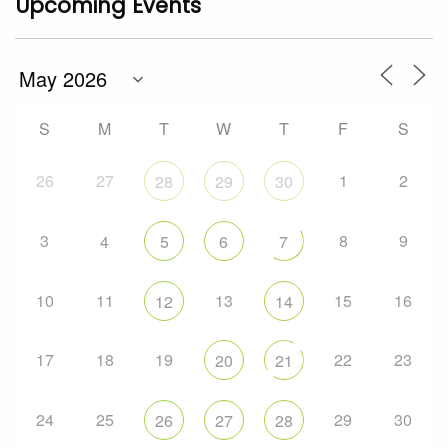
Upcoming Events
S
M
T
W
T
F
S
26
27
1
2
28
29
30
3
8
9
4
5
6
7
10
11
13
15
16
12
14
17
18
19
22
23
20
21
24
25
29
30
26
27
28