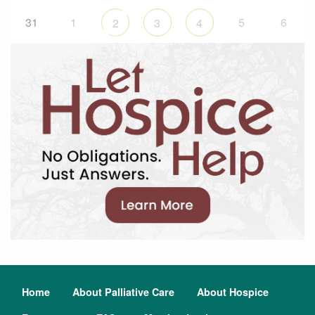
31
1
5
6
2
3
4
Home
About Palliative Care
About Hospice