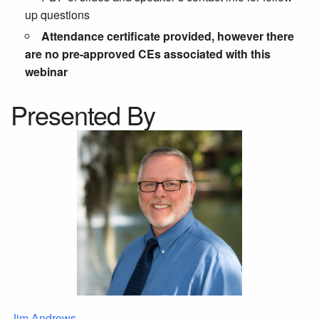
up questions
Attendance certificate provided, however there
are no pre-approved CEs associated with this
webinar
Presented By
Jim Andrews