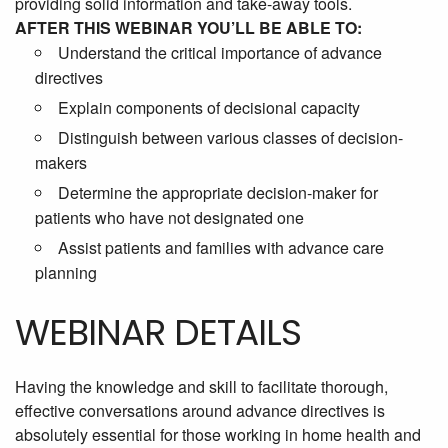
providing solid information and take-away tools.
AFTER THIS WEBINAR YOU’LL BE ABLE TO:
Understand the critical importance of advance
directives
Explain components of decisional capacity
Distinguish between various classes of decision-
makers
Determine the appropriate decision-maker for
patients who have not designated one
Assist patients and families with advance care
planning
WEBINAR DETAILS
Having the knowledge and skill to facilitate thorough,
effective conversations around advance directives is
absolutely essential for those working in home health and