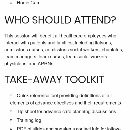
Home Care
WHO SHOULD ATTEND?
This session will benefit all healthcare employees who
interact with patients and families, including liaisons,
admissions nurses, admissions social workers, chaplains,
team managers, team nurses, team social workers,
physicians, and APRNs.
TAKE-AWAY TOOLKIT
Quick reference tool providing definitions of all
elements of advance directives and their requirements
Tip sheet for advance care planning discussions
Training log
PDF of slides and speaker’s contact info for follow-