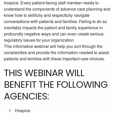
hospice. Every patient-facing staff member needs to
understand the components of advance care planning and
know how to skillfully and respectfully navigate
conversations with patients and families. Failing to do so
inevitably impacts the patient and family experience in
profoundly negative ways and can even create serious
regulatory issues for your organization.
This informative webinar will help you sort through the
complexities and provide the information needed to assist
patients and families with these important care choices.
THIS WEBINAR WILL
BENEFIT THE FOLLOWING
AGENCIES:
Hospice