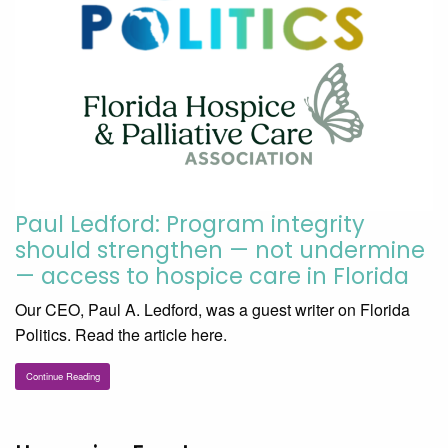
Paul Ledford: Program integrity
should strengthen — not undermine
— access to hospice care in Florida
Our CEO, Paul A. Ledford, was a guest writer on Florida
Politics. Read the article here.
Continue Reading