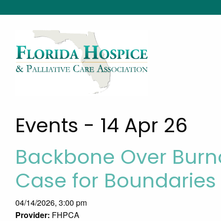
Events - 14 Apr 26
Backbone Over Burno
Case for Boundaries
04/14/2026, 3:00 pm
Provider:
FHPCA