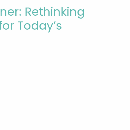
ner: Rethinking
for Today’s