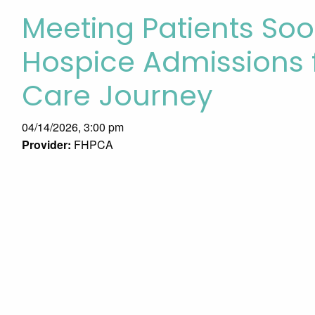
Meeting Patients Soo
Hospice Admissions 
Care Journey
04/14/2026, 3:00 pm
Provider:
FHPCA