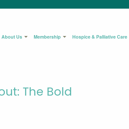
About Us
Membership
Hospice & Palliative Care
ut: The Bold