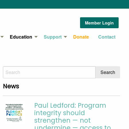
Member Login
Education
Support
Donate
Contact
News
Paul Ledford: Program
integrity should
strengthen — not
undermine — access to