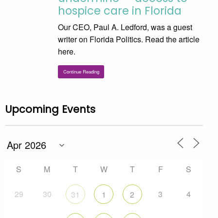
hospice care in Florida
Our CEO, Paul A. Ledford, was a guest
writer on Florida Politics. Read the article
here.
Continue Reading
Upcoming Events
S
M
T
W
T
F
S
29
30
3
4
31
1
2