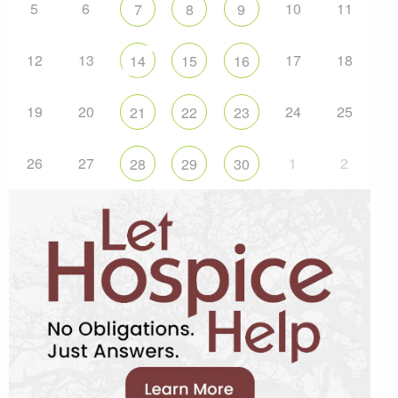
5
6
10
11
7
8
9
12
13
17
18
14
15
16
19
20
24
25
21
22
23
26
27
1
2
28
29
30