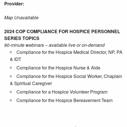
Provider:
Map Unavailable
2024 COP COMPLIANCE FOR HOSPICE PERSONNEL
SERIES TOPICS
90-minute webinars – available live or on-demand
Compliance for the Hospice Medical Director, NP, PA
& IDT
Compliance for the Hospice Nurse & Aide
Compliance for the Hospice Social Worker, Chaplain
& Spiritual Caregiver
Compliance for a Hospice Volunteer Program
Compliance for the Hospice Bereavement Team