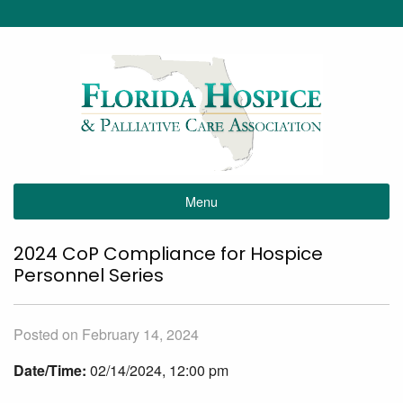
Menu
2024 CoP Compliance for Hospice
Personnel Series
Posted on February 14, 2024
Date/Time:
02/14/2024, 12:00 pm