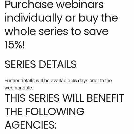
Purchase webinars
individually or buy the
whole series to save
15%!
SERIES DETAILS
Further details will be available 45 days prior to the
webinar date.
THIS SERIES WILL BENEFIT
THE FOLLOWING
AGENCIES: