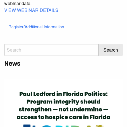
webinar date.
VIEW WEBINAR DETAILS
Register/Additional Information
News