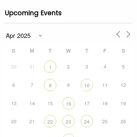
Upcoming Events
S
M
T
W
T
F
S
30
31
2
3
4
5
1
6
7
9
11
12
8
10
13
14
15
17
18
19
16
20
21
25
26
22
23
24