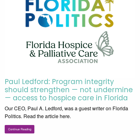
Paul Ledford: Program integrity
should strengthen — not undermine
— access to hospice care in Florida
Our CEO, Paul A. Ledford, was a guest writer on Florida
Politics. Read the article here.
Continue Reading