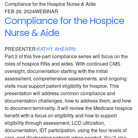
FEB 28, 2024
WEBINAR
Compliance for the Hospice
Nurse & Aide
PRESENTER:
KATHY AHEARN
Part 2 of this five-part compliance series will focus on the
roles of hospice RNs and aides. With continued CMS
oversight, documentation starting with the initial
assessment, comprehensive assessments, and ongoing
visits must support patient eligibility for hospice. This
presentation will address common compliance and
documentation challenges, how to address them, and how
to document terminality. It will review the Medicare hospice
benefit with a focus on eligibility and how to support
eligibility through assessment, LCD utilization,
documentation, IDT participation, using the four levels of
care, and discharging patients when needed. You’ll also