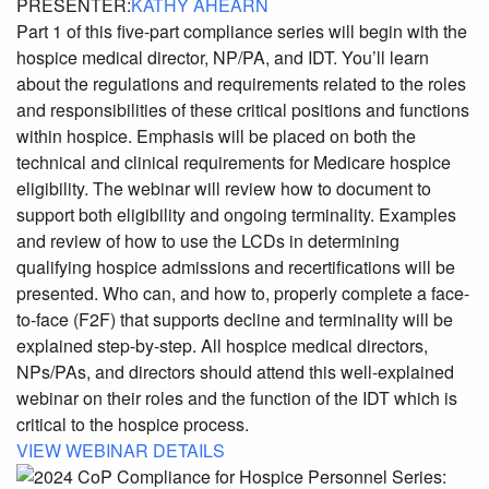
PRESENTER:
KATHY AHEARN
Part 1 of this five-part compliance series will begin with the
hospice medical director, NP/PA, and IDT. You’ll learn
about the regulations and requirements related to the roles
and responsibilities of these critical positions and functions
within hospice. Emphasis will be placed on both the
technical and clinical requirements for Medicare hospice
eligibility. The webinar will review how to document to
support both eligibility and ongoing terminality. Examples
and review of how to use the LCDs in determining
qualifying hospice admissions and recertifications will be
presented. Who can, and how to, properly complete a face-
to-face (F2F) that supports decline and terminality will be
explained step-by-step. All hospice medical directors,
NPs/PAs, and directors should attend this well-explained
webinar on their roles and the function of the IDT which is
critical to the hospice process.
VIEW WEBINAR DETAILS