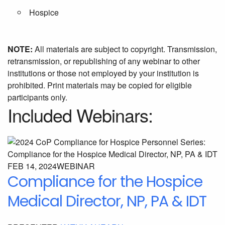
Hospice
NOTE:
All materials are subject to copyright. Transmission,
retransmission, or republishing of any webinar to other
institutions or those not employed by your institution is
prohibited. Print materials may be copied for eligible
participants only.
Included Webinars:
FEB 14, 2024
WEBINAR
Compliance for the Hospice
Medical Director, NP, PA & IDT