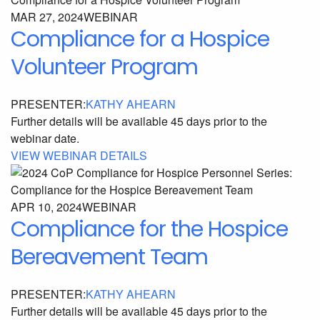
MAR 27, 2024
WEBINAR
Compliance for a Hospice
Volunteer Program
PRESENTER:
KATHY AHEARN
Further details will be available 45 days prior to the
webinar date.
VIEW WEBINAR DETAILS
APR 10, 2024
WEBINAR
Compliance for the Hospice
Bereavement Team
PRESENTER:
KATHY AHEARN
Further details will be available 45 days prior to the