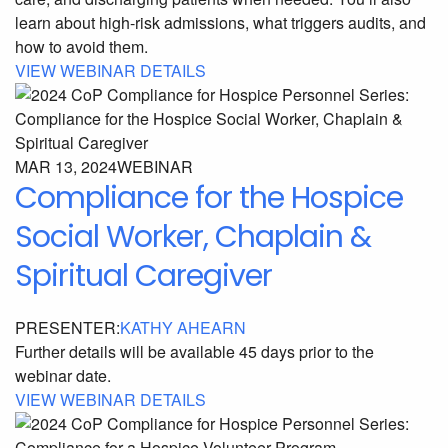
learn about high-risk admissions, what triggers audits, and
how to avoid them.
VIEW WEBINAR DETAILS
MAR 13, 2024
WEBINAR
Compliance for the Hospice
Social Worker, Chaplain &
Spiritual Caregiver
PRESENTER:
KATHY AHEARN
Further details will be available 45 days prior to the
webinar date.
VIEW WEBINAR DETAILS