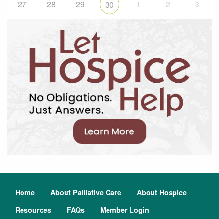
27
28
29
1
2
3
30
Home
About Palliative Care
About Hospice
Resources
FAQs
Member Login