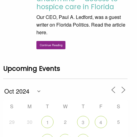
hospice care in Florida
Our CEO, Paul A. Ledford, was a guest
writer on Florida Politics. Read the article
here.
Continue Reading
Upcoming Events
S
M
T
W
T
F
S
29
30
2
5
1
3
4