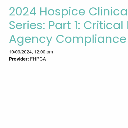
2024 Hospice Clini
Series: Part 1: Critica
Agency Compliance
10/09/2024, 12:00 pm
Provider:
FHPCA