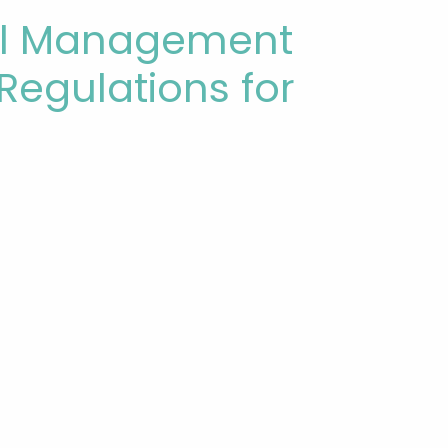
cal Management
l Regulations for