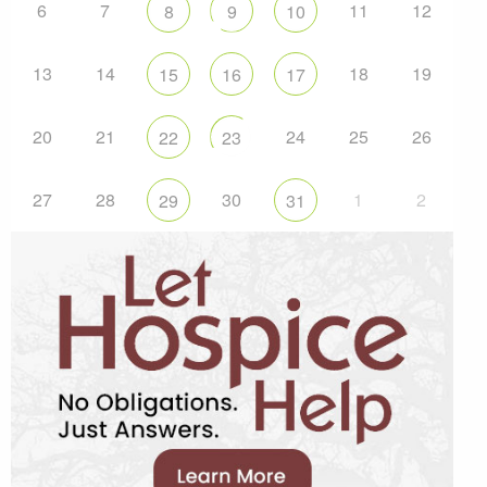
6
7
11
12
8
9
10
13
14
18
19
15
16
17
20
21
24
25
26
22
23
27
28
30
1
2
29
31