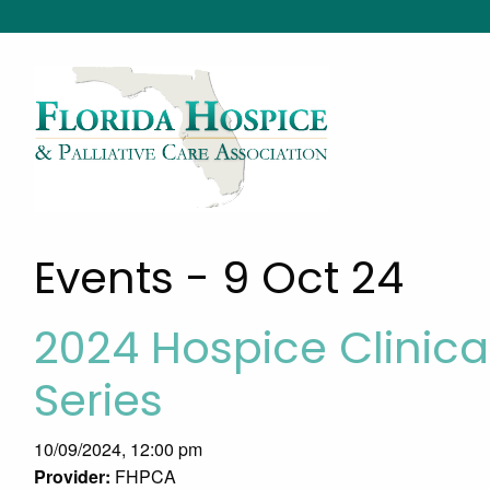
Events - 9 Oct 24
2024 Hospice Clini
Series
10/09/2024, 12:00 pm
Provider:
FHPCA