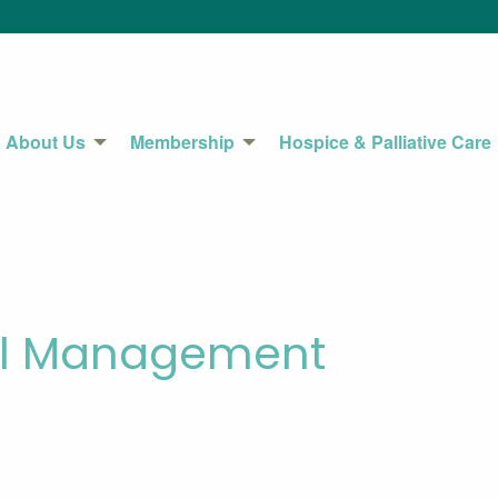
About Us
Membership
Hospice & Palliative Care
cal Management