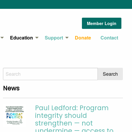
Member Login
Education
Support
Donate
Contact
News
Paul Ledford: Program
integrity should
strengthen — not
undermine — access to