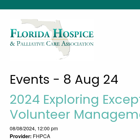
Events - 8 Aug 24
2024 Exploring Excep
Volunteer Manageme
08/08/2024, 12:00 pm
Provider:
FHPCA