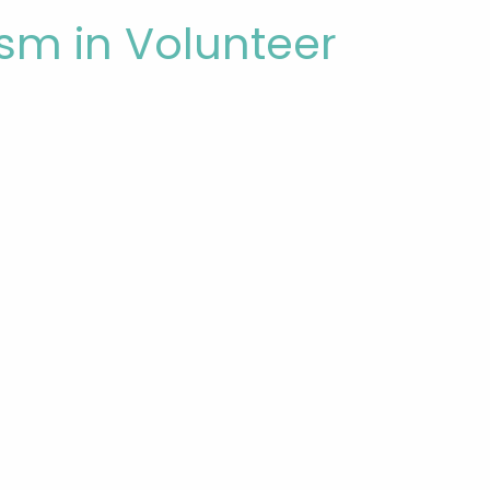
ism in Volunteer