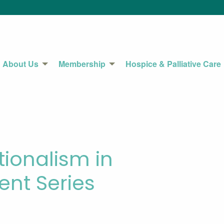
About Us
Membership
Hospice & Palliative Care
tionalism in
nt Series