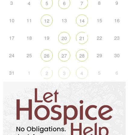
3
8
9
4
5
6
7
10
11
13
15
16
12
14
17
18
19
22
23
20
21
24
25
29
30
26
27
28
31
1
5
6
2
3
4