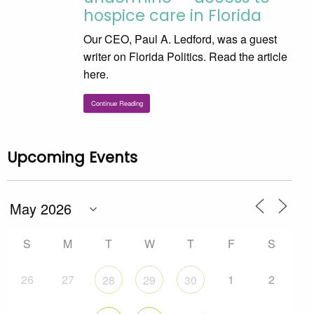
hospice care in Florida
Our CEO, Paul A. Ledford, was a guest
writer on Florida Politics. Read the article
here.
Continue Reading
Upcoming Events
S
M
T
W
T
F
S
26
27
1
2
28
29
30