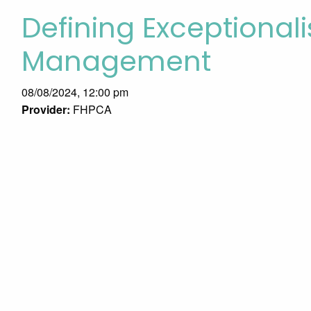
Defining Exceptional
Management
08/08/2024, 12:00 pm
Provider:
FHPCA