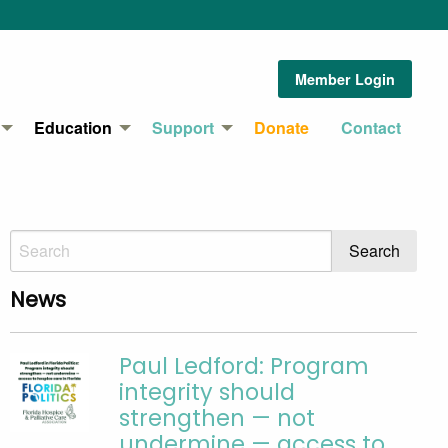
Member Login
Education
Support
Donate
Contact
News
Paul Ledford: Program
integrity should
strengthen — not
undermine — access to