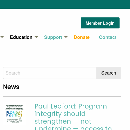
Member Login
Education
Support
Donate
Contact
News
Paul Ledford: Program
integrity should
strengthen — not
undermine — access to