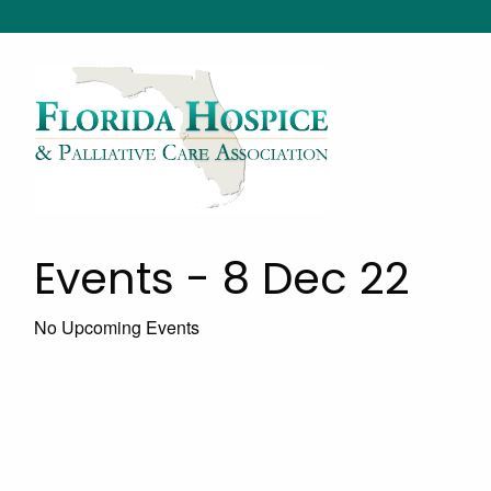
Events - 8 Dec 22
No Upcoming Events