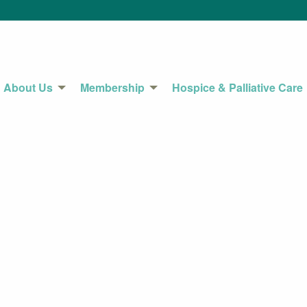
About Us
Membership
Hospice & Palliative Care