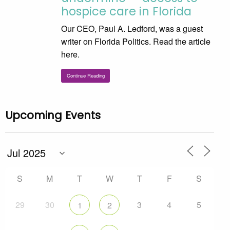
hospice care in Florida
Our CEO, Paul A. Ledford, was a guest
writer on Florida Politics. Read the article
here.
Continue Reading
Upcoming Events
S
M
T
W
T
F
S
29
30
3
4
5
1
2