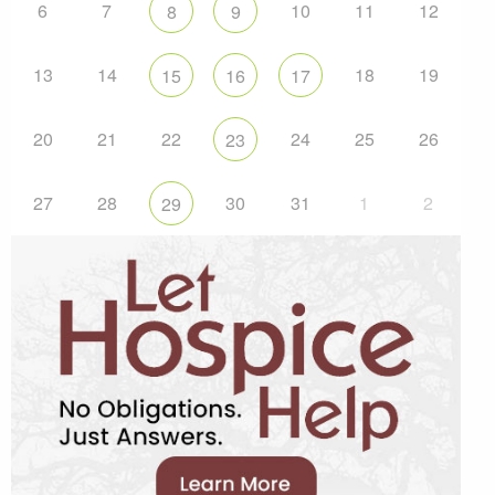
6
7
10
11
12
8
9
13
14
18
19
15
16
17
20
21
22
24
25
26
23
27
28
30
31
1
2
29