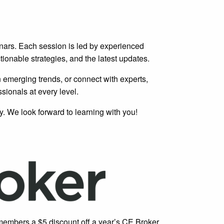
ars. Each session is led by experienced
tionable strategies, and the latest updates.
n emerging trends, or connect with experts,
sionals at every level.
. We look forward to learning with you!
embers a $5 discount off a year’s CE Broker