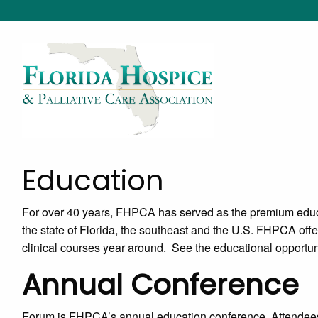
Education
For over 40 years, FHPCA has served as the premium educa
the state of Florida, the southeast and the U.S. FHPCA offer
clinical courses year around. See the educational opportun
Annual Conference
Forum is FHPCA’s annual education conference. Attendees t