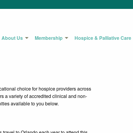
About Us
Membership
Hospice & Palliative Care
tional choice for hospice providers across
s a variety of accredited clinical and non-
ities available to you below.
ravel to Orlando each year to attend this