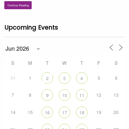
Continue Reading
Upcoming Events
S
M
T
W
T
F
S
31
1
5
6
2
3
4
7
8
12
13
9
10
11
14
15
19
20
16
17
18