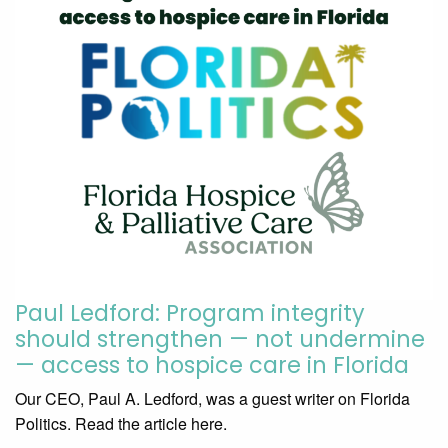
Paul Ledford: Program integrity
should strengthen — not undermine
— access to hospice care in Florida
Our CEO, Paul A. Ledford, was a guest writer on Florida
Politics. Read the article here.