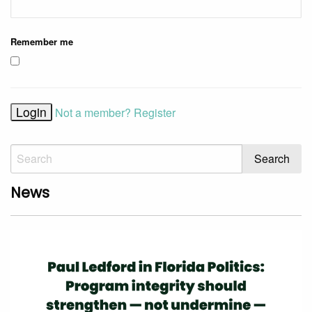
Remember me
Not a member? Register
News