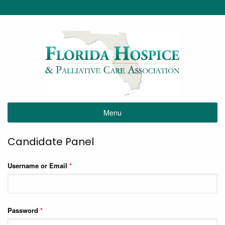
Menu
Candidate Panel
Username or Email
*
Password
*