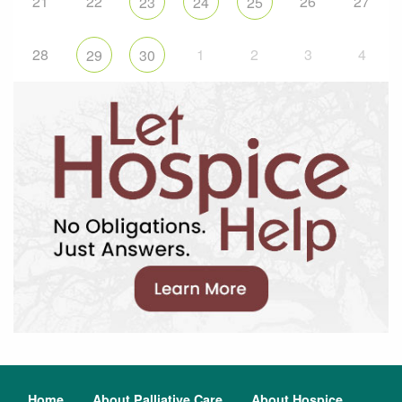
21
22
26
27
23
24
25
28
1
2
3
4
29
30
Home
About Palliative Care
About Hospice